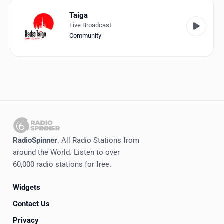
Taiga
Live Broadcast
Community
RadioSpinner
. All Radio Stations from
around the World. Listen to over
60,000 radio stations for free.
Widgets
Contact Us
Privacy