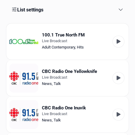
Favorites
List settings
Locations
Genres
100.1 True North FM
Live Broadcast
Collections
Adult Contemporary
,
Hits
History
Log in
CBC Radio One Yellowknife
Live Broadcast
English
News
,
Talk
RadioSpinner
CBC Radio One Inuvik
Canada
Live Broadcast
News
,
Talk
United States
Detected