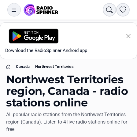
Search
Favori
Download the RadioSpinner Android app
Canada
Northwest Territories
Home
Northwest Territories
region, Canada - radio
stations online
Apps
All popular radio stations from the Northwest Territories
region (Canada). Listen to 4 live radio stations online for
All stations
free.