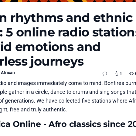
an rhythms and ethnic
 5 online radio station
ivid emotions and
rless journeys
African
1
adio and images immediately come to mind. Bonfires burn
le gather in a circle, dance to drums and sing songs tha
 of generations. We have collected five stations where Af
ht, free and truly authentic.
ca Online - Afro classics since 2