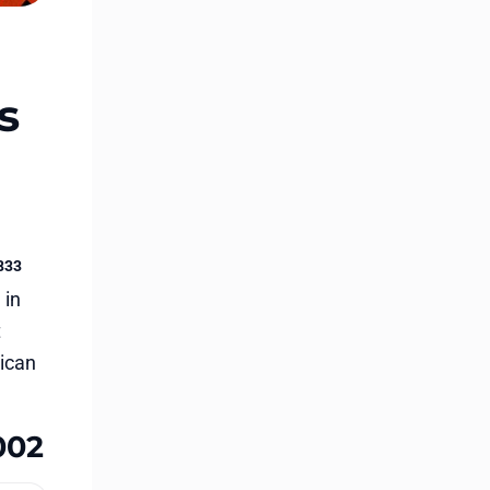
s
833
 in
t
rican
002