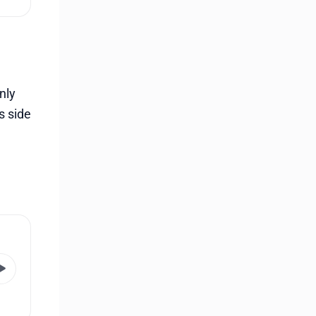
nly
s side