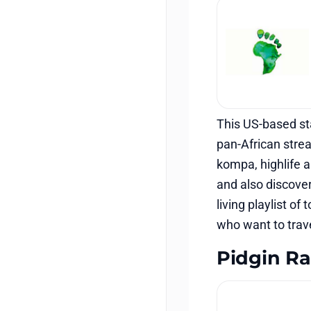
This US-based st
pan-African stre
kompa, highlife a
and also discover
living playlist of
who want to trave
Pidgin Ra