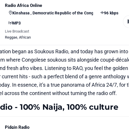
Radio Africa Online
Kinshasa , Democratic Republic of the Congo
96 kbps
MP3
Live Broadcast
Reggae
,
African
ation began as Soukous Radio, and today has grown into
am where Congolese soukous sits alongside coupé-décal
nd fresh afro vibes. Listening to RAO, you feel the golden
 current hits - such a perfect blend of a genre anthology 
 today. In essence, it’s a true panorama of Africa 24/7, for
l across the continent without turning the radio off.
dio - 100% Naija, 100% culture
Pidgin Radio