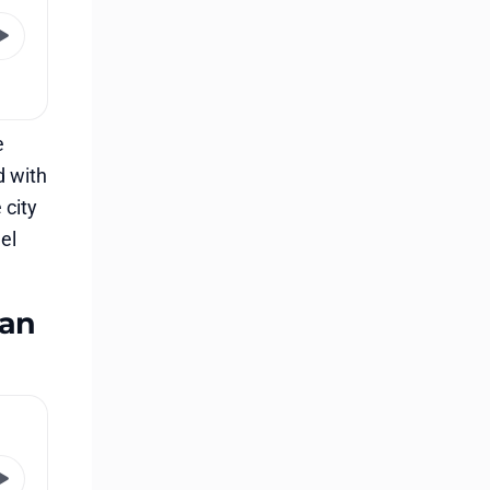
e
d with
 city
el
 an