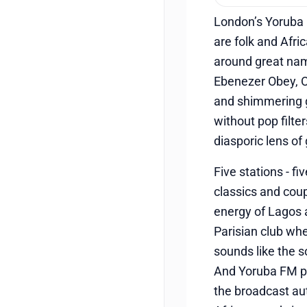
London’s Yoruba F
are folk and Afri
around great na
Ebenezer Obey, O
and shimmering gu
without pop filte
diasporic lens of
Five stations - f
classics and coup
energy of Lagos 
Parisian club whe
sounds like the s
And Yoruba FM pr
the broadcast aut