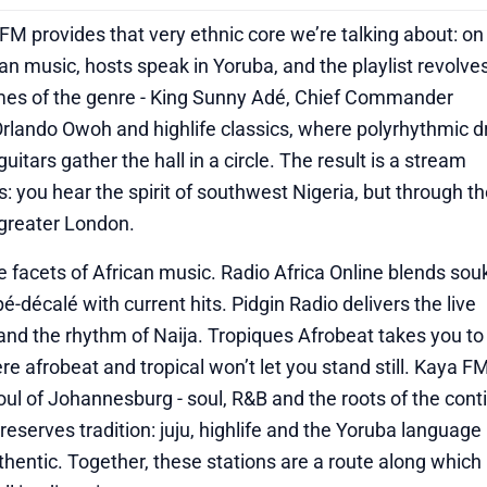
M provides that very ethnic core we’re talking about: on 
can music, hosts speak in Yoruba, and the playlist revolve
mes of the genre - King Sunny Adé, Chief Commander
rlando Owoh and highlife classics, where polyrhythmic 
itars gather the hall in a circle. The result is a stream
rs: you hear the spirit of southwest Nigeria, but through t
 greater London.
ive facets of African music. Radio Africa Online blends so
é-décalé with current hits. Pidgin Radio delivers the live
and the rhythm of Naija. Tropiques Afrobeat takes you to
re afrobeat and tropical won’t let you stand still. Kaya F
oul of Johannesburg - soul, R&B and the roots of the cont
eserves tradition: juju, highlife and the Yoruba languag
hentic. Together, these stations are a route along which