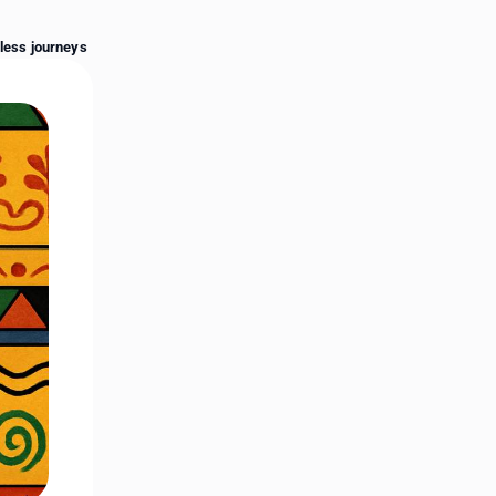
End of advertisement
rless journeys