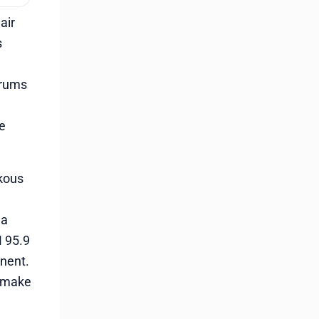
air
s
drums
he
ukous
 a
M 95.9
inent.
e make