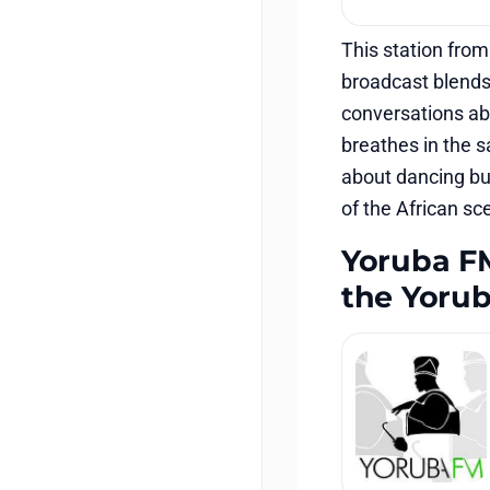
This station from
broadcast blends
conversations abo
breathes in the s
about dancing but
of the African sc
Yoruba FM 
the Yoru