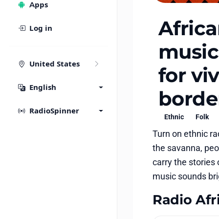
Apps
Afric
Log in
music:
United States
for v
English
borde
RadioSpinner
Ethnic
Folk
Turn on ethnic r
the savanna, peop
carry the stories
music sounds brig
Radio Afri