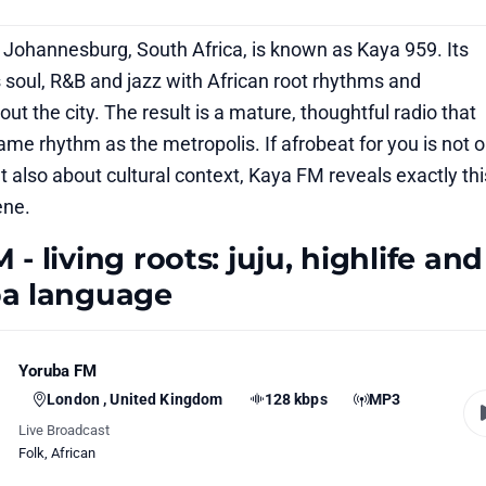
 Johannesburg, South Africa, is known as Kaya 959. Its
 soul, R&B and jazz with African root rhythms and
ut the city. The result is a mature, thoughtful radio that
ame rhythm as the metropolis. If afrobeat for you is not o
 also about cultural context, Kaya FM reveals exactly thi
ene.
- living roots: juju, highlife and
ba language
Yoruba FM
London , United Kingdom
128 kbps
MP3
Live Broadcast
Folk
,
African