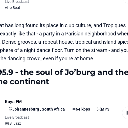
Live Broadcast
Afro Beat
at has long found its place in club culture, and Tropiques
xactly like that - a party in a Parisian neighborhood whe
 Dense grooves, afrobeat house, tropical and island spic
here of a night dance floor. Turn on the stream - and yo
the dancing crowd, even if you’re at home.
5.9 - the soul of Jo’burg and th
the continent
Kaya FM
Johannesburg , South Africa
64 kbps
MP3
Live Broadcast
R&B
,
Jazz