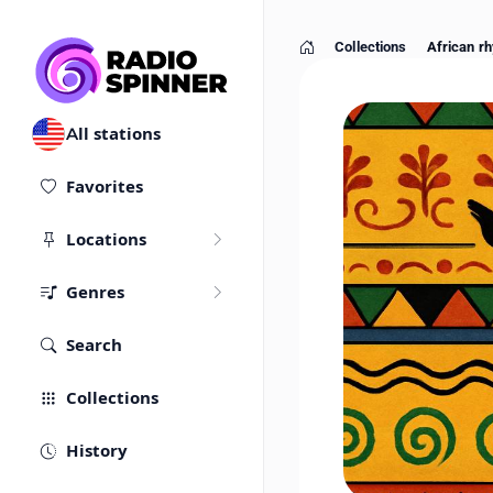
Collections
African rh
Home
All stations
Favorites
Locations
Genres
Search
Collections
History