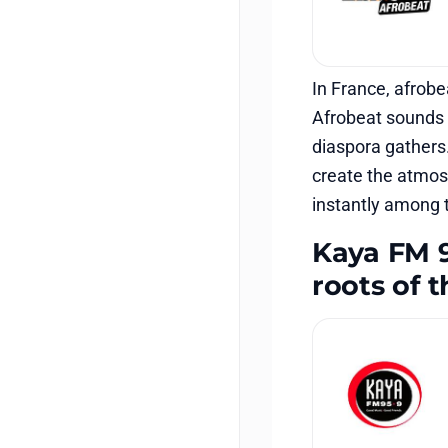
In France, afrobe
Afrobeat sounds e
diaspora gathers.
create the atmosp
instantly among 
Kaya FM 9
roots of 