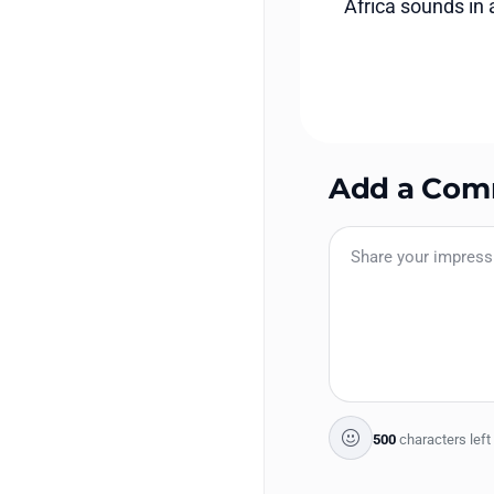
Africa sounds in al
Add a Co
500
characters left