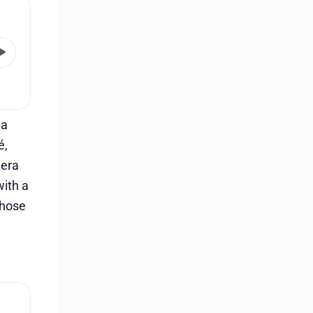
 a
é,
 era
with a
 those