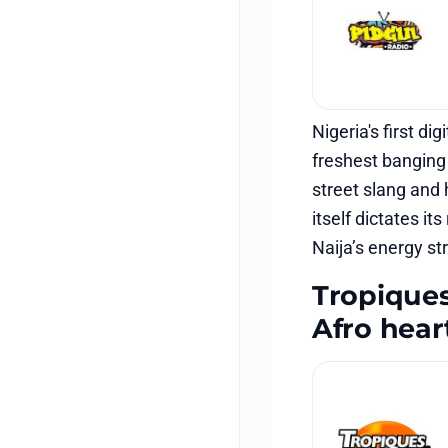
Nigeria's first di
freshest banging 
street slang and h
itself dictates i
Naija’s energy st
Tropiques
Afro hear