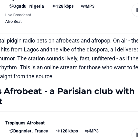
Ogudu , Nigeria
128 kbps
MP3
Live Broadcast
Afro Beat
gital pidgin radio bets on afrobeats and afropop. On air - th
hits from Lagos and the vibe of the diaspora, all delivere
umor. The station sounds lively, fast, unfiltered - as if the
ts rhythm. This is an online stream for those who want to fe
raight from the source.
 Afrobeat - a Parisian club with
t
Tropiques Afrobeat
Bagnolet , France
128 kbps
MP3