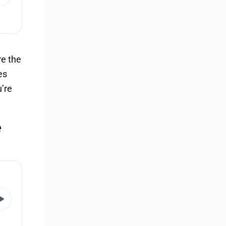
re the
es
u’re
e