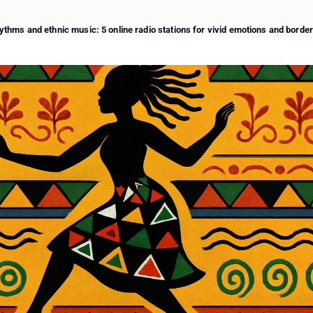
ythms and ethnic music: 5 online radio stations for vivid emotions and borde