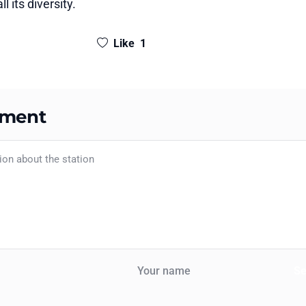
l its diversity.
Like
1
mment
S