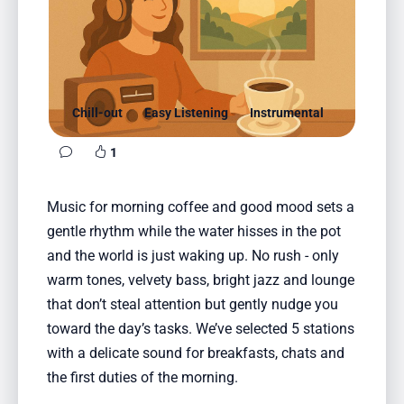
Favorites
Locations
Genres
Chill-out
Easy Listening
Instrumental
Collections
1
History
Music for morning coffee and good mood sets a
Log in
gentle rhythm while the water hisses in the pot
English
and the world is just waking up. No rush - only
warm tones, velvety bass, bright jazz and lounge
RadioSpinner
that don’t steal attention but gently nudge you
toward the day’s tasks. We’ve selected 5 stations
United States
with a delicate sound for breakfasts, chats and
the first duties of the morning.