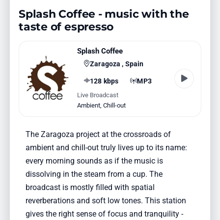
Splash Coffee - music with the
taste of espresso
Splash Coffee
Zaragoza , Spain
128 kbps
MP3
Live Broadcast
Ambient
,
Chill-out
The Zaragoza project at the crossroads of
ambient and chill-out truly lives up to its name:
every morning sounds as if the music is
dissolving in the steam from a cup. The
broadcast is mostly filled with spatial
reverberations and soft low tones. This station
gives the right sense of focus and tranquility -