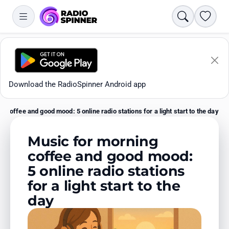
Search
Favori
Download the RadioSpinner Android app
 coffee and good mood: 5 online radio stations for a light start to the day
Home
Music for morning
coffee and good mood:
5 online radio stations
Apps
for a light start to the
day
All stations