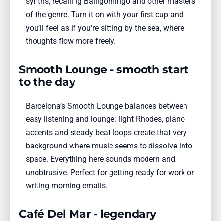
synths, recalling Balligomingo and other masters
of the genre. Turn it on with your first cup and
you’ll feel as if you’re sitting by the sea, where
thoughts flow more freely.
Smooth Lounge - smooth start
to the day
Barcelona’s Smooth Lounge balances between
easy listening and lounge: light Rhodes, piano
accents and steady beat loops create that very
background where music seems to dissolve into
space. Everything here sounds modern and
unobtrusive. Perfect for getting ready for work or
writing morning emails.
Café Del Mar - legendary