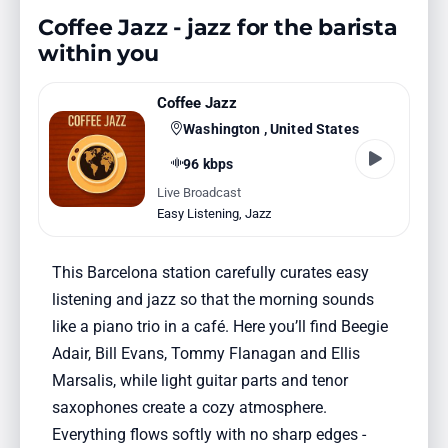
Coffee Jazz - jazz for the barista
within you
Coffee Jazz
Washington , United States
96 kbps
Live Broadcast
Easy Listening
,
Jazz
This Barcelona station carefully curates easy
listening and jazz so that the morning sounds
like a piano trio in a café. Here you’ll find Beegie
Adair, Bill Evans, Tommy Flanagan and Ellis
Marsalis, while light guitar parts and tenor
saxophones create a cozy atmosphere.
Everything flows softly with no sharp edges -