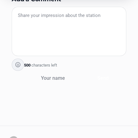
500
characters left
Send