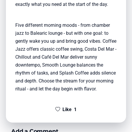
exactly what you need at the start of the day.
Five different morning moods - from chamber
jazz to Balearic lounge - but with one goal: to
gently wake you up and bring good vibes. Coffee
Jazz offers classic coffee swing, Costa Del Mar -
Chillout and Café Del Mar deliver sunny
downtempo, Smooth Lounge balances the
rhythm of tasks, and Splash Coffee adds silence
and depth. Choose the stream for your morning
ritual - and let the day begin with flavor.
Like
1
Add a Comment