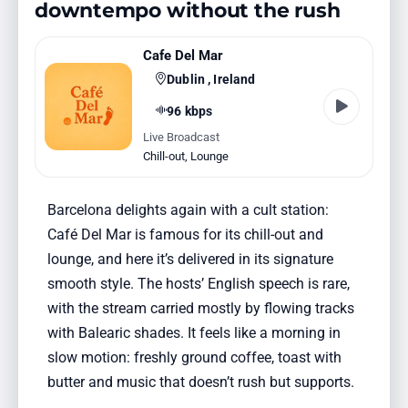
downtempo without the rush
Cafe Del Mar
Dublin , Ireland
96 kbps
Live Broadcast
Chill-out
,
Lounge
Barcelona delights again with a cult station:
Café Del Mar is famous for its chill-out and
lounge, and here it’s delivered in its signature
smooth style. The hosts’ English speech is rare,
with the stream carried mostly by flowing tracks
with Balearic shades. It feels like a morning in
slow motion: freshly ground coffee, toast with
butter and music that doesn’t rush but supports.