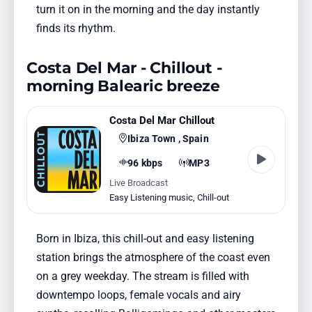
turn it on in the morning and the day instantly
finds its rhythm.
Costa Del Mar - Chillout -
morning Balearic breeze
Costa Del Mar Chillout
Ibiza Town , Spain
96 kbps
MP3
Live Broadcast
Easy Listening music
,
Chill-out
Born in Ibiza, this chill-out and easy listening
station brings the atmosphere of the coast even
on a grey weekday. The stream is filled with
downtempo loops, female vocals and airy