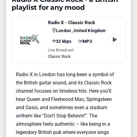
playlist for any mood
Radio X - Classic Rock
London , United Kingdom
32 kbps
MP3
Live Broadcast
Classic Rock
Radio X in London has long been a symbol of
the British guitar sound, and its Classic Rock
channel focuses on timeless hits. Here you’ll
hear Queen and Fleetwood Mac, Springsteen
and Oasis, and sometimes even a stadium
anthem like “Don’t Stop Believin’”. The
atmosphere feels authentic – like being in a
legendary British pub where everyone sings