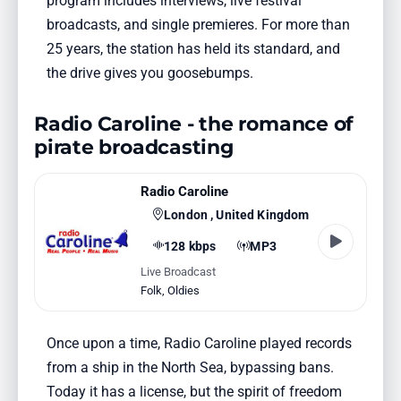
program includes interviews, live festival
broadcasts, and single premieres. For more than
25 years, the station has held its standard, and
the drive gives you goosebumps.
Radio Caroline - the romance of
pirate broadcasting
Radio Caroline
London , United Kingdom
128 kbps
MP3
Live Broadcast
Folk
,
Oldies
Once upon a time, Radio Caroline played records
from a ship in the North Sea, bypassing bans.
Today it has a license, but the spirit of freedom