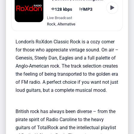
128 kbps
MP3
Live Broadcast
Rock
,
Alternative
London’s RoXdon Classic Rock is a cozy corner
for those who appreciate vintage sound. On air –
Genesis, Steely Dan, Eagles and a full palette of
Anglo-American rock. The track selection creates
the feeling of being transported to the golden era
of FM radio. A perfect choice if you want not just
loud guitars, but a complete musical mood.
British rock has always been diverse – from the
pirate spirit of Radio Caroline to the heavy
guitars of TotalRock and the intellectual playlist