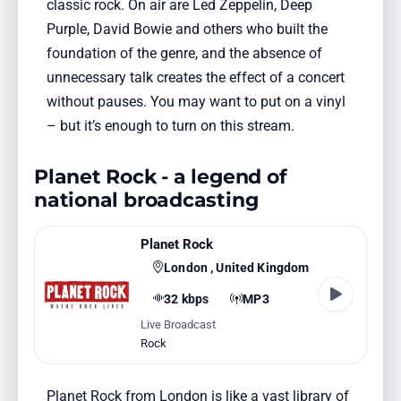
classic rock. On air are Led Zeppelin, Deep
Purple, David Bowie and others who built the
foundation of the genre, and the absence of
unnecessary talk creates the effect of a concert
without pauses. You may want to put on a vinyl
– but it’s enough to turn on this stream.
Planet Rock - a legend of
national broadcasting
Planet Rock
London , United Kingdom
32 kbps
MP3
Live Broadcast
Rock
Planet Rock from London is like a vast library of