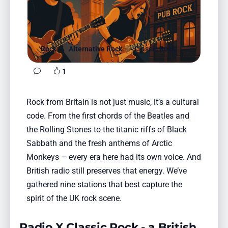
Favorites
Locations
Genres
Rock
Alternative Rock
Classic Rock
1
Collections
History
Rock from Britain is not just music, it’s a cultural
code. From the first chords of the Beatles and
Log in
the Rolling Stones to the titanic riffs of Black
English
Sabbath and the fresh anthems of Arctic
Monkeys – every era here had its own voice. And
RadioSpinner
British radio still preserves that energy. We’ve
gathered nine stations that best capture the
United States
spirit of the UK rock scene.
Radio X Classic Rock - a British