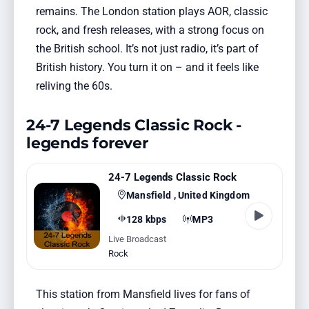
remains. The London station plays AOR, classic
rock, and fresh releases, with a strong focus on
the British school. It’s not just radio, it’s part of
British history. You turn it on – and it feels like
reliving the 60s.
24-7 Legends Classic Rock -
legends forever
24-7 Legends Classic Rock
Mansfield , United Kingdom
128 kbps
MP3
Live Broadcast
Rock
This station from Mansfield lives for fans of