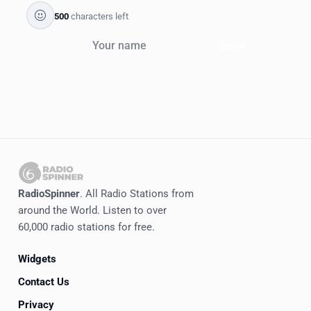
500
characters left
Send
RadioSpinner
. All Radio Stations from
around the World. Listen to over
60,000 radio stations for free.
Widgets
Contact Us
Privacy