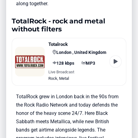
along together.
TotalRock - rock and metal
without filters
Totalrock
London , United Kingdom
128 kbps
MP3
Live Broadcast
Rock
,
Metal
TotalRock grew in London back in the 90s from
the Rock Radio Network and today defends the
honor of the heavy scene 24/7. Here Black
Sabbath meets Metallica, while new British
bands get airtime alongside legends. The