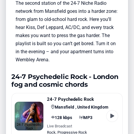
The second station of the 24-7 Niche Radio
network from Mansfield goes into a harder zone:
from glam to old-school hard rock. Here you’ll
hear Kiss, Def Leppard, AC/DC, and every track
makes you want to press the gas harder. The
playlist is built so you can’t get bored. Turn it on
in the evening – and your apartment turns into
Wembley Arena.
24-7 Psychedelic Rock - London
fog and cosmic chords
24-7 Psychedelic Rock
Mansfield , United Kingdom
128 kbps
MP3
Live Broadcast
Rock
,
Progressive Rock