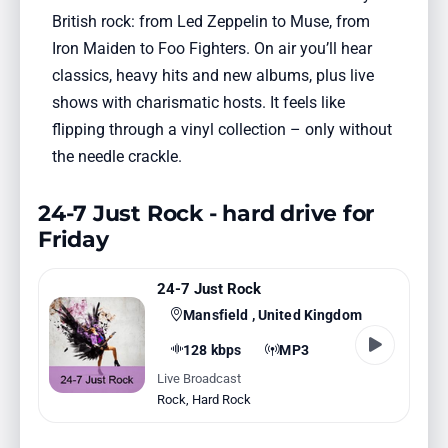
British rock: from Led Zeppelin to Muse, from
Iron Maiden to Foo Fighters. On air you’ll hear
classics, heavy hits and new albums, plus live
shows with charismatic hosts. It feels like
flipping through a vinyl collection – only without
the needle crackle.
24-7 Just Rock - hard drive for
Friday
24-7 Just Rock
Mansfield , United Kingdom
128 kbps
MP3
Live Broadcast
Rock
,
Hard Rock