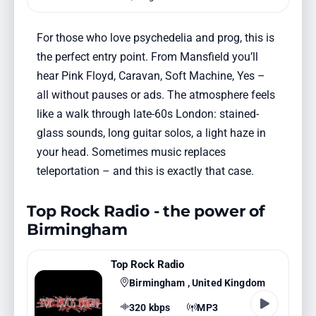
For those who love psychedelia and prog, this is
the perfect entry point. From Mansfield you’ll
hear Pink Floyd, Caravan, Soft Machine, Yes –
all without pauses or ads. The atmosphere feels
like a walk through late-60s London: stained-
glass sounds, long guitar solos, a light haze in
your head. Sometimes music replaces
teleportation – and this is exactly that case.
Top Rock Radio - the power of
Birmingham
Top Rock Radio
Birmingham , United Kingdom
320 kbps
MP3