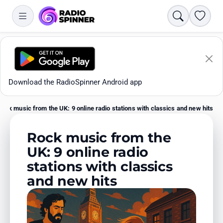
Search
Favori
Download the RadioSpinner Android app
Rock music from the UK: 9 online radio stations with classics and new hits
Home
Rock music from the
UK: 9 online radio
stations with classics
Apps
and new hits
All stations