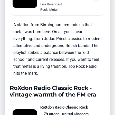
Live Broadcast
Rock
,
Metal
A station from Birmingham reminds us that
metal was born here. On air you’ll hear
everything: from Judas Priest classics to modern
alternative and underground British bands. The
playlist strikes a balance between the "old
school" and current releases. If you want to feel
that metal is a living tradition, Top Rock Radio
hits the mark.
RoXdon Radio Classic Rock -
vintage warmth of the FM era
RoXdon Radio Classic Rock
London , United Kingdom