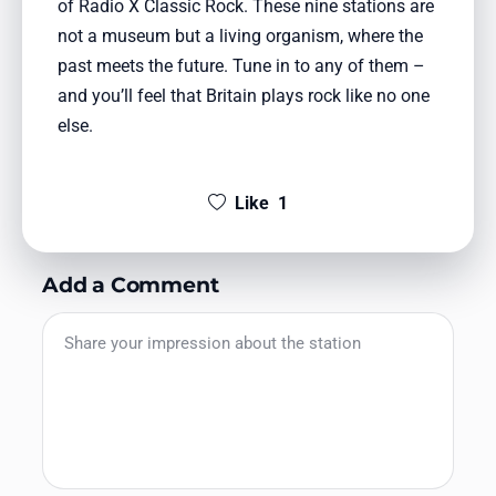
of Radio X Classic Rock. These nine stations are
not a museum but a living organism, where the
past meets the future. Tune in to any of them –
and you’ll feel that Britain plays rock like no one
else.
Like
1
Add a Comment