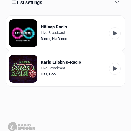
Favorites
List settings
Locations
Hitloop Radio
Genres
Live Broadcast
Disco
,
Nu Disco
Collections
History
Karls Erlebnis-Radio
Log in
Live Broadcast
Hits
,
Pop
English
RadioSpinner
Germany
United States
Detected