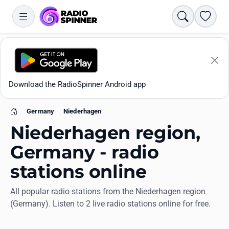
Search
Favori
Download the RadioSpinner Android app
Germany
Niederhagen
Home
Niederhagen region,
Germany - radio
stations online
Apps
All popular radio stations from the Niederhagen region
(Germany). Listen to 2 live radio stations online for free.
All stations