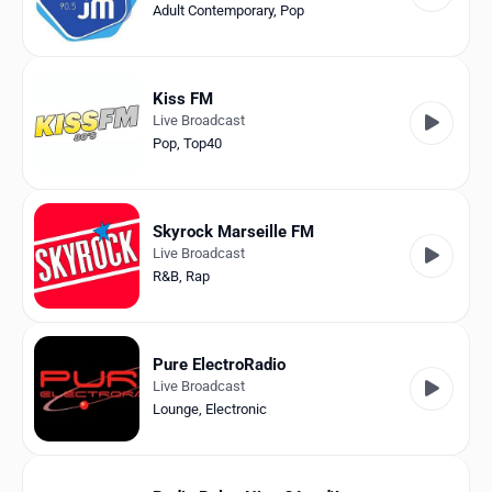
Adult Contemporary
,
Pop
Kiss FM
Live Broadcast
Pop
,
Top40
Skyrock Marseille FM
Live Broadcast
R&B
,
Rap
Pure ElectroRadio
Live Broadcast
Lounge
,
Electronic