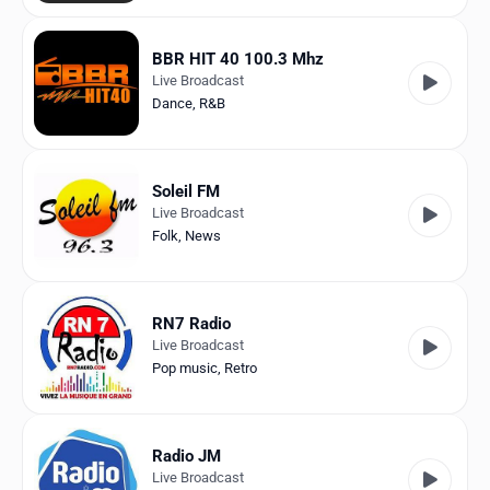
BBR HIT 40 100.3 Mhz
Live Broadcast
Dance
,
R&B
Soleil FM
Live Broadcast
Folk
,
News
RN7 Radio
Live Broadcast
Pop music
,
Retro
Radio JM
Live Broadcast