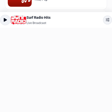
Surf Radio Hits
Nice Radio Dance 90
Live Broadcast
Live Broadcast
Dance
,
90s
CoolRadio
Live Broadcast
Ambient
,
Lounge
SunKiss
Live Broadcast
Easy Listening
Kiss FM