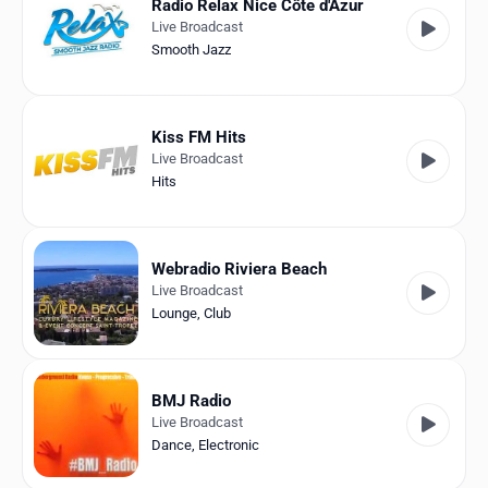
Radio Relax Nice Côte d'Azur
Live Broadcast
Smooth Jazz
Kiss FM Hits
Live Broadcast
Hits
Webradio Riviera Beach
Live Broadcast
Lounge
,
Club
BMJ Radio
Live Broadcast
Dance
,
Electronic