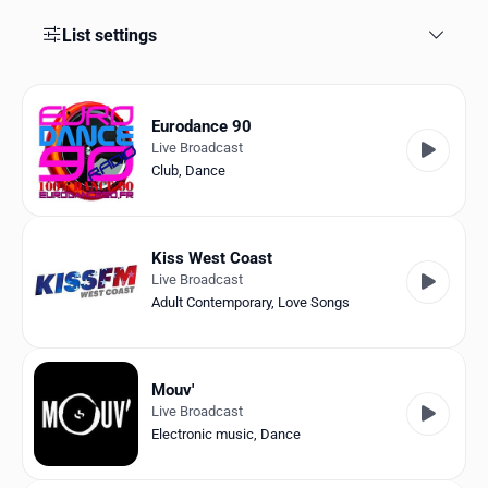
Favorites
List settings
Locations
Genres
Eurodance 90
Live Broadcast
Collections
Club
,
Dance
History
Log in
Kiss West Coast
Live Broadcast
English
Adult Contemporary
,
Love Songs
RadioSpinner
Mouv'
France
Live Broadcast
Electronic music
,
Dance
United States
Detected