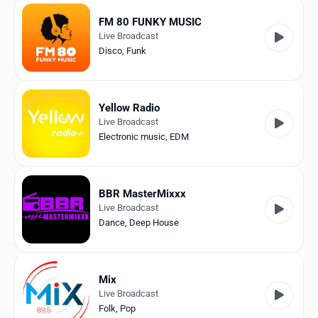
FM 80 FUNKY MUSIC
Live Broadcast
Disco
,
Funk
Yellow Radio
Live Broadcast
Electronic music
,
EDM
BBR MasterMixxx
Live Broadcast
Dance
,
Deep House
Mix
Live Broadcast
Folk
,
Pop