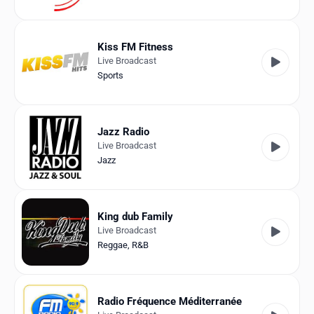
Kiss FM Fitness
Live Broadcast
Sports
Jazz Radio
Live Broadcast
Jazz
King dub Family
Live Broadcast
Reggae
,
R&B
Radio Fréquence Méditerranée