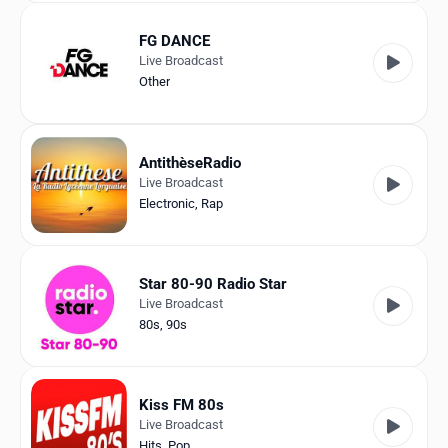
FG DANCE
Live Broadcast
Other
AntithèseRadio
Live Broadcast
Electronic
,
Rap
Star 80-90 Radio Star
Live Broadcast
80s
,
90s
Kiss FM 80s
Live Broadcast
Hits
,
Pop