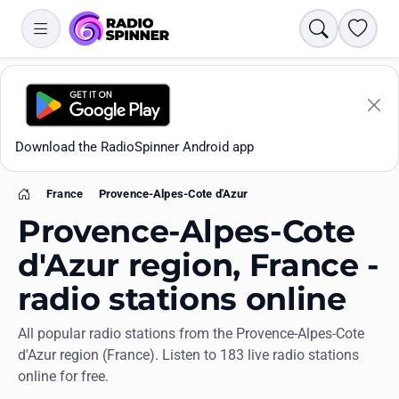
Search
Favori
Download the RadioSpinner Android app
France
Provence-Alpes-Cote d'Azur
Home
Provence-Alpes-Cote
d'Azur region, France -
radio stations online
Apps
All popular radio stations from the Provence-Alpes-Cote
d'Azur region (France). Listen to 183 live radio stations
All stations
online for free.