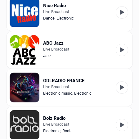
Nice Radio
Live Broadcast
Dance
,
Electronic
ABC Jazz
Live Broadcast
Jazz
GDLRADIO FRANCE
Live Broadcast
Electronic music
,
Electronic
Bolz Radio
Live Broadcast
Electronic
,
Roots