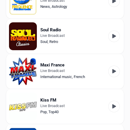
Live Broadcast
News
,
Astrology
Soul Radio
Live Broadcast
Soul
,
Retro
Maxi France
Live Broadcast
International music
,
French
Kiss FM
Live Broadcast
Pop
,
Top40