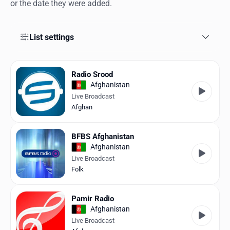
Favorites
or the date they were added.
Locations
List settings
Genres
Collections
Radio Srood
Afghanistan
History
Live Broadcast
Afghan
Log in
BFBS Afghanistan
English
Afghanistan
Live Broadcast
RadioSpinner
Folk
United States
Pamir Radio
Afghanistan
Live Broadcast