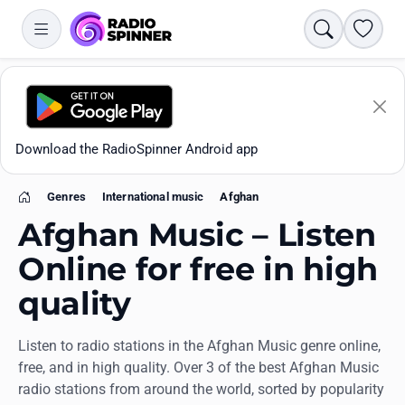
Search
Favori
Download the RadioSpinner Android app
Genres
International music
Afghan
Home
Afghan Music – Listen
Online for free in high
quality
Apps
Listen to radio stations in the Afghan Music genre online,
All stations
free, and in high quality. Over 3 of the best Afghan Music
radio stations from around the world, sorted by popularity