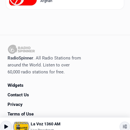
Afghan
RadioSpinner
. All Radio Stations from
around the World. Listen to over
60,000 radio stations for free.
Widgets
Contact Us
Privacy
Terms of Use
La Voz 1360 AM
©
2020-2026
RadioSpinner