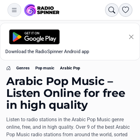
Search
Favori
Download the RadioSpinner Android app
Genres
Pop music
Arabic Pop
Home
Arabic Pop Music –
Listen Online for free
in high quality
Apps
Listen to radio stations in the Arabic Pop Music genre
All stations
online, free, and in high quality. Over 9 of the best Arabic
Pop Music radio stations from around the world, sorted