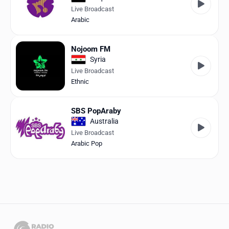
Live Broadcast
Arabic
Nojoom FM
Syria
Live Broadcast
Ethnic
SBS PopAraby
Australia
Live Broadcast
Arabic Pop