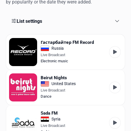
Favorites
by popularity or the date they were added.
Locations
List settings
Genres
Collections
Га­стар­бай­тер FM Record
Russia
History
Live Broadcast
Electronic music
Log in
Beirut Nights
English
United States
Live Broadcast
RadioSpinner
Dance
United States
Sada FM
Syria
Live Broadcast