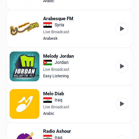
Arabic
Arabesque FM
Syria
Live Broadcast
Arabesk
Melody Jordan
Jordan
Live Broadcast
Easy Listening
Melo Diab
Iraq
Live Broadcast
Arabic
Radio Ashour
Iraq