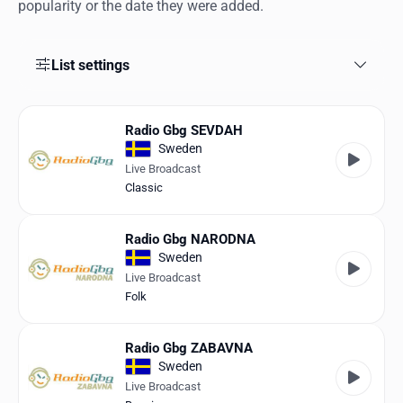
Favorites
popularity or the date they were added.
Locations
List settings
Genres
Collections
Radio Gbg SEVDAH
Sweden
History
Live Broadcast
Classic
Log in
Radio Gbg NARODNA
English
Sweden
Live Broadcast
RadioSpinner
Folk
United States
Radio Gbg ZABAVNA
Sweden
Live Broadcast