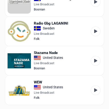
Live Broadcast
Bosnian
Radio Gbg LAGANINI
Sweden
Live Broadcast
Folk
Stazama Nade
United States
Live Broadcast
Bosnian
WEW
United States
Live Broadcast
Folk