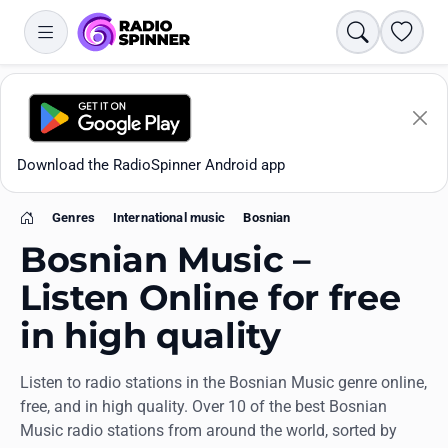
Search
Favori
Download the RadioSpinner Android app
Genres
International music
Bosnian
Home
Bosnian Music –
Listen Online for free
in high quality
Apps
Listen to radio stations in the Bosnian Music genre online,
All stations
free, and in high quality. Over 10 of the best Bosnian
Music radio stations from around the world, sorted by