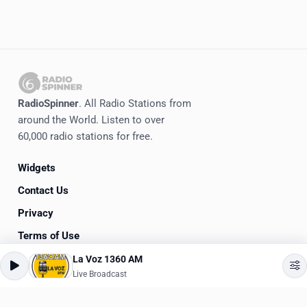
RadioSpinner
. All Radio Stations from
around the World. Listen to over
60,000 radio stations for free.
Widgets
Contact Us
Privacy
Terms of Use
La Voz 1360 AM
©
2020-2026
RadioSpinner
Live Broadcast