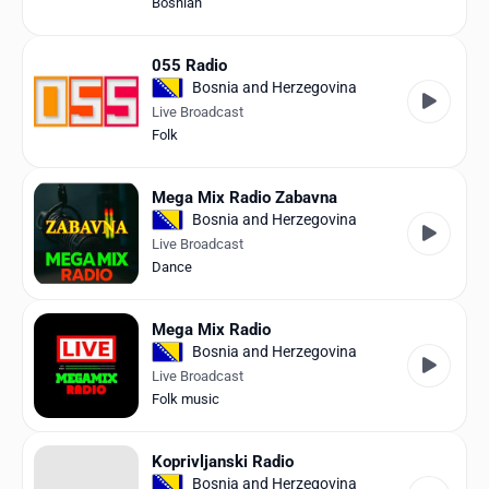
Bosnian
055 Radio
Bosnia and Herzegovina
Live Broadcast
Folk
Mega Mix Radio Zabavna
Bosnia and Herzegovina
Live Broadcast
Dance
Mega Mix Radio
Bosnia and Herzegovina
Live Broadcast
Folk music
Koprivljanski Radio
Bosnia and Herzegovina