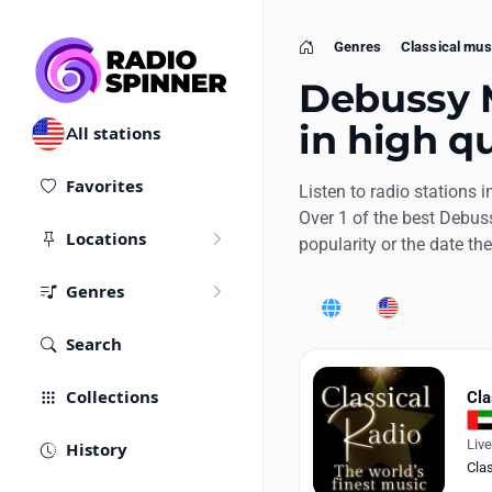
Genres
Classical mus
Home
Debussy M
in high qu
All stations
Favorites
Listen to radio stations i
Over 1 of the best Debus
Locations
popularity or the date th
Genres
World
United States
Search
Collections
Cla
Liv
History
Cla