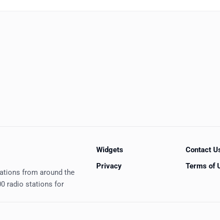
Widgets
Contact U
Privacy
Terms of 
tations from around the
0 radio stations for