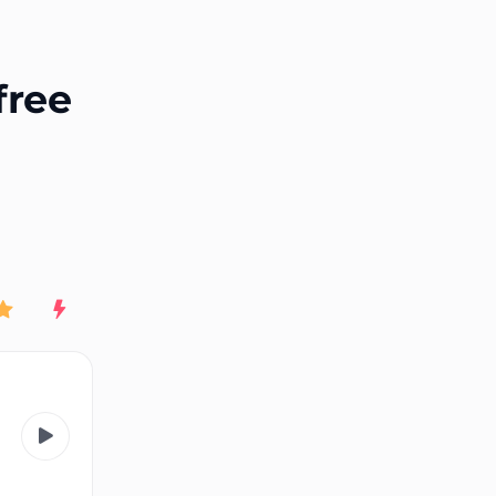
End of advertisement
free
Rating
New