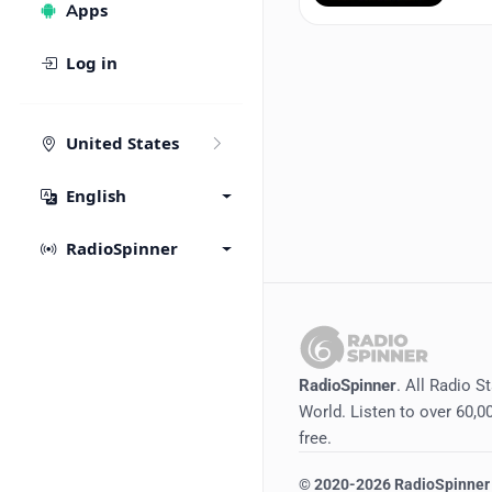
Apps
Log in
United States
English
RadioSpinner
RadioSpinner
. All Radio S
World. Listen to over 60,00
free.
©
2020-2026
RadioSpinner