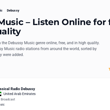
ic
Debussy
usic – Listen Online for 
ality
n the Debussy Music genre online, free, and in high quality.
sy Music radio stations from around the world, sorted by
ey were added.
ssical Radio Debussy
United Arab Emirates
e Broadcast
ssic