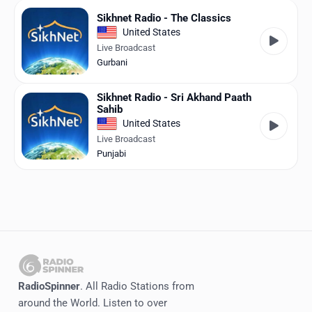
Sikhnet Radio - The Classics
United States
Live Broadcast
Gurbani
Sikhnet Radio - Sri Akhand Paath
Sahib
United States
Live Broadcast
Punjabi
RadioSpinner
. All Radio Stations from
around the World. Listen to over