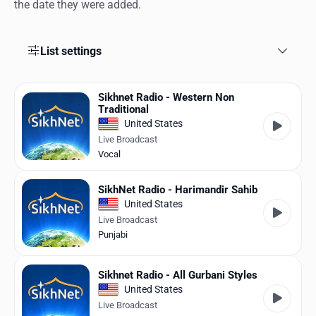
Favorites
the date they were added.
Locations
List settings
Genres
Sikhnet Radio - Western Non
Collections
Traditional
United States
History
Live Broadcast
Vocal
Log in
SikhNet Radio - Harimandir Sahib
English
United States
Live Broadcast
RadioSpinner
Punjabi
United States
Sikhnet Radio - All Gurbani Styles
United States
Live Broadcast