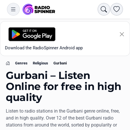
Search
Favori
Download the RadioSpinner Android app
Genres
Religious
Gurbani
Home
Gurbani – Listen
Online for free in high
quality
Apps
Listen to radio stations in the Gurbani genre online, free,
All stations
and in high quality. Over 12 of the best Gurbani radio
stations from around the world, sorted by popularity or