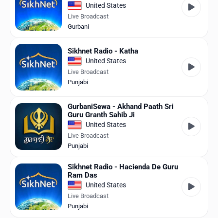
United States
Live Broadcast
Gurbani
Sikhnet Radio - Katha
United States
Live Broadcast
Punjabi
GurbaniSewa - Akhand Paath Sri
Guru Granth Sahib Ji
United States
Live Broadcast
Punjabi
Sikhnet Radio - Hacienda De Guru
Ram Das
United States
Live Broadcast
Punjabi