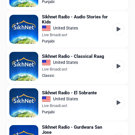
Punjabi
Sikhnet Radio - Audio Stories for
Kids
United States
Live Broadcast
Punjabi
Sikhnet Radio - Classical Raag
United States
Live Broadcast
Classic
Sikhnet Radio - El Sobrante
United States
Live Broadcast
Punjabi
Sikhnet Radio - Gurdwara San
Jose