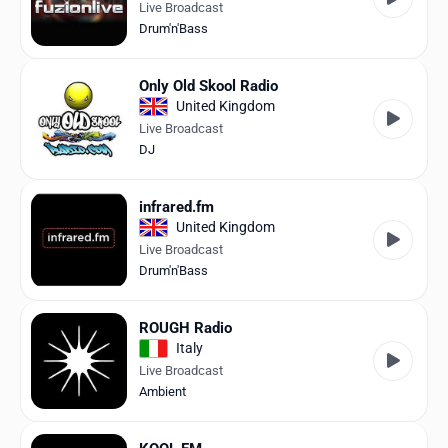
Live Broadcast
Drum'n'Bass
Only Old Skool Radio
United Kingdom
Live Broadcast
DJ
infrared.fm
United Kingdom
Live Broadcast
Drum'n'Bass
ROUGH Radio
Italy
Live Broadcast
Ambient