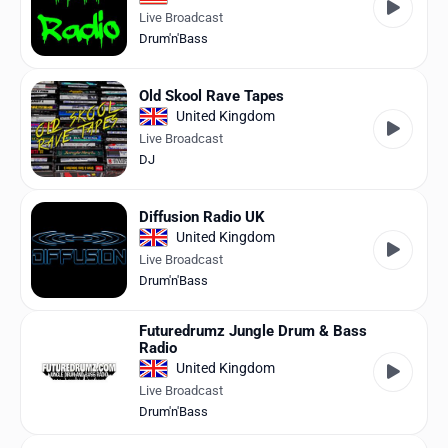
Live Broadcast
Drum'n'Bass
Old Skool Rave Tapes
United Kingdom
Live Broadcast
DJ
Diffusion Radio UK
United Kingdom
Live Broadcast
Drum'n'Bass
Futuredrumz Jungle Drum & Bass
Radio
United Kingdom
Live Broadcast
Drum'n'Bass