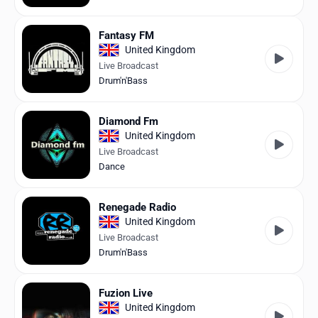
Fantasy FM
United Kingdom
Live Broadcast
Drum'n'Bass
Diamond Fm
United Kingdom
Live Broadcast
Dance
Renegade Radio
United Kingdom
Live Broadcast
Drum'n'Bass
Fuzion Live
United Kingdom