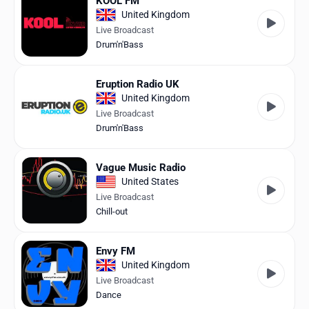
KOOL FM
United Kingdom
Live Broadcast
Drum'n'Bass
Eruption Radio UK
United Kingdom
Live Broadcast
Drum'n'Bass
Vague Music Radio
United States
Live Broadcast
Chill-out
Envy FM
United Kingdom
Live Broadcast
Dance