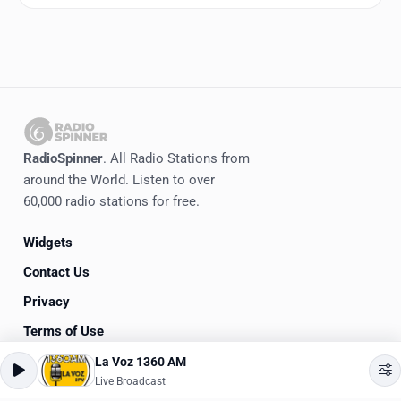
RadioSpinner
. All Radio Stations from
around the World. Listen to over
60,000 radio stations for free.
Widgets
Contact Us
Privacy
Terms of Use
La Voz 1360 AM
©
2020-2026
RadioSpinner
Live Broadcast