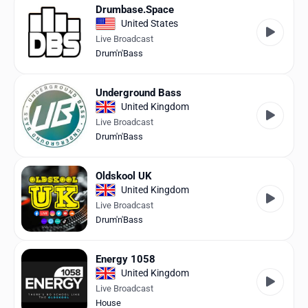
Drumbase.Space
United States
Live Broadcast
Drum'n'Bass
Underground Bass
United Kingdom
Live Broadcast
Drum'n'Bass
Oldskool UK
United Kingdom
Live Broadcast
Drum'n'Bass
Energy 1058
United Kingdom
Live Broadcast
House