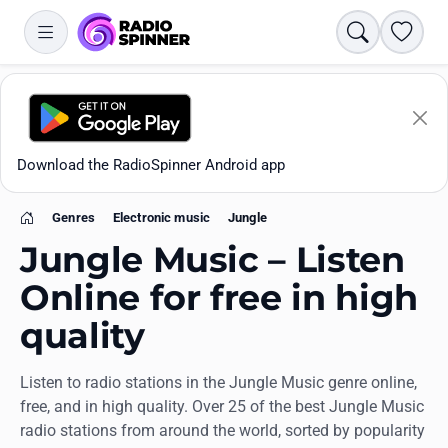
Search
Favori
Download the RadioSpinner Android app
Genres
Electronic music
Jungle
Home
Jungle Music – Listen
Online for free in high
quality
Apps
Listen to radio stations in the Jungle Music genre online,
All stations
free, and in high quality. Over 25 of the best Jungle Music
radio stations from around the world, sorted by popularity