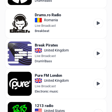
Drum'n'Bass
Drums.ro Radio
Romania
Live Broadcast
Breakbeat
Break Pirates
United Kingdom
Live Broadcast
Drum'n'Bass
Pure FM London
United Kingdom
Live Broadcast
Electronic music
1213 radio
United States