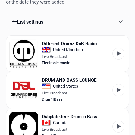
Favorites
or the date they were added.
Locations
List settings
Genres
Collections
Different Drumz DnB Radio
United Kingdom
History
Live Broadcast
Electronic music
Log in
DRUM AND BASS LOUNGE
English
United States
Live Broadcast
RadioSpinner
Drum'n'Bass
United States
Dubplate.fm - Drum 'n Bass
Canada
Live Broadcast