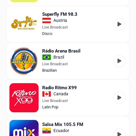
Superfly FM 98.3
Austria
Live Broadcast
Disco
Rádio Arena Brasil
Brazil
Live Broadcast
Brazilian
Radio Ritmo X99
Canada
Live Broadcast
Latin Pop
Salsa Mix 105.5 FM
Ecuador