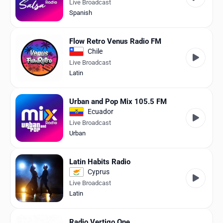
Live Broadcast
Spanish
Flow Retro Venus Radio FM
Chile
Live Broadcast
Latin
Urban and Pop Mix 105.5 FM
Ecuador
Live Broadcast
Urban
Latin Habits Radio
Cyprus
Live Broadcast
Latin
Radio Vertigo One