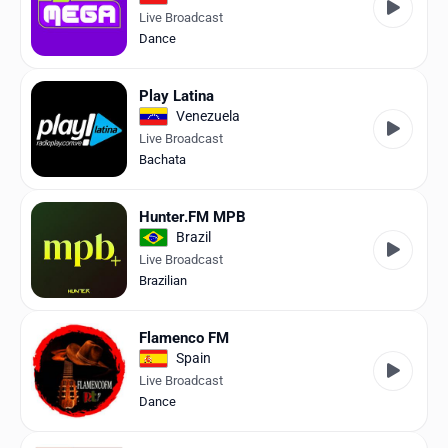
Live Broadcast
Dance
Play Latina
Venezuela
Live Broadcast
Bachata
Hunter.FM MPB
Brazil
Live Broadcast
Brazilian
Flamenco FM
Spain
Live Broadcast
Dance