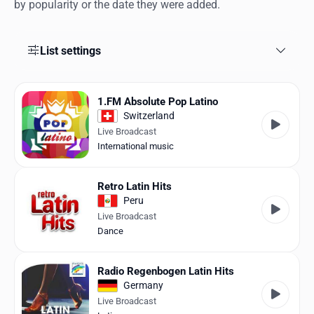
Favorites
by popularity or the date they were added.
Locations
List settings
Genres
Collections
1.FM Absolute Pop Latino
Switzerland
History
Live Broadcast
International music
Log in
Retro Latin Hits
English
Peru
Live Broadcast
RadioSpinner
Dance
United States
Radio Regenbogen Latin Hits
Germany
Live Broadcast