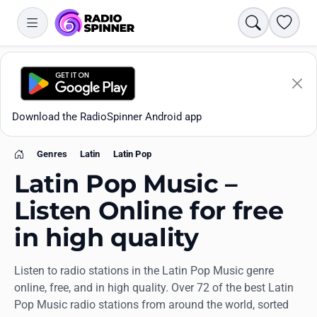
Search
Favori
Download the RadioSpinner Android app
Genres
Latin
Latin Pop
Home
Latin Pop Music –
Listen Online for free
in high quality
Apps
Listen to radio stations in the Latin Pop Music genre
All stations
online, free, and in high quality. Over 72 of the best Latin
Pop Music radio stations from around the world, sorted