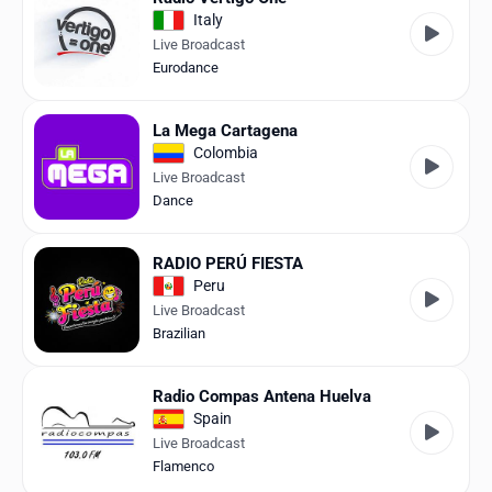
Italy
Live Broadcast
Eurodance
La Mega Cartagena
Colombia
Live Broadcast
Dance
RADIO PERÚ FIESTA
Peru
Live Broadcast
Brazilian
Radio Compas Antena Huelva
Spain
Live Broadcast
Flamenco