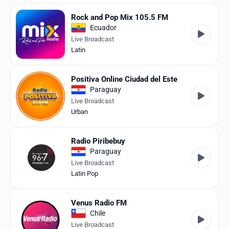
Rock and Pop Mix 105.5 FM
Ecuador
Live Broadcast
Latin
Positiva Online Ciudad del Este
Paraguay
Live Broadcast
Urban
Radio Piribebuy
Paraguay
Live Broadcast
Latin Pop
Venus Radio FM
Chile
Live Broadcast