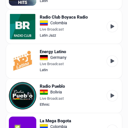
Latin
Radio Club Boyaca Radio
Colombia
Live Broadcast
Latin Jazz
Energy Latino
Germany
Live Broadcast
Latin
Radio Pueblo
Bolivia
Live Broadcast
Ethnic
La Mega Bogota
Colombia