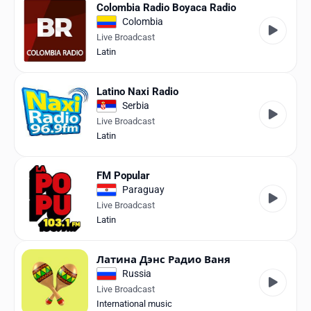
Colombia Radio Boyaca Radio
Colombia
Live Broadcast
Latin
Latino Naxi Radio
Serbia
Live Broadcast
Latin
FM Popular
Paraguay
Live Broadcast
Latin
Латина Дэнс Радио Ваня
Russia
Live Broadcast
International music