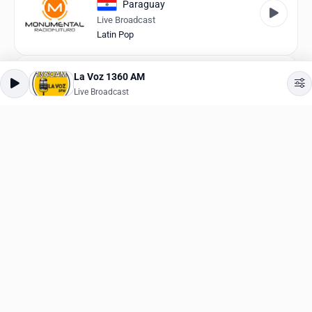
Paraguay
Live Broadcast
Latin Pop
La Mega Bucaramanga
La Voz 1360 AM
Colombia
Live Broadcast
Live Broadcast
Dance
Hunter.FM Tropical
Brazil
Live Broadcast
Brazilian
Rádio Oeste
Brazil
Live Broadcast
Brazilian