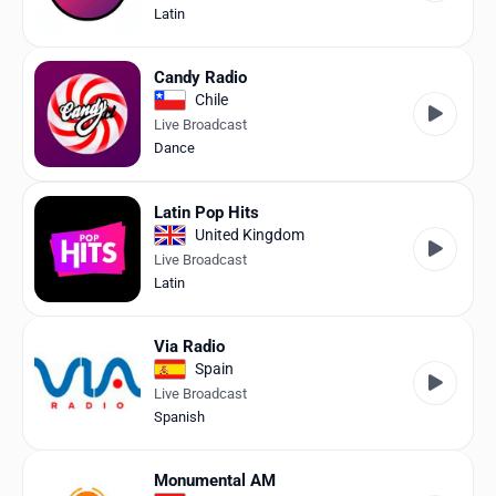
Latin
Candy Radio
Chile
Live Broadcast
Dance
Latin Pop Hits
United Kingdom
Live Broadcast
Latin
Via Radio
Spain
Live Broadcast
Spanish
Monumental AM