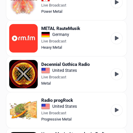
Live Broadcast
Power Metal
METAL RauteMusik
Germany
Live Broadcast
Heavy Metal
Decennial Gothica Radio
United States
Live Broadcast
Metal
Radio progRock
United States
Live Broadcast
Progressive Metal