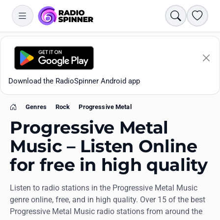
Search
Favori
Download the RadioSpinner Android app
Genres
Rock
Progressive Metal
Home
Progressive Metal
Music – Listen Online
for free in high quality
Apps
Listen to radio stations in the Progressive Metal Music
All stations
genre online, free, and in high quality. Over 15 of the best
Progressive Metal Music radio stations from around the