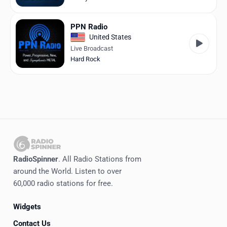
PPN Radio
United States
Live Broadcast
Hard Rock
RadioSpinner
. All Radio Stations from
around the World. Listen to over
60,000 radio stations for free.
Widgets
Contact Us