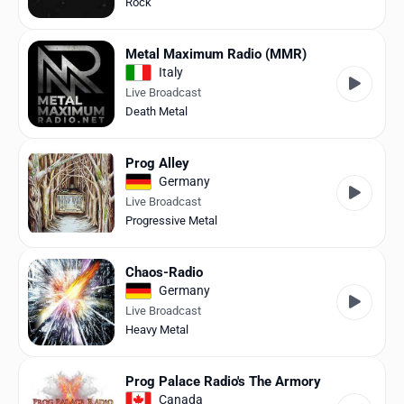
Rock
Metal Maximum Radio (MMR)
Italy
Live Broadcast
Death Metal
Prog Alley
Germany
Live Broadcast
Progressive Metal
Chaos-Radio
Germany
Live Broadcast
Heavy Metal
Prog Palace Radio's The Armory
Canada