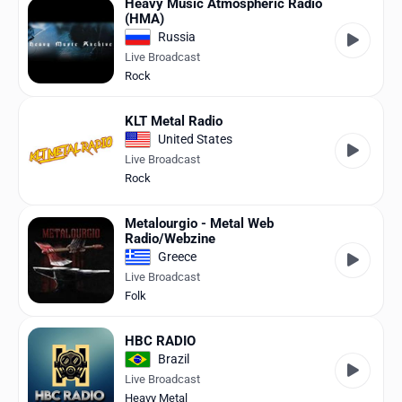
Heavy Music Atmospheric Radio
(HMA)
Russia
Live Broadcast
Rock
KLT Metal Radio
United States
Live Broadcast
Rock
Metalourgio - Metal Web
Radio/Webzine
Greece
Live Broadcast
Folk
HBC RADIO
Brazil
Live Broadcast
Heavy Metal