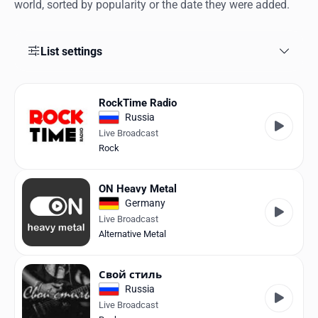
Favorites
world, sorted by popularity or the date they were added.
Locations
List settings
Genres
Collections
RockTime Radio
Russia
History
Live Broadcast
Rock
Log in
ON Heavy Metal
English
Germany
Live Broadcast
RadioSpinner
Alternative Metal
United States
Свой стиль
Russia
Live Broadcast