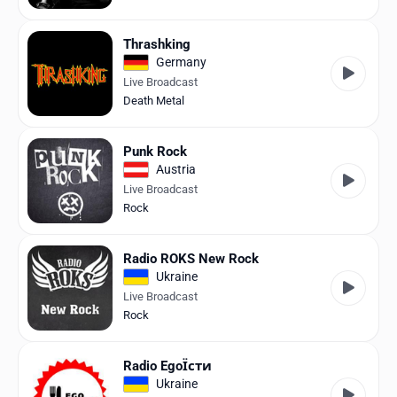
Thrashking
Germany
Live Broadcast
Death Metal
Punk Rock
Austria
Live Broadcast
Rock
Radio ROKS New Rock
Ukraine
Live Broadcast
Rock
Radio EgoЇсти
Ukraine