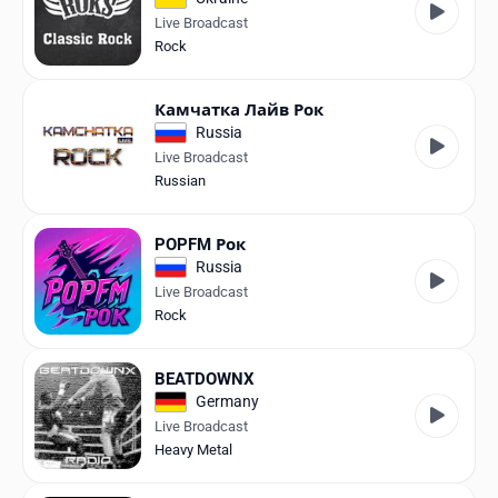
Live Broadcast
Rock
Камчатка Лайв Рок
Russia
Live Broadcast
Russian
POPFM Рок
Russia
Live Broadcast
Rock
BEATDOWNX
Germany
Live Broadcast
Heavy Metal