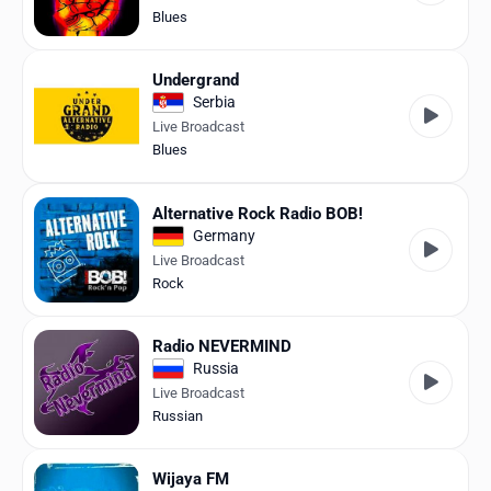
Blues
Undergrand
Serbia
Live Broadcast
Blues
Alternative Rock Radio BOB!
Germany
Live Broadcast
Rock
Radio NEVERMIND
Russia
Live Broadcast
Russian
Wijaya FM