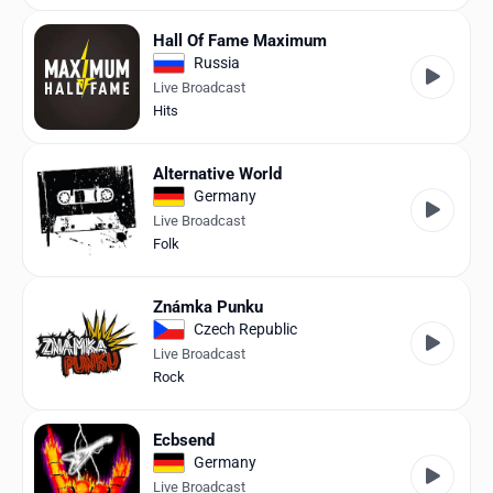
Hall Of Fame Maximum
Russia
Live Broadcast
Hits
Alternative World
Germany
Live Broadcast
Folk
Známka Punku
Czech Republic
Live Broadcast
Rock
Ecbsend
Germany
Live Broadcast