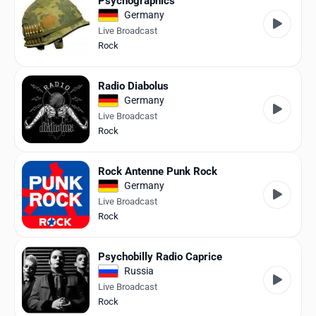
Psychographics
Germany
Live Broadcast
Rock
Radio Diabolus
Germany
Live Broadcast
Rock
Rock Antenne Punk Rock
Germany
Live Broadcast
Rock
Psychobilly Radio Caprice
Russia
Live Broadcast
Rock