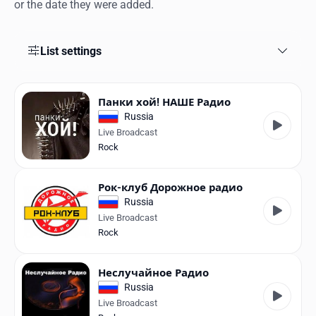
Favorites
or the date they were added.
Locations
List settings
Genres
Collections
Панки хой! НАШЕ Радио
Russia
History
Live Broadcast
Rock
Log in
Рок-клуб Дорожное радио
English
Russia
Live Broadcast
RadioSpinner
Rock
United States
Неслучайное Радио
Russia
Live Broadcast