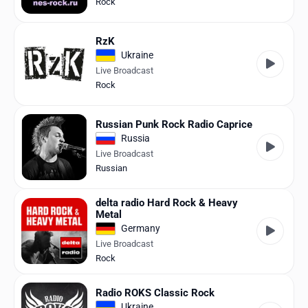
Rock
RzK
Ukraine
Live Broadcast
Rock
Russian Punk Rock Radio Caprice
Russia
Live Broadcast
Russian
delta radio Hard Rock & Heavy
Metal
Germany
Live Broadcast
Rock
Radio ROKS Classic Rock
Ukraine