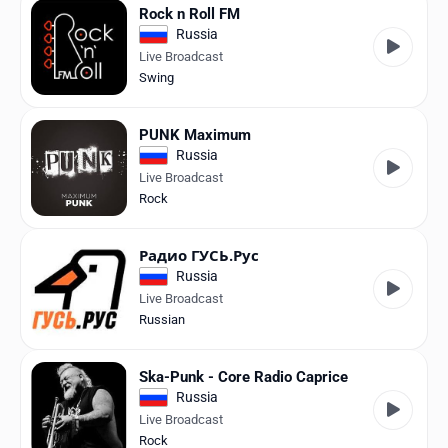
Rock n Roll FM
Russia
Live Broadcast
Swing
PUNK Maximum
Russia
Live Broadcast
Rock
Радио ГУСЬ.Рус
Russia
Live Broadcast
Russian
Ska-Punk - Core Radio Caprice
Russia
Live Broadcast
Rock