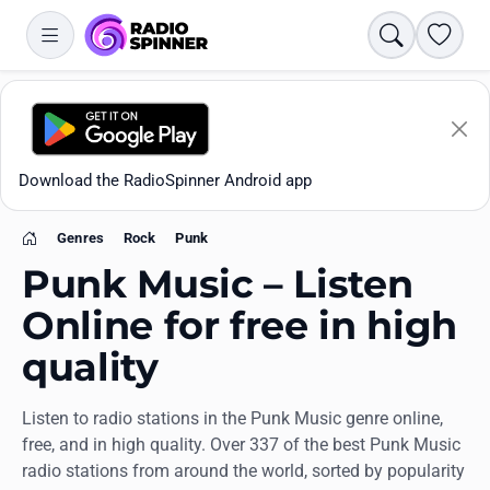
Search
Favori
Download the RadioSpinner Android app
Genres
Rock
Punk
Home
Punk Music – Listen
Online for free in high
quality
Apps
Listen to radio stations in the Punk Music genre online,
All stations
free, and in high quality. Over 337 of the best Punk Music
radio stations from around the world, sorted by popularity