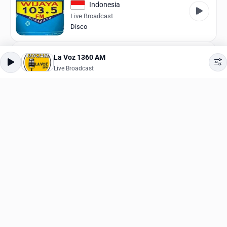
Indonesia
Live Broadcast
Disco
181.FM 90's Alternative
La Voz 1360 AM
United States
Live Broadcast
Live Broadcast
90s
I love Anime/Manga
Germany
Live Broadcast
Anime
MMA Radio
Germany
Live Broadcast
Rock