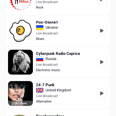
Live Broadcast
Rock
Рок-Омлет
Ukraine
Live Broadcast
Blues
Cyberpunk Radio Caprice
Russia
Live Broadcast
Electronic music
24-7 Punk
United Kingdom
Live Broadcast
Alternative