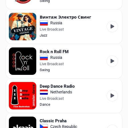
Swing
Винтаж Электро Свинг
Russia
Live Broadcast
Jazz
Rock n Roll FM
Russia
Live Broadcast
Swing
Deep Dance Radio
Netherlands
Live Broadcast
Dance
Classic Praha
Czech Republic