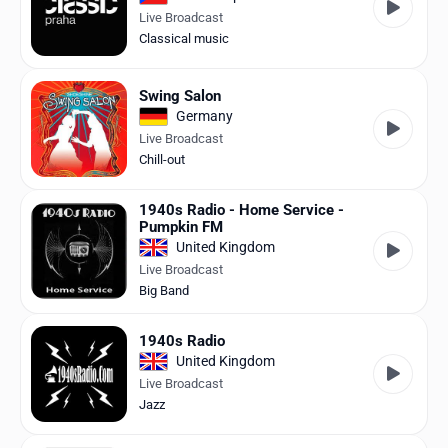
Live Broadcast
Classical music
Swing Salon
Germany
Live Broadcast
Chill-out
1940s Radio - Home Service -
Pumpkin FM
United Kingdom
Live Broadcast
Big Band
1940s Radio
United Kingdom
Live Broadcast
Jazz