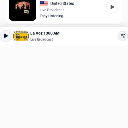
United States
Live Broadcast
Easy Listening
Jazzy Cool
La Voz 1360 AM
Hungary
Live Broadcast
Live Broadcast
Lounge
Swingtime
Germany
Live Broadcast
R&B
Notimil Sucumbios
Ecuador
Live Broadcast
Classic