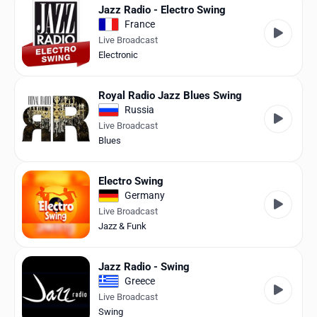
Jazz Radio - Electro Swing
France
Live Broadcast
Electronic
Royal Radio Jazz Blues Swing
Russia
Live Broadcast
Blues
Electro Swing
Germany
Live Broadcast
Jazz & Funk
Jazz Radio - Swing
Greece
Live Broadcast
Swing