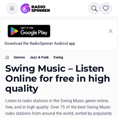
Search
Favori
Download the RadioSpinner Android app
Genres
Jazz & Funk
Swing
Home
Swing Music – Listen
Online for free in high
quality
Apps
Listen to radio stations in the Swing Music genre online,
All stations
free, and in high quality. Over 75 of the best Swing Music
radio stations from around the world, sorted by popularity