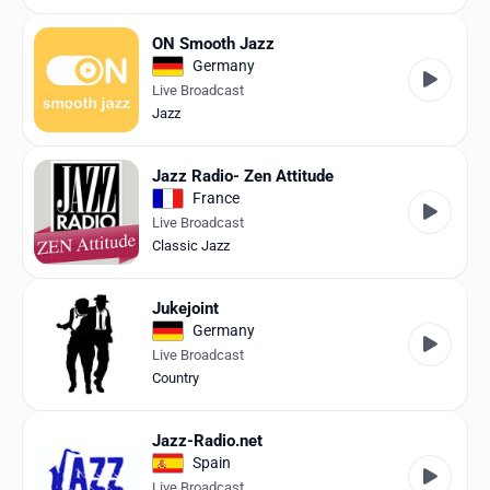
ON Smooth Jazz
Germany
Live Broadcast
Jazz
Jazz Radio- Zen Attitude
France
Live Broadcast
Classic Jazz
Jukejoint
Germany
Live Broadcast
Country
Jazz-Radio.net
Spain
Live Broadcast