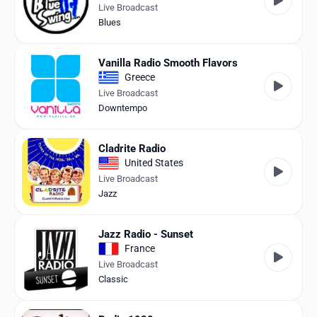
Live Broadcast
Blues
Vanilla Radio Smooth Flavors
Greece
Live Broadcast
Downtempo
Cladrite Radio
United States
Live Broadcast
Jazz
Jazz Radio - Sunset
France
Live Broadcast
Classic