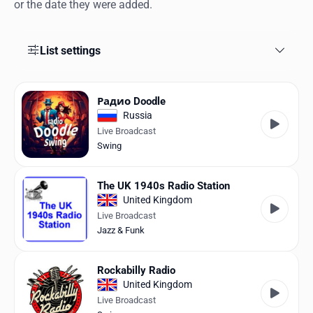
Favorites
or the date they were added.
Locations
List settings
Genres
Collections
Радио Doodle
Russia
History
Live Broadcast
Swing
Log in
The UK 1940s Radio Station
English
United Kingdom
Live Broadcast
RadioSpinner
Jazz & Funk
United States
Rockabilly Radio
United Kingdom
Live Broadcast