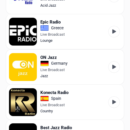
Acid Jazz
Epic Radio
Greece
Live Broadcast
Lounge
ON Jazz
Germany
Live Broadcast
Jazz
Konecta Radio
Spain
Live Broadcast
Country
Best Jazz Radio