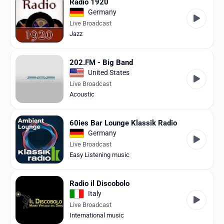
Radio 1920
Germany
Live Broadcast
Jazz
202.FM - Big Band
United States
Live Broadcast
Acoustic
60ies Bar Lounge Klassik Radio
Germany
Live Broadcast
Easy Listening music
Radio il Discobolo
Italy
Live Broadcast
International music