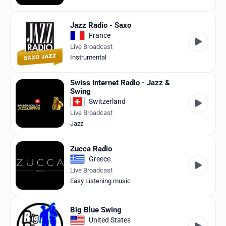
Jazz Radio - Saxo
France
Live Broadcast
Instrumental
Swiss Internet Radio - Jazz &
Swing
Switzerland
Live Broadcast
Jazz
Zucca Radio
Greece
Live Broadcast
Easy Listening music
Big Blue Swing
United States