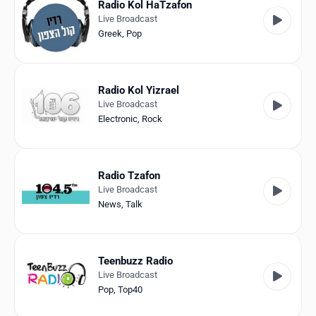
Radio Kol HaTzafon
Live Broadcast
Greek
,
Pop
Radio Kol Yizrael
Live Broadcast
Electronic
,
Rock
Radio Tzafon
Live Broadcast
News
,
Talk
Teenbuzz Radio
Live Broadcast
Pop
,
Top40