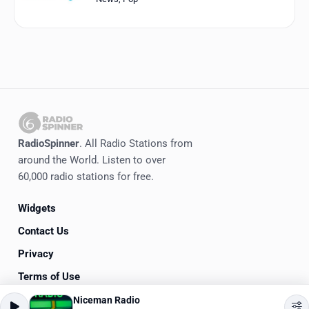
RadioSpinner
. All Radio Stations from
around the World. Listen to over
60,000 radio stations for free.
Widgets
Contact Us
Privacy
Terms of Use
Niceman Radio
©
2020-2026
RadioSpinner