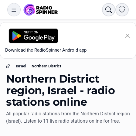
Search
Favori
Download the RadioSpinner Android app
Israel
Northern District
Home
Northern District
region, Israel - radio
stations online
Apps
All popular radio stations from the Northern District region
(Israel). Listen to 11 live radio stations online for free.
All stations