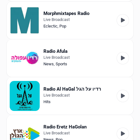
Morphmixtapes Radio
Live Broadcast
Eclectic
,
Pop
Radio Afula
Live Broadcast
News
,
Sports
Radio Al HaGal רדיו על הגל
Live Broadcast
Hits
Radio Eretz HaGolan
Live Broadcast
News
,
Pop