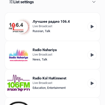
Favorites
List settings
Locations
Лучшее радио 106.4
Genres
Live Broadcast
Russian
,
Talk
Collections
History
Radio Nahariya
Log in
Live Broadcast
News
,
Talk
English
RadioSpinner
Radio Kol HaKinneret
Live Broadcast
Israel
Education
,
Entertainment
United States
Detected