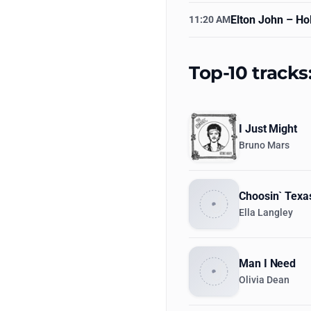
Elton John
– Hol
11:20 AM
Top-10 tracks
I Just Might
Bruno Mars
Choosin` Texa
Ella Langley
Man I Need
Olivia Dean