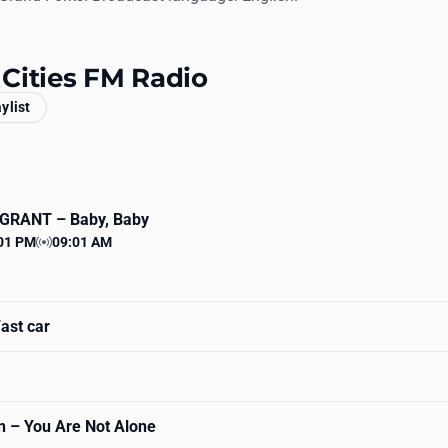
3 Cities FM Radio
aylist
 GRANT
– Baby, Baby
01 PM
09:01 AM
 time
Station time
ast car
n
– You Are Not Alone