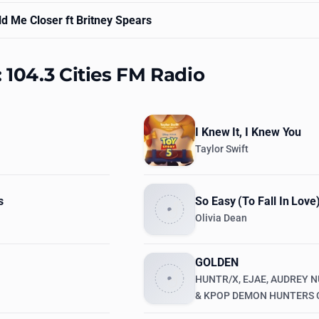
d Me Closer ft Britney Spears
: 104.3 Cities FM Radio
I Knew It, I Knew You
Taylor Swift
s
So Easy (To Fall In Love
Olivia Dean
GOLDEN
HUNTR/X, EJAE, AUDREY N
& KPOP DEMON HUNTERS 