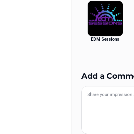
EDM Sessions
Add a Comm