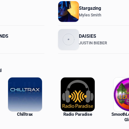
Stargazing
Myles Smith
ENDS
DAISIES
JUSTIN BIEBER
d
ations
Chilltrax
Radio Paradise
SmoothL
Gl