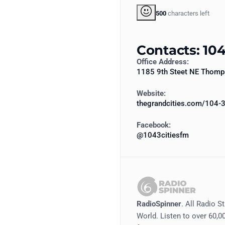
500
characters left
Contacts: 104
Office Address:
1185 9th Steet NE Thom
Website:
thegrandcities.com/104-3
Facebook:
@1043citiesfm
RadioSpinner
. All Radio S
World. Listen to over 60,00