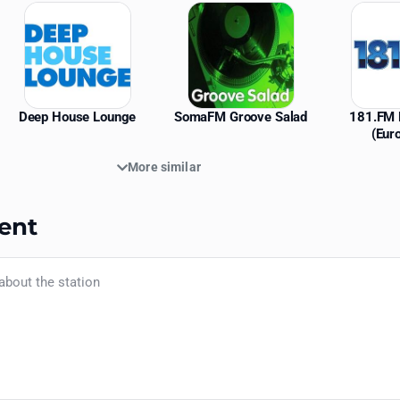
Deep House Lounge
SomaFM Groove Salad
181.FM 
(Eur
More similar
ent