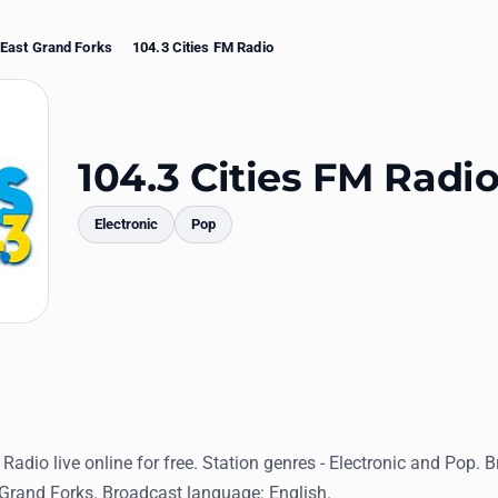
East Grand Forks
104.3 Cities FM Radio
104.3 Cities FM Radi
Electronic
Pop
mments
 Radio live online for free. Station genres - Electronic and Pop. 
 Grand Forks. Broadcast language: English.