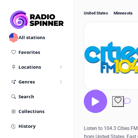
United States
Minnesota
All stations
Favorites
Locations
Genres
Search
Co
Collections
History
Listen to 104.3 Cities FM
from United States, East