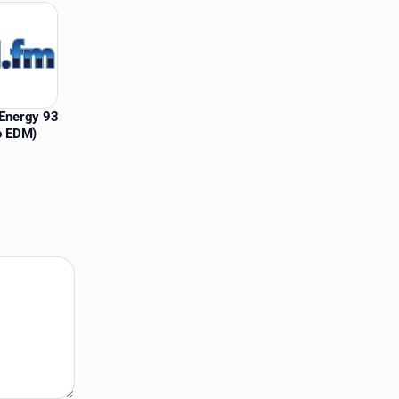
Energy 93
o EDM)