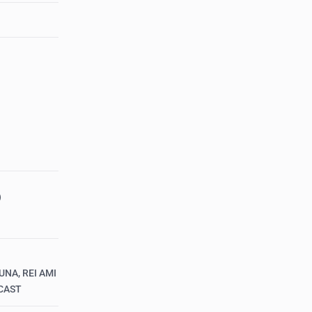
)
UNA, REI AMI
CAST