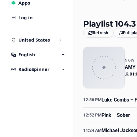
Apps
Log in
Playlist 104.
Refresh
Full pl
United States
English
NOW
AMY
RadioSpinner
01:
Your
Luke Combs
– F
12:56 PM
Pink
– Sober
12:52 PM
Michael Jackso
11:24 AM