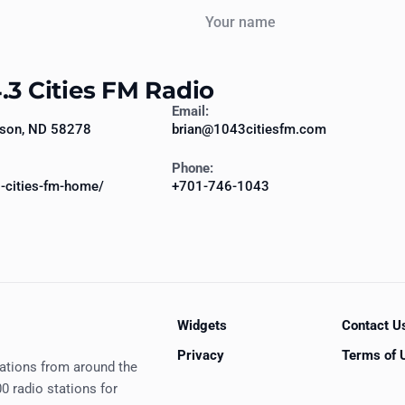
Your name
.3 Cities FM Radio
Email:
pson, ND 58278
brian@1043citiesfm.com
Phone:
-cities-fm-home/
+701-746-1043
Widgets
Contact U
Privacy
Terms of 
tations from around the
0 radio stations for