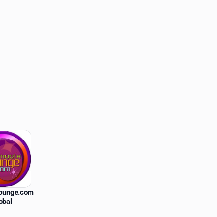
ounge.com
obal