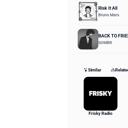
Risk It All
Bruno Mars
BACK TO FRI
SOMBR
Similar
Relate
Similar St
Frisky Radio