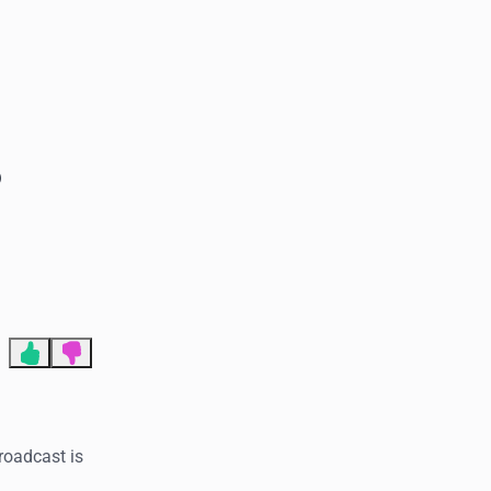
End of advertisement
o
Broadcast is