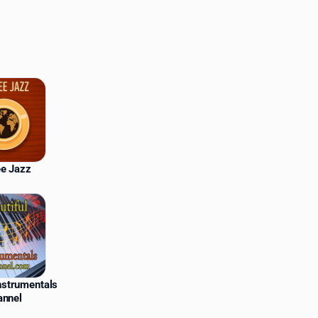
ee Jazz
Instrumentals
annel