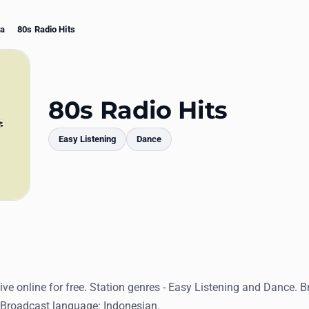
ta
80s Radio Hits
80s Radio Hits
Easy Listening
Dance
mments
live online for free. Station genres - Easy Listening and Dance. B
 Broadcast language: Indonesian.