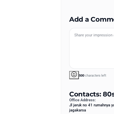
Add a Comm
500
characters left
Contacts: 80s
Office Address:
Jl jeruk no 41 rumahnya y
jagakarsa