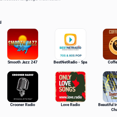
d
ations
Smooth Jazz 247
BestNetRadio - Spa
Coff
Crooner Radio
Love Radio
Beautiful 
Ch