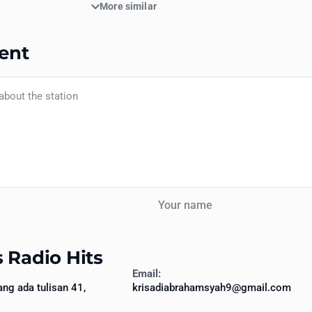
More similar
ent
Your name
 Radio Hits
Email:
ang ada tulisan 41,
krisadiabrahamsyah9@gmail.com