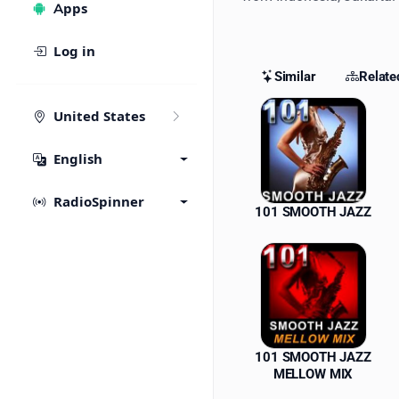
Apps
Log in
Similar
Relate
Similar St
United States
English
RadioSpinner
101 SMOOTH JAZZ
101 SMOOTH JAZZ
MELLOW MIX