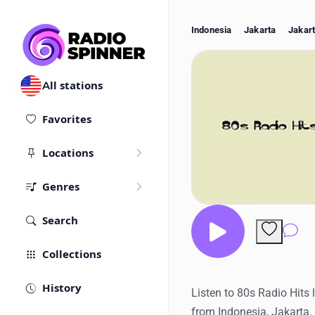
Indonesia
Jakarta
Jakar
All stations
Favorites
Locations
Genres
Search
Co
Collections
History
Listen to 80s Radio Hits 
from Indonesia, Jakarta.