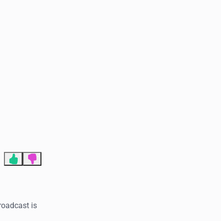
End of advertisement
1
3
roadcast is