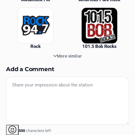
Rock
101.5 Bob Rocks
More similar
Add a Comment
500
characters left