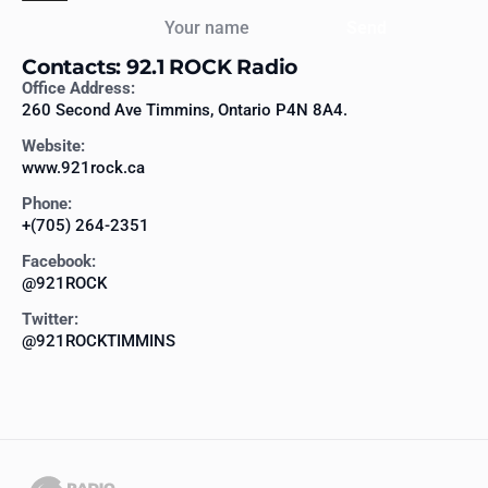
Your name
Send
Contacts: 92.1 ROCK Radio
Office Address:
260 Second Ave Timmins, Ontario P4N 8A4.
Website:
www.921rock.ca
Phone:
+(705) 264-2351
Facebook:
@921ROCK
Twitter:
@921ROCKTIMMINS