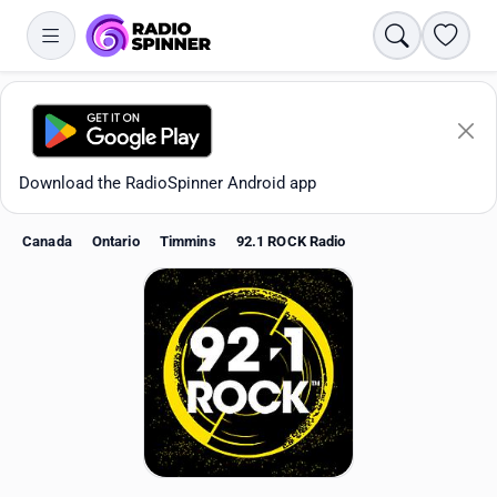
Search
Favori
Download the RadioSpinner Android app
Canada
Ontario
Timmins
92.1 ROCK Radio
Apps
All stations