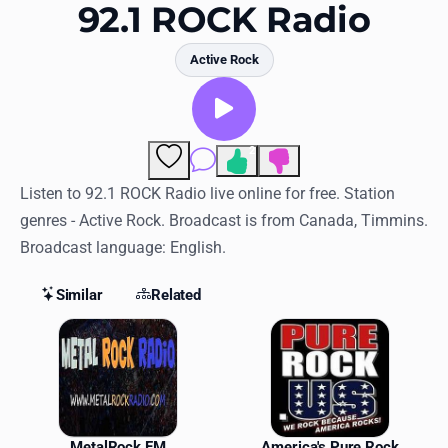
Favorites
92.1 ROCK Radio
Locations
Active Rock
Genres
Collections
2
Comments
History
Listen to 92.1 ROCK Radio live online for free. Station
genres - Active Rock. Broadcast is from Canada, Timmins.
Log in
Broadcast language: English.
English
Similar
Related
RadioSpinner
Similar Stations
United States
MetalRock FM
America's Pure Rock