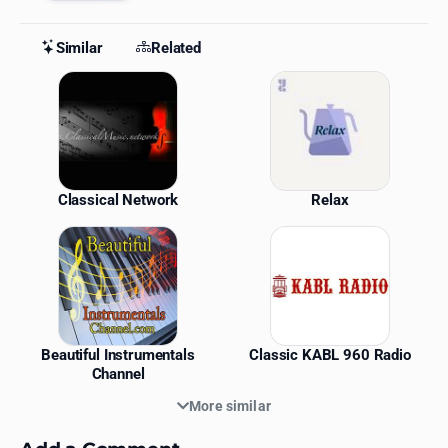
Similar
Related
Similar Stations
Classical Network
Relax
Beautiful Instrumentals
Classic KABL 960 Radio
Channel
More similar