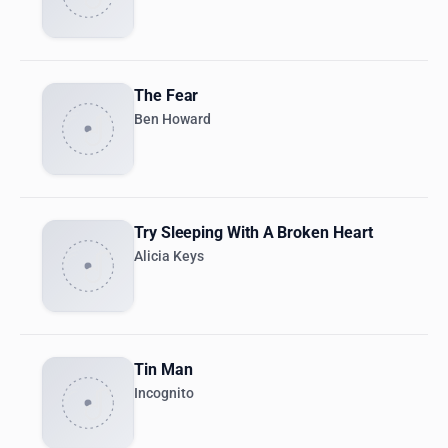
The Fear
Ben Howard
Try Sleeping With A Broken Heart
Alicia Keys
Tin Man
Incognito