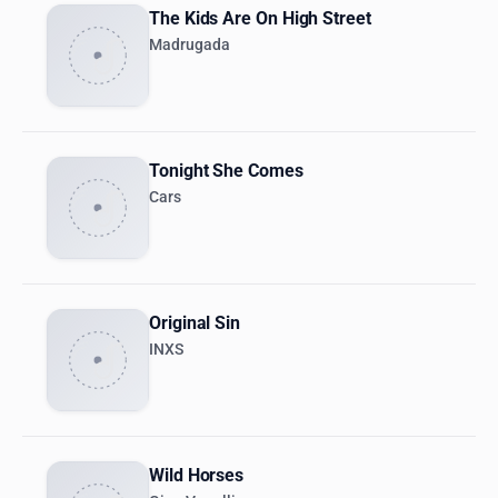
The Kids Are On High Street
Madrugada
Tonight She Comes
Cars
Original Sin
INXS
Wild Horses