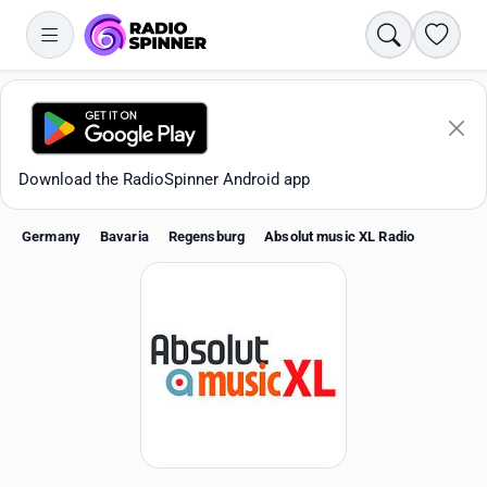
Search
Favori
Download the RadioSpinner Android app
Germany
Bavaria
Regensburg
Absolut music XL Radio
Apps
All stations