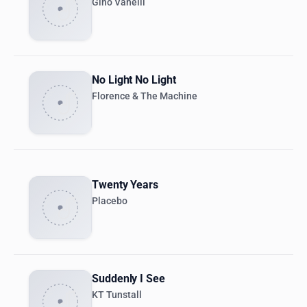
Gino Vanelli
No Light No Light
Florence & The Machine
Twenty Years
Placebo
Suddenly I See
KT Tunstall