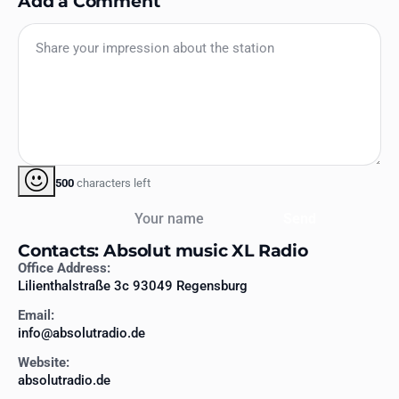
Add a Comment
500
characters left
Your name
Send
Contacts: Absolut music XL Radio
Office Address:
Lilienthalstraße 3c 93049 Regensburg
Email:
info@absolutradio.de
Website:
absolutradio.de