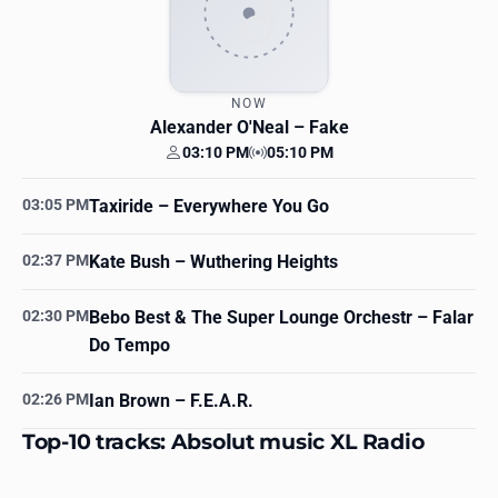
NOW
Alexander O'Neal
– Fake
03:10 PM
05:10 PM
Your time
Station time
03:05 PM
Taxiride
– Everywhere You Go
02:37 PM
Kate Bush
– Wuthering Heights
02:30 PM
Bebo Best & The Super Lounge Orchestr
– Falar
Do Tempo
02:26 PM
Ian Brown
– F.E.A.R.
Top-10 tracks: Absolut music XL Radio