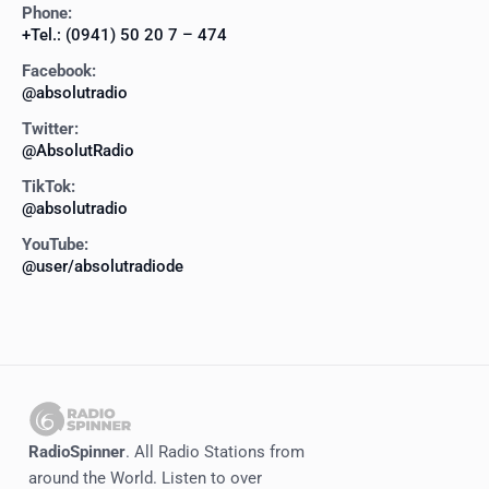
Phone:
+Tel.: (0941) 50 20 7 – 474
Facebook:
@absolutradio
Twitter:
@AbsolutRadio
TikTok:
@absolutradio
YouTube:
@user/absolutradiode
RadioSpinner
. All Radio Stations from
around the World. Listen to over