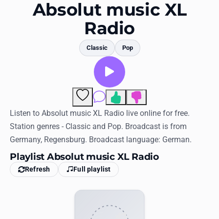
Favorites
Absolut music XL
Radio
Locations
Genres
Classic
Pop
Collections
History
1
Comments
Log in
Listen to Absolut music XL Radio live online for free.
Station genres - Classic and Pop. Broadcast is from
English
Germany, Regensburg. Broadcast language: German.
Playlist Absolut music XL Radio
RadioSpinner
Refresh
Full playlist
United States