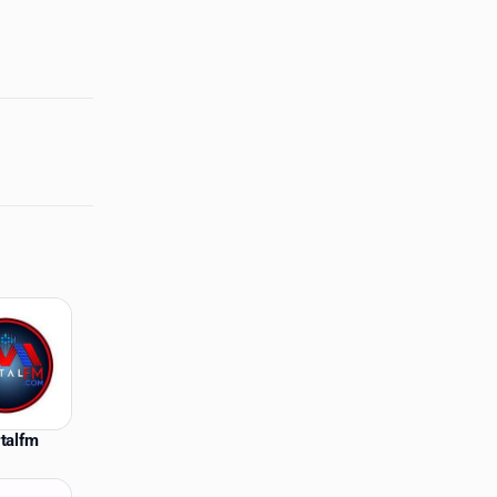
talfm