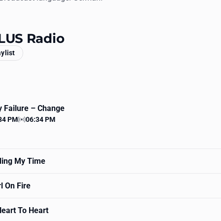
PLUS Radio
aylist
 Failure
– Change
34 PM
06:34 PM
 time
Station time
ing My Time
l On Fire
eart To Heart