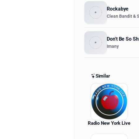
Rockabye
Clean Bandit & 
Don't Be So Sh
Imany
Similar
Similar St
Radio New York Live