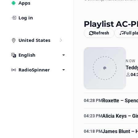
Apps
Log in
Playlist AC-
Refresh
Full pl
United States
English
NOW
Teddy
RadioSpinner
04:
Your
Roxette
– Spend
04:28 PM
Alicia Keys
– Gir
04:23 PM
James Blunt
– H
04:18 PM