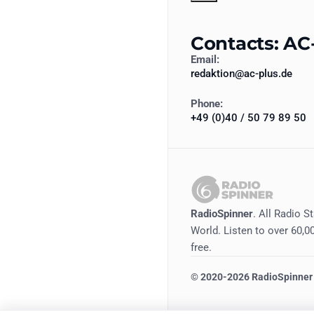
Contacts: AC
Email:
redaktion@ac-plus.de
Phone:
+49 (0)40 / 50 79 89 50
RadioSpinner
. All Radio S
World. Listen to over 60,00
free.
©
2020-2026
RadioSpinner