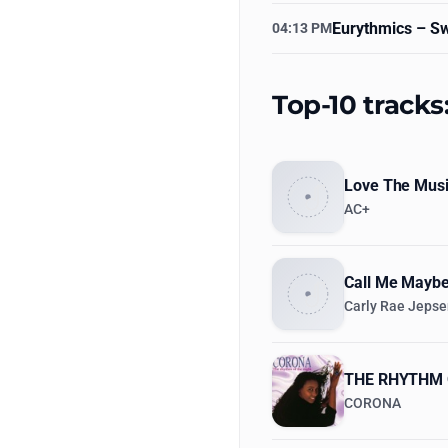
Eurythmics
– Sw
04:13 PM
Top-10 track
Love The Musi
AC+
Call Me Mayb
Carly Rae Jeps
THE RHYTHM 
CORONA