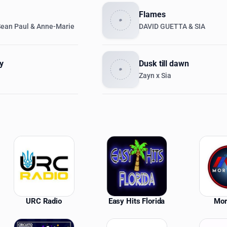
Flames
Sean Paul & Anne-Marie
DAVID GUETTA & SIA
y
Dusk till dawn
Zayn x Sia
ations
URC Radio
Easy Hits Florida
Mor