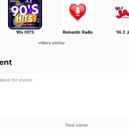
90s HITS
Romantic Radio
96.3 
More similar
ent
Your name