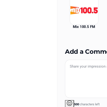
Mix 100.5 FM
Add a Comm
500
characters left