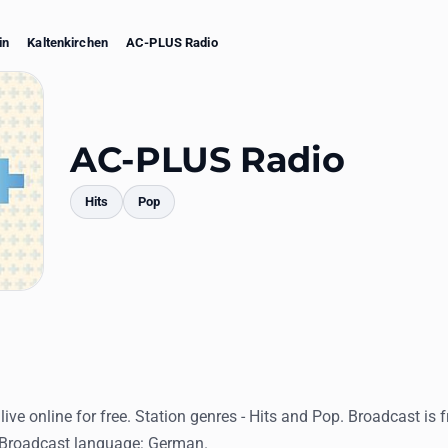
in
Kaltenkirchen
AC-PLUS Radio
AC-PLUS Radio
Hits
Pop
mments
ive online for free. Station genres - Hits and Pop. Broadcast is 
 Broadcast language: German.