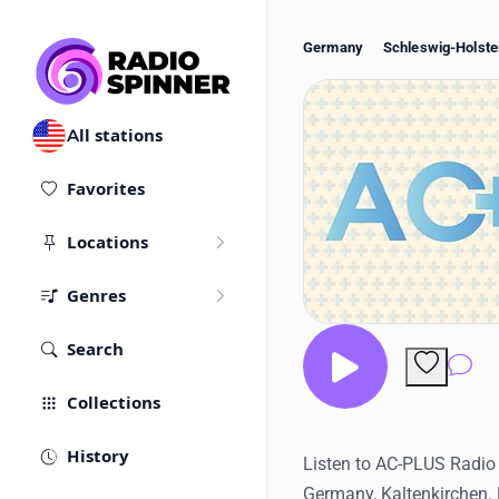
Germany
Schleswig-Holste
All stations
Favorites
Locations
Genres
Search
Co
Collections
History
Listen to AC-PLUS Radio l
Germany, Kaltenkirchen.