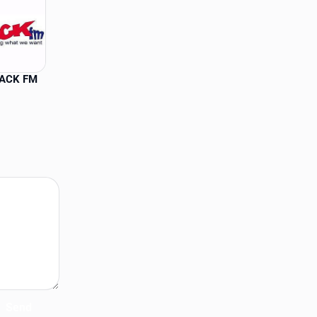
JACK FM
Send