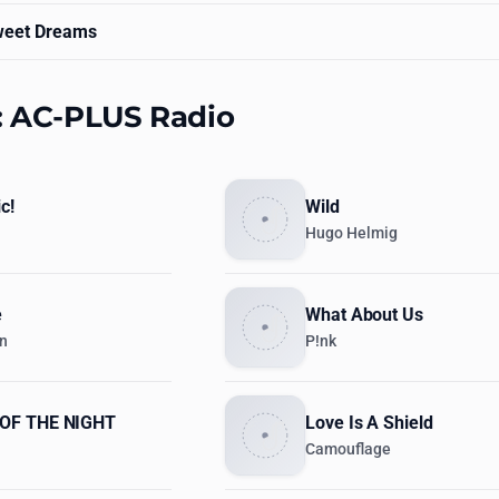
eet Dreams
s: AC-PLUS Radio
c!
Wild
Hugo Helmig
e
What About Us
en
P!nk
OF THE NIGHT
Love Is A Shield
Camouflage