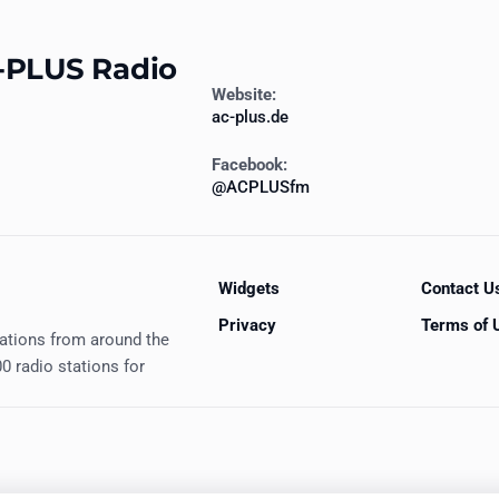
-PLUS Radio
Website:
ac-plus.de
Facebook:
@ACPLUSfm
Widgets
Contact U
Privacy
Terms of 
tations from around the
0 radio stations for