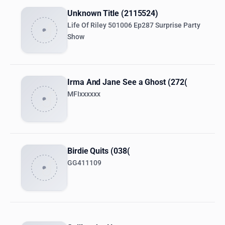
Unknown Title (2115524)
Life Of Riley 501006 Ep287 Surprise Party
Show
Irma And Jane See a Ghost (272(
MFIxxxxxx
Birdie Quits (038(
GG411109