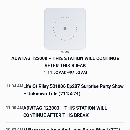
NOW
ADWTAG 122000
– THIS STATION WILL CONTINUE
AFTER THIS BREAK
11:52 AM
07:52 AM
Your time
Station time
11:04 AM
Life Of Riley 501006 Ep287 Surprise Party Show
– Unknown Title (2115524)
11:00 AM
ADWTAG 122000
– THIS STATION WILL
CONTINUE AFTER THIS BREAK
10:32 AM
MFIxxxxxx
– Irma And Jane See a Ghost (272(