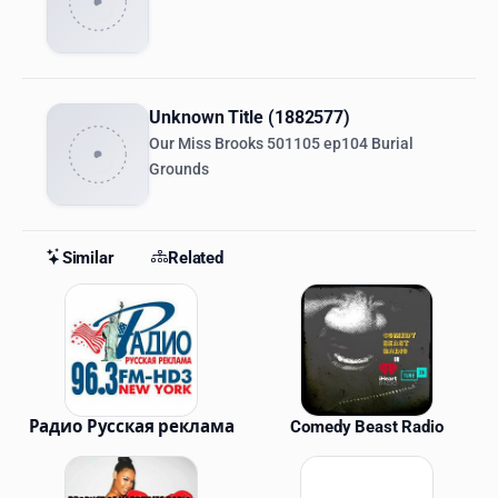
Unknown Title (1882577)
Our Miss Brooks 501105 ep104 Burial
Grounds
Similar
Related
Similar Stations
Радио Русская реклама
Comedy Beast Radio