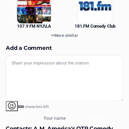
107.9 FM NYJ\LA
181.FM Comedy Club
More similar
Add a Comment
500
characters left
Your name
Send
Contacts: A.M. America's OTR Comedy