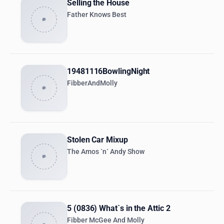
Selling the House
Father Knows Best
19481116BowlingNight
FibberAndMolly
Stolen Car Mixup
The Amos `n` Andy Show
5 (0836) What`s in the Attic 2
Fibber McGee And Molly