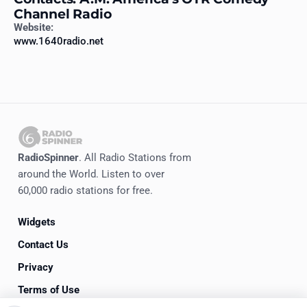
Channel Radio
Website:
www.1640radio.net
RadioSpinner
. All Radio Stations from
around the World. Listen to over
60,000 radio stations for free.
Widgets
Contact Us
Privacy
Terms of Use