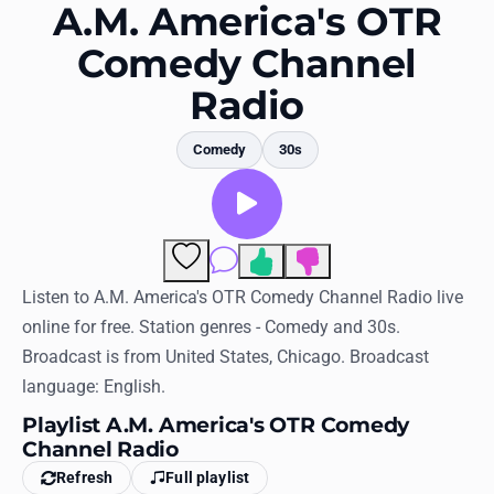
Favorites
A.M. America's OTR
Comedy Channel
Locations
Radio
Genres
Comedy
30s
Collections
History
Log in
Comments
Listen to A.M. America's OTR Comedy Channel Radio live
English
online for free. Station genres - Comedy and 30s.
RadioSpinner
Broadcast is from United States, Chicago. Broadcast
language: English.
United States
Playlist A.M. America's OTR Comedy
Channel Radio
Refresh
Full playlist