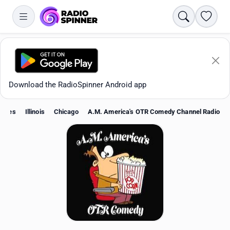
Search
Favori
Download the RadioSpinner Android app
States
Illinois
Chicago
A.M. America's OTR Comedy Channel Radio
Apps
All stations