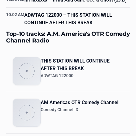
10:02 AM
ADWTAG 122000
– THIS STATION WILL
CONTINUE AFTER THIS BREAK
Top-10 tracks: A.M. America's OTR Comedy
Channel Radio
THIS STATION WILL CONTINUE
AFTER THIS BREAK
ADWTAG 122000
AM Americas OTR Comedy Channel
Comedy Channel ID