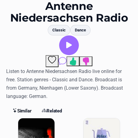
Favorites
Antenne
Niedersachsen Radio
Locations
Genres
Classic
Dance
Collections
History
Comments
Log in
Listen to Antenne Niedersachsen Radio live online for
free. Station genres - Classic and Dance. Broadcast is
English
from Germany, Nienhagen (Lower Saxony). Broadcast
language: German.
RadioSpinner
Similar
Related
United States
Similar Stations