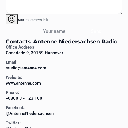
500
characters left
Your name
Send
Contacts: Antenne Niedersachsen Radio
Office Address:
Goseriede 9, 30159 Hannover
Email:
studio@antenne.com
Website:
www.antenne.com
Phone:
+0800 3 - 123 100
Facebook:
@AntenneNiedersachsen
Twitter: