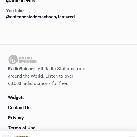
@AntenneNds
YouTube:
@antenneniedersachsen/featured
RadioSpinner
. All Radio Stations from
around the World. Listen to over
60,000 radio stations for free.
Widgets
Contact Us
Privacy
Terms of Use