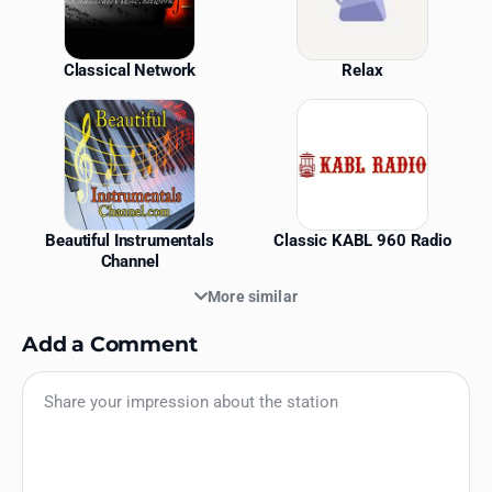
Classical Network
Relax
Beautiful Instrumentals
Classic KABL 960 Radio
Channel
More similar
Add a Comment