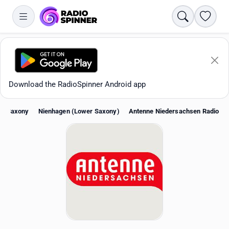
Search
Favori
Download the RadioSpinner Android app
er Saxony
Nienhagen (Lower Saxony)
Antenne Niedersachsen Radio
Apps
All stations