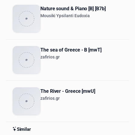
Nature sound & Piano [B] [B7b]
Mousiki Ypsilanti Eudoxia
The sea of Greece - B [mwT]
zafirios.gr
The River - Greece [mwU]
zafirios.gr
Similar