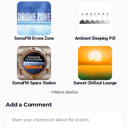
Similar Stations
SomaFM Drone Zone
Ambient Sleeping Pill
SomaFM Space Station
Sunset Chillout Lounge
More similar
Add a Comment