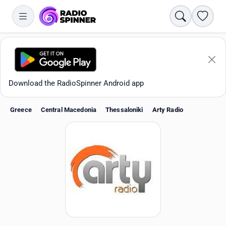
Search
Favori
Download the RadioSpinner Android app
Greece
Central Macedonia
Thessaloniki
Arty Radio
Apps
All stations