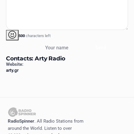
500
characters left
Your name
Send
Contacts: Arty Radio
Website:
arty.gr
RadioSpinner
. All Radio Stations from
around the World. Listen to over