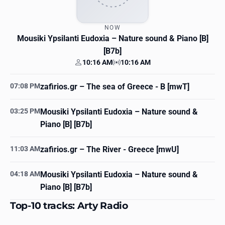
NOW
Mousiki Ypsilanti Eudoxia
– Nature sound & Piano [B]
[B7b]
10:16 AM
10:16 AM
Your time
Station time
07:08 PM
zafirios.gr
– The sea of Greece - B [mwT]
03:25 PM
Mousiki Ypsilanti Eudoxia
– Nature sound &
Piano [B] [B7b]
11:03 AM
zafirios.gr
– The River - Greece [mwU]
04:18 AM
Mousiki Ypsilanti Eudoxia
– Nature sound &
Piano [B] [B7b]
Top-10 tracks: Arty Radio