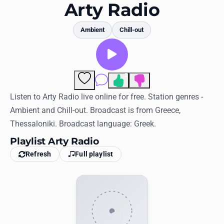
Favorites
Arty Radio
Locations
Ambient
Chill-out
Genres
Collections
2
Comments
History
Listen to Arty Radio live online for free. Station genres -
Ambient and Chill-out. Broadcast is from Greece,
Log in
Thessaloniki. Broadcast language: Greek.
English
Playlist Arty Radio
Refresh
Full playlist
RadioSpinner
United States