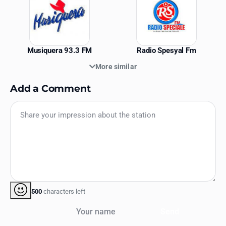
Musiquera 93.3 FM
Radio Spesyal Fm
More similar
Add a Comment
500
characters left
Your name
Send