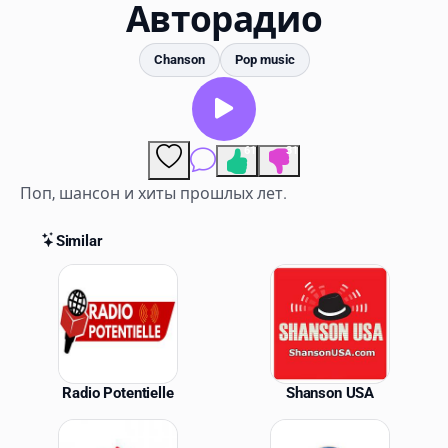
Favorites
Авторадио
Locations
Chanson
Pop music
Genres
Collections
61
31
Comments
History
Поп, шансон и хиты прошлых лет.
Log in
Similar
Similar Stations
English
RadioSpinner
United States
Radio Potentielle
Shanson USA