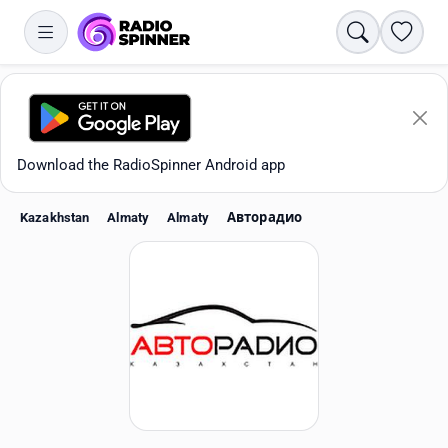
Search
Favori
Download the RadioSpinner Android app
Kazakhstan
Almaty
Almaty
Авторадио
Apps
All stations