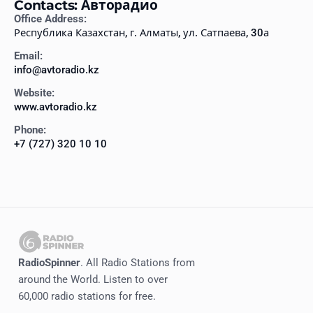
Contacts: Авторадио
Office Address:
Республика Казахстан, г. Алматы, ул. Сатпаева, 30а
Email:
info@avtoradio.kz
Website:
www.avtoradio.kz
Phone:
+7 (727) 320 10 10
RadioSpinner
. All Radio Stations from
around the World. Listen to over
60,000 radio stations for free.