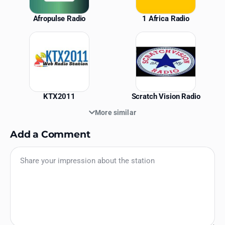
Afropulse Radio
1 Africa Radio
KTX2011
Scratch Vision Radio
More similar
Add a Comment