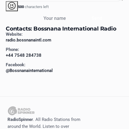
500
characters left
Your name
Send
Contacts: Bossnana International Radio
Website:
radio.bossnanaintl.com
Phone:
+44 7548 284738
Facebook:
@Bossnanainternational
RadioSpinner
. All Radio Stations from
around the World. Listen to over