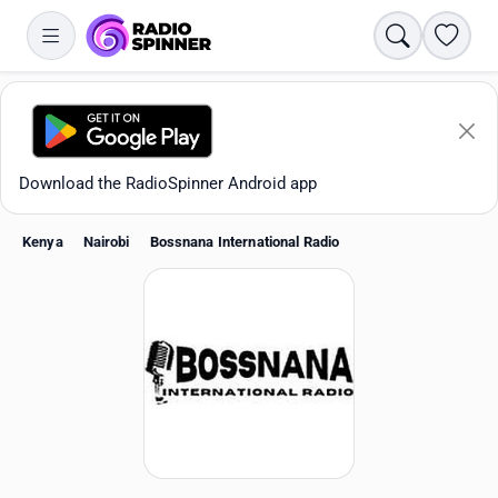
Search
Favori
Download the RadioSpinner Android app
Kenya
Nairobi
Bossnana International Radio
Apps
All stations