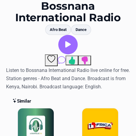
Favorites
Bossnana
International Radio
Locations
Genres
Afro Beat
Dance
Collections
History
Comments
Log in
Listen to Bossnana International Radio live online for free.
Station genres - Afro Beat and Dance. Broadcast is from
English
Kenya, Nairobi. Broadcast language: English.
RadioSpinner
Similar
Similar Stations
United States