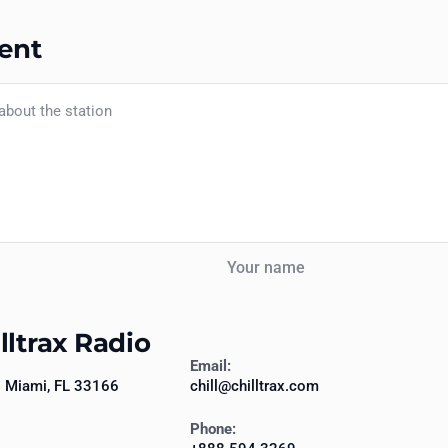
ent
Your name
lltrax Radio
Email:
7 Miami, FL 33166
chill@chilltrax.com
Phone: