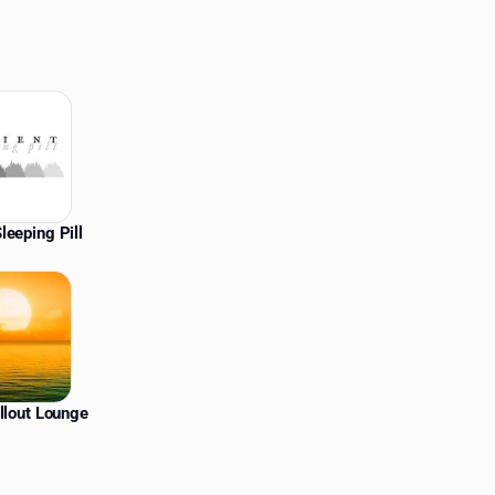
leeping Pill
llout Lounge