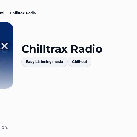
ami
Chilltrax Radio
Chilltrax Radio
Easy Listening music
Chill-out
mments
ion.