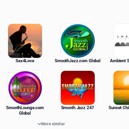
ations
Sax4Love
SmoothJazz.com Global
Ambient S
SmoothLounge.com
Smooth Jazz 247
Sunset Chi
Global
More similar