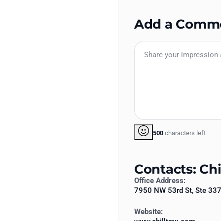
Add a Comm
500
characters left
Contacts: Chi
Office Address:
7950 NW 53rd St, Ste 33
Website: