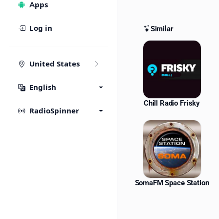
Apps
Log in
Similar
Similar St
United States
English
Chill Radio Frisky
RadioSpinner
SomaFM Space Station