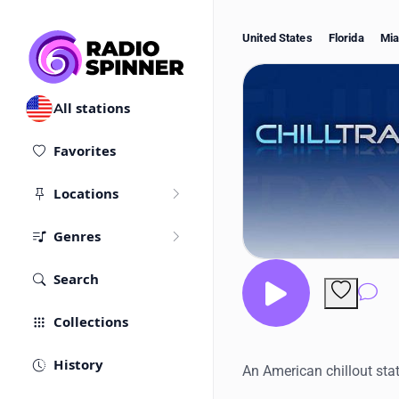
United States
Florida
Mi
All stations
Favorites
Locations
Genres
Search
Co
Collections
History
An American chillout stat