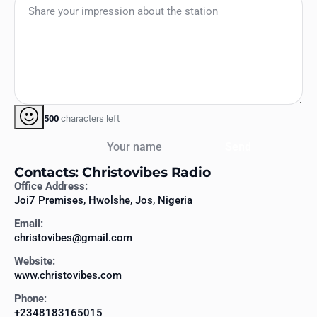
500
characters left
Your name
Send
Contacts: Christovibes Radio
Office Address:
Joi7 Premises, Hwolshe, Jos, Nigeria
Email:
christovibes@gmail.com
Website:
www.christovibes.com
Phone:
+2348183165015