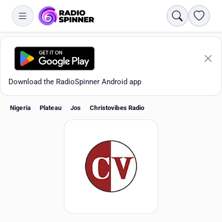
Search
Favori
Download the RadioSpinner Android app
Nigeria
Plateau
Jos
Christovibes Radio
Apps
All stations