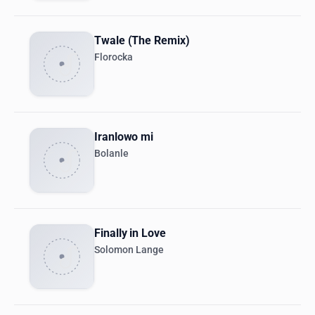
Twale (The Remix)
Florocka
Iranlowo mi
Bolanle
Finally in Love
Solomon Lange