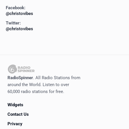
Facebook:
@christovibes
Twitter:
@christovibes
RadioSpinner
. All Radio Stations from
around the World. Listen to over
60,000 radio stations for free.
Widgets
Contact Us
Privacy