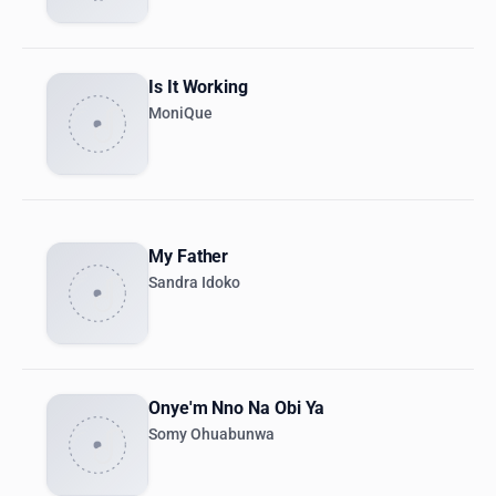
Is It Working
MoniQue
My Father
Sandra Idoko
Onye'm Nno Na Obi Ya
Somy Ohuabunwa