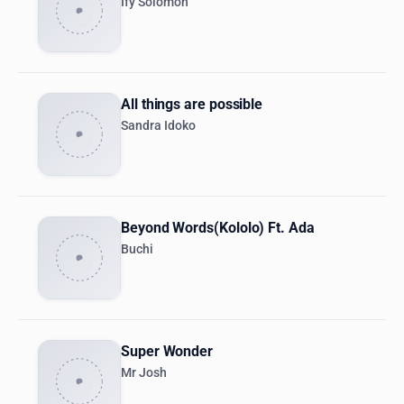
Ify Solomon
All things are possible
Sandra Idoko
Beyond Words(Kololo) Ft. Ada
Buchi
Super Wonder
Mr Josh