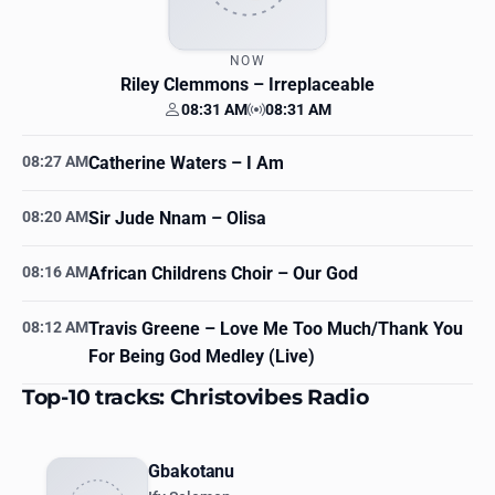
NOW
Riley Clemmons
– Irreplaceable
08:31 AM
08:31 AM
Your time
Station time
08:27 AM
Catherine Waters
– I Am
08:20 AM
Sir Jude Nnam
– Olisa
08:16 AM
African Childrens Choir
– Our God
08:12 AM
Travis Greene
– Love Me Too Much/Thank You
For Being God Medley (Live)
Top-10 tracks: Christovibes Radio
Gbakotanu