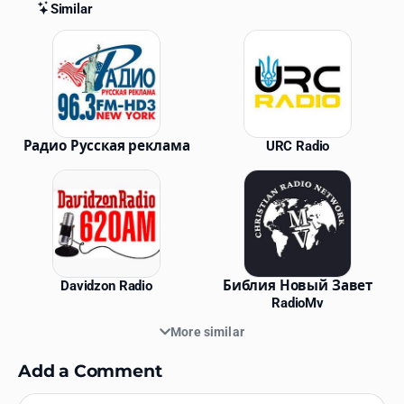
Similar
Similar Stations
Радио Русская реклама
URC Radio
Davidzon Radio
Библия Новый Завет
RadioMv
More similar
Add a Comment