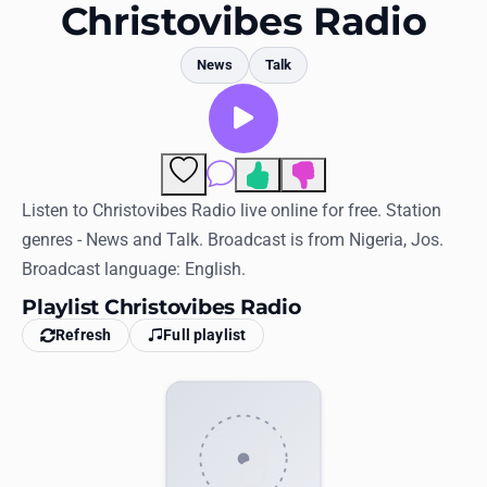
Favorites
Christovibes Radio
Locations
News
Talk
Genres
Collections
Comments
History
Listen to Christovibes Radio live online for free. Station
genres - News and Talk. Broadcast is from Nigeria, Jos.
Log in
Broadcast language: English.
English
Playlist Christovibes Radio
Refresh
Full playlist
RadioSpinner
United States