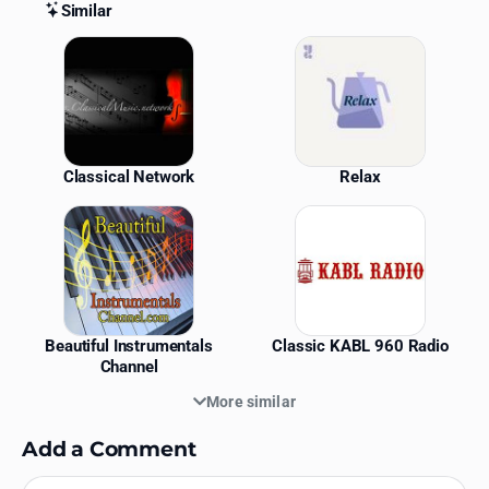
Similar
Similar Stations
Classical Network
Relax
Beautiful Instrumentals
Classic KABL 960 Radio
Channel
More similar
Add a Comment