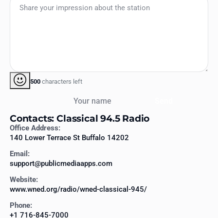
500
characters left
Your name
Send
Contacts: Classical 94.5 Radio
Office Address:
140 Lower Terrace St Buffalo 14202
Email:
support@publicmediaapps.com
Website:
www.wned.org/radio/wned-classical-945/
Phone:
+1 716-845-7000