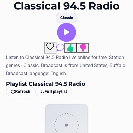
Favorites
Classical 94.5 Radio
Locations
Classic
Genres
Collections
1
Comments
History
Listen to Classical 94.5 Radio live online for free. Station
genres - Classic. Broadcast is from United States, Buffalo.
Log in
Broadcast language: English.
English
Playlist Classical 94.5 Radio
Refresh
Full playlist
RadioSpinner
United States