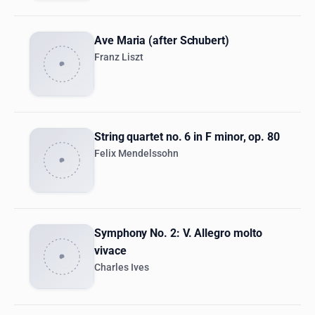
Ave Maria (after Schubert)
Franz Liszt
String quartet no. 6 in F minor, op. 80
Felix Mendelssohn
Symphony No. 2: V. Allegro molto
vivace
Charles Ives