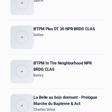
Sam K
BTPM Plus DT 30 NPR BRDG CLAS
Dallas
BTPM In The Neighborhood NPR
BRDG CLAS
Bailey
La Belle au bois dormant - Prologue
Marche du Bapteme & Act
Charles Silver