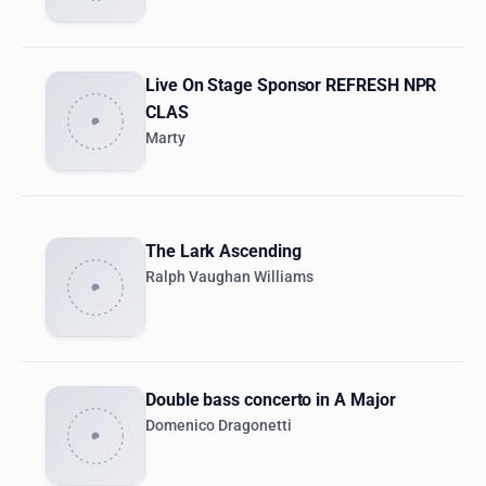
Live On Stage Sponsor REFRESH NPR
CLAS
Marty
The Lark Ascending
Ralph Vaughan Williams
Double bass concerto in A Major
Domenico Dragonetti