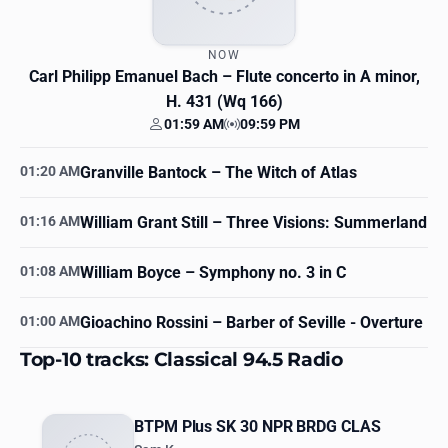
NOW
Carl Philipp Emanuel Bach
– Flute concerto in A minor,
H. 431 (Wq 166)
01:59 AM
09:59 PM
Your time
Station time
01:20 AM
Granville Bantock
– The Witch of Atlas
01:16 AM
William Grant Still
– Three Visions: Summerland
01:08 AM
William Boyce
– Symphony no. 3 in C
01:00 AM
Gioachino Rossini
– Barber of Seville - Overture
Top-10 tracks: Classical 94.5 Radio
BTPM Plus SK 30 NPR BRDG CLAS