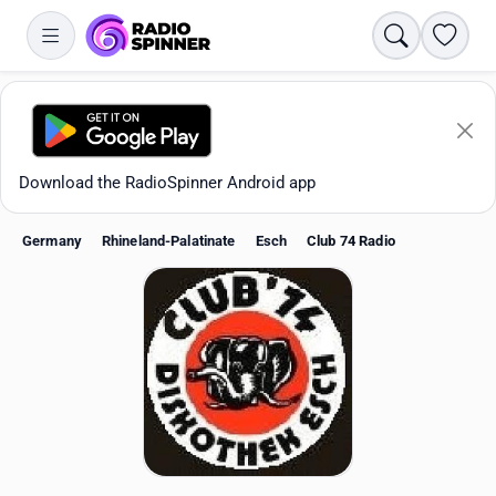
Search
Favori
Download the RadioSpinner Android app
Germany
Rhineland-Palatinate
Esch
Club 74 Radio
Apps
All stations