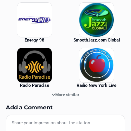
Similar Stations
Energy 98
SmoothJazz.com Global
Radio Paradise
Radio New York Live
More similar
Add a Comment