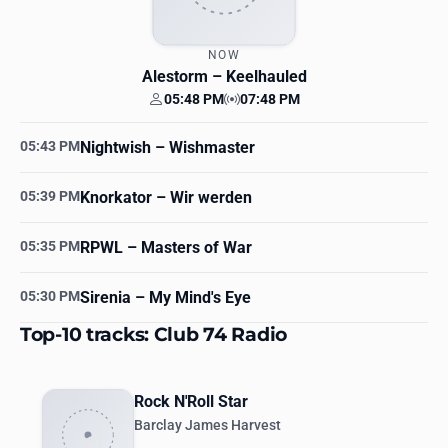
NOW
Alestorm
– Keelhauled
05:48 PM
07:48 PM
Your time
Station time
05:43 PM
Nightwish
– Wishmaster
05:39 PM
Knorkator
– Wir werden
05:35 PM
RPWL
– Masters of War
05:30 PM
Sirenia
– My Mind's Eye
Top-10 tracks: Club 74 Radio
Rock N'Roll Star
Barclay James Harvest