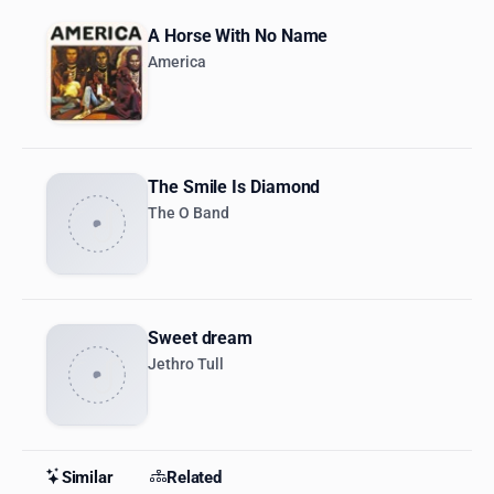
A Horse With No Name
America
The Smile Is Diamond
The O Band
Sweet dream
Jethro Tull
Similar
Related