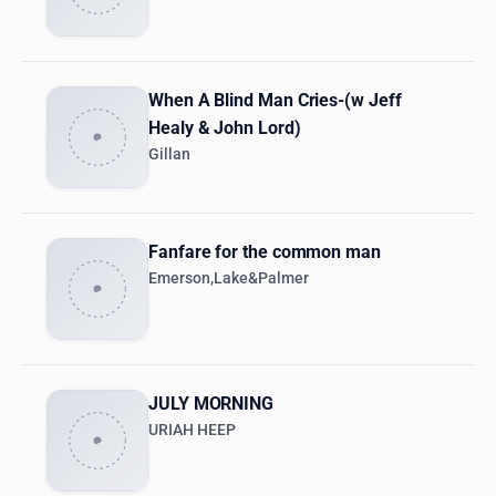
When A Blind Man Cries-(w Jeff
Healy & John Lord)
Gillan
Fanfare for the common man
Emerson,Lake&Palmer
JULY MORNING
URIAH HEEP