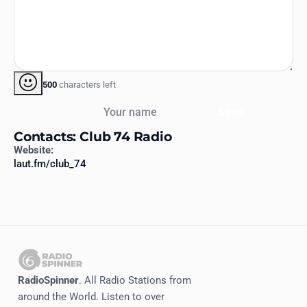
500
characters left
Your name
Send
Contacts: Club 74 Radio
Website:
laut.fm/club_74
RadioSpinner
. All Radio Stations from
around the World. Listen to over