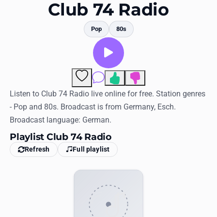
Favorites
Club 74 Radio
Locations
Pop
80s
Genres
Collections
Comments
History
Listen to Club 74 Radio live online for free. Station genres
- Pop and 80s. Broadcast is from Germany, Esch.
Log in
Broadcast language: German.
English
Playlist Club 74 Radio
Refresh
Full playlist
RadioSpinner
United States