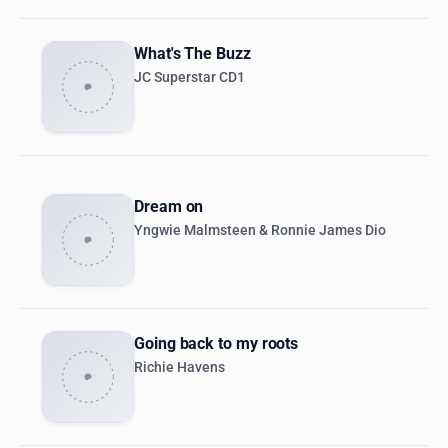
What's The Buzz
JC Superstar CD1
Dream on
Yngwie Malmsteen & Ronnie James Dio
Going back to my roots
Richie Havens