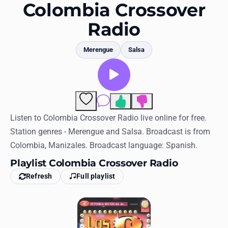
Favorites
Colombia Crossover
Radio
Locations
Genres
Merengue
Salsa
Collections
History
Comments
Log in
Listen to Colombia Crossover Radio live online for free.
Station genres - Merengue and Salsa. Broadcast is from
English
Colombia, Manizales. Broadcast language: Spanish.
Playlist Colombia Crossover Radio
RadioSpinner
Refresh
Full playlist
United States