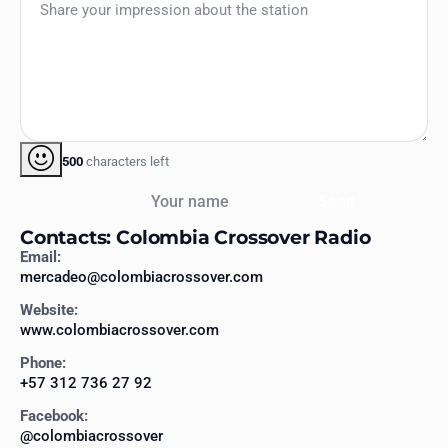
500
characters left
Your name
Send
Contacts: Colombia Crossover Radio
Email:
mercadeo@colombiacrossover.com
Website:
www.colombiacrossover.com
Phone:
+57 312 736 27 92
Facebook:
@colombiacrossover