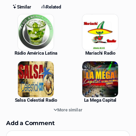
Similar
Related
Similar Stations
Rádio América Latina
Mariachi Radio
Salsa Celestial Radio
La Mega Capital
More similar
Add a Comment