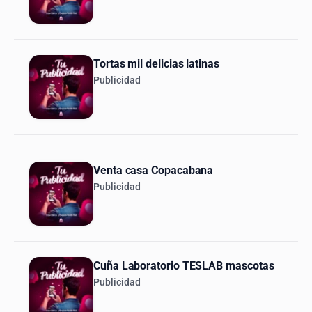
Tortas mil delicias latinas
Publicidad
Venta casa Copacabana
Publicidad
Cuña Laboratorio TESLAB mascotas
Publicidad