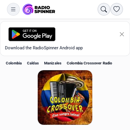
Search
Favori
Download the RadioSpinner Android app
Colombia
Caldas
Manizales
Colombia Crossover Radio
Apps
All stations