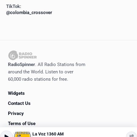
TikTok:
@colombia_crossover
RadioSpinner
. All Radio Stations from
around the World. Listen to over
60,000 radio stations for free.
Widgets
Contact Us
Privacy
Terms of Use
La Voz 1360 AM
©
2020-2026
RadioSpinner