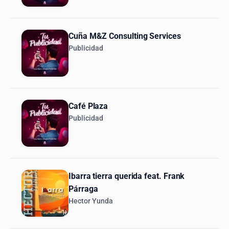
Cuña M&Z Consulting Services
Publicidad
Café Plaza
Publicidad
Ibarra tierra querida feat. Frank
Párraga
Hector Yunda