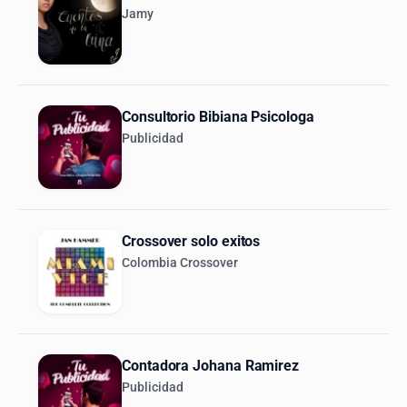
Jamy
Consultorio Bibiana Psicologa
Publicidad
Crossover solo exitos
Colombia Crossover
Contadora Johana Ramirez
Publicidad