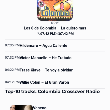
NOW
Los 8 de Colombia
– La quiero mas
07:42 PM
07:42 PM
Your time
Station time
07:35 PM
Hildemaro
– Agua Caliente
07:32 PM
Victor Manuelle
– He Tratado
04:22 PM
Frase Klave
– Te voy a olvidar
04:12 PM
Willie Colon
– El Gran Varon
Top-10 tracks: Colombia Crossover Radio
Veneno