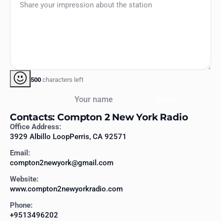
500
characters left
Your name
Send
Contacts: Compton 2 New York Radio
Office Address:
3929 Albillo LoopPerris, CA 92571
Email:
compton2newyork@gmail.com
Website:
www.compton2newyorkradio.com
Phone:
+9513496202