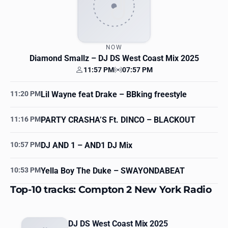
NOW
Diamond Smallz
– DJ DS West Coast Mix 2025
11:57 PM
07:57 PM
Your time
Station time
11:20 PM
Lil Wayne feat Drake
– BBking freestyle
11:16 PM
PARTY CRASHA’S Ft. DINCO
– BLACKOUT
10:57 PM
DJ AND 1
– AND1 DJ Mix
10:53 PM
Yella Boy The Duke
– SWAYONDABEAT
Top-10 tracks: Compton 2 New York Radio
DJ DS West Coast Mix 2025