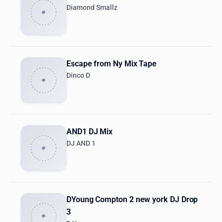
Diamond Smallz
Escape from Ny Mix Tape
Dinco D
AND1 DJ Mix
DJ AND 1
DYoung Compton 2 new york DJ Drop
3