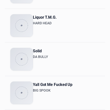
Liquor T.M.G.
HARD HEAD
Solid
DA BULLY
Yall Got Me Fucked Up
BIG SPOOK