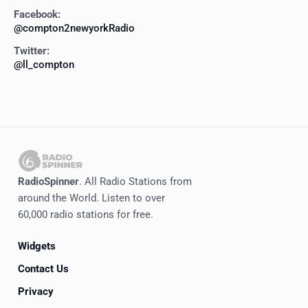
Facebook:
@compton2newyorkRadio
Twitter:
@ll_compton
RadioSpinner
. All Radio Stations from
around the World. Listen to over
60,000 radio stations for free.
Widgets
Contact Us
Privacy