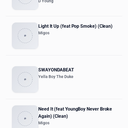
D Young
Light It Up (feat Pop Smoke) (Clean)
Migos
SWAYONDABEAT
Yella Boy The Duke
Need It (feat YoungBoy Never Broke
Again) (Clean)
Migos