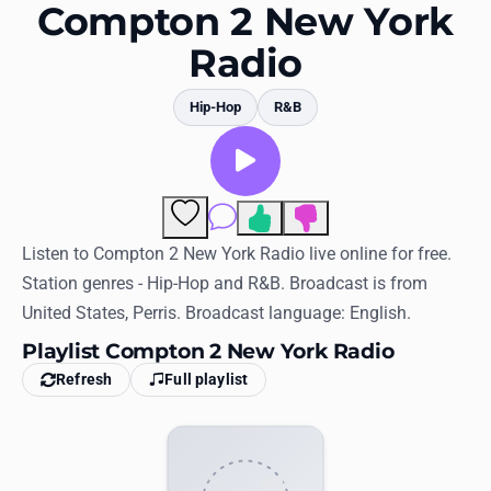
Favorites
Compton 2 New York
Radio
Locations
Genres
Hip-Hop
R&B
Collections
History
Comments
Log in
Listen to Compton 2 New York Radio live online for free.
Station genres - Hip-Hop and R&B. Broadcast is from
English
United States, Perris. Broadcast language: English.
Playlist Compton 2 New York Radio
RadioSpinner
Refresh
Full playlist
United States