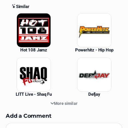
Similar
Similar Stations
Hot 108 Jamz
Powerhitz - Hip Hop
LITT Live - Shaq Fu
Defjay
More similar
Add a Comment