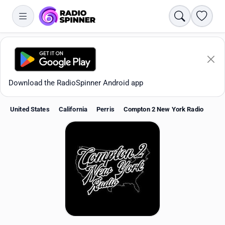
Search
Favori
Download the RadioSpinner Android app
United States
California
Perris
Compton 2 New York Radio
Apps
All stations