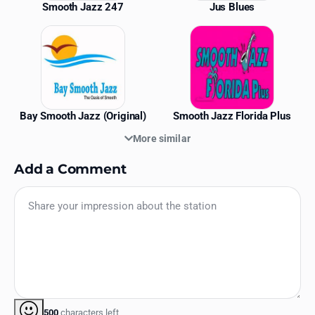
Smooth Jazz 247
Jus Blues
Bay Smooth Jazz (Original)
Smooth Jazz Florida Plus
More similar
Add a Comment
500
characters left