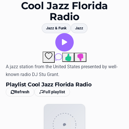
Favorites
Cool Jazz Florida
Radio
Locations
Genres
Jazz & Funk
Jazz
Collections
History
10
Comments
Log in
A jazz station from the United States presented by well-
known radio DJ Stu Grant.
English
Playlist Cool Jazz Florida Radio
Refresh
Full playlist
RadioSpinner
United States