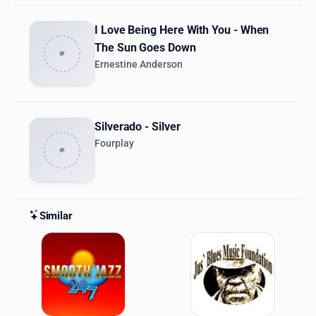
I Love Being Here With You - When
The Sun Goes Down
Ernestine Anderson
Silverado - Silver
Fourplay
Similar
Similar Stations