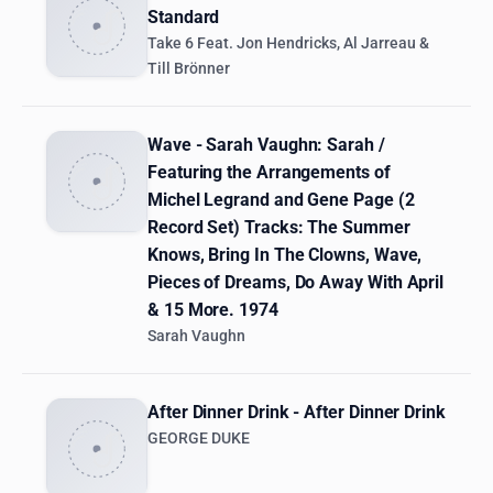
Standard
Take 6 Feat. Jon Hendricks, Al Jarreau &
Till Brönner
Wave - Sarah Vaughn: Sarah /
Featuring the Arrangements of
Michel Legrand and Gene Page (2
Record Set) Tracks: The Summer
Knows, Bring In The Clowns, Wave,
Pieces of Dreams, Do Away With April
& 15 More. 1974
Sarah Vaughn
After Dinner Drink - After Dinner Drink
GEORGE DUKE