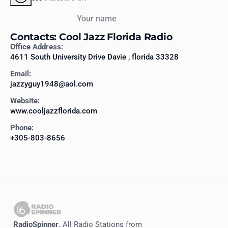
Your name
Send
Contacts: Cool Jazz Florida Radio
Office Address:
4611 South University Drive Davie , florida 33328
Email:
jazzyguy1948@aol.com
Website:
www.cooljazzflorida.com
Phone:
+305-803-8656
RadioSpinner
. All Radio Stations from