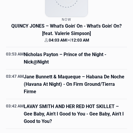
NOW
QUINCY JONES
– What's Goin' On - What's Goin' On?
[feat. Valerie Simpson]
04:03 AM
12:03 AM
Your time
Station time
03:53 AM
Nicholas Payton
– Prince of the Night -
Nick@Night
03:47 AM
Jane Bunnett & Maqueque
– Habana De Noche
(Havana At Night) - On Firm Ground/Tierra
Firme
03:42 AM
LAVAY SMITH AND HER RED HOT SKILLET
–
Gee Baby, Ain't I Good to You - Gee Baby, Ain't I
Good to You?