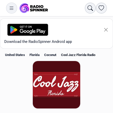
Search
Favori
Download the RadioSpinner Android app
United States
Florida
Coconut
Cool Jazz Florida Radio
Apps
All stations