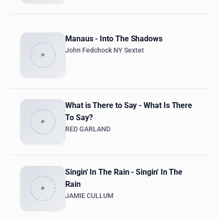
Manaus - Into The Shadows
John Fedchock NY Sextet
What is There to Say - What Is There
To Say?
RED GARLAND
Singin' In The Rain - Singin' In The
Rain
JAMIE CULLUM