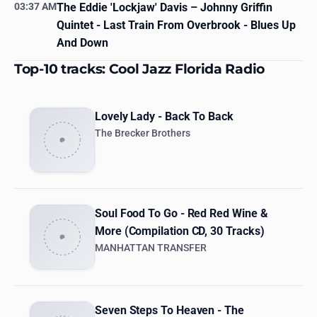
03:37 AM
The Eddie 'Lockjaw' Davis
– Johnny Griffin
Quintet - Last Train From Overbrook - Blues Up
And Down
Top-10 tracks: Cool Jazz Florida Radio
Lovely Lady - Back To Back
The Brecker Brothers
Soul Food To Go - Red Red Wine &
More (Compilation CD, 30 Tracks)
MANHATTAN TRANSFER
Seven Steps To Heaven - The