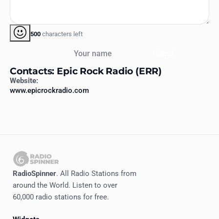
500
characters left
Your name
Send
Contacts: Epic Rock Radio (ERR)
Website:
www.epicrockradio.com
RadioSpinner
. All Radio Stations from
around the World. Listen to over
60,000 radio stations for free.