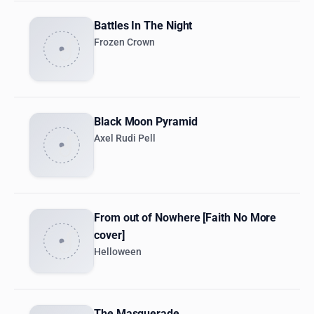
Battles In The Night
Frozen Crown
Black Moon Pyramid
Axel Rudi Pell
From out of Nowhere [Faith No More
cover]
Helloween
The Masquerade