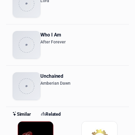
Lord
Who I Am
After Forever
Unchained
Amberian Dawn
Similar
Related
Similar Stations