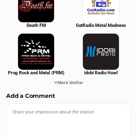
Death FM
GotRadio Metal Madness
Prog Rock and Metal (PRM)
idobi Radio Howl
More similar
Add a Comment