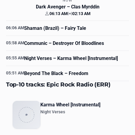
NOW
Dark Avenger
– Clas Myrddin
06:13 AM
02:13 AM
Your time
Station time
06:06 AM
Shaman (Brazil)
– Fairy Tale
05:58 AM
Communic
– Destroyer Of Bloodlines
05:55 AM
Night Verses
– Karma Wheel [Instrumental]
05:51 AM
Beyond The Black
– Freedom
Top-10 tracks: Epic Rock Radio (ERR)
Karma Wheel [Instrumental]
Night Verses