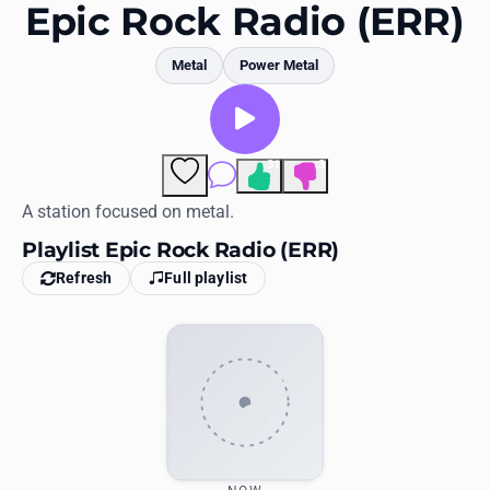
Favorites
Epic Rock Radio (ERR)
Locations
Metal
Power Metal
Genres
Collections
31
3
Comments
History
A station focused on metal.
Playlist Epic Rock Radio (ERR)
Log in
Refresh
Full playlist
English
RadioSpinner
United States