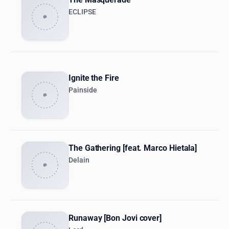
ECLIPSE
Ignite the Fire
Painside
The Gathering [feat. Marco Hietala]
Delain
Runaway [Bon Jovi cover]