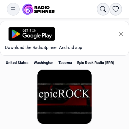
Search
Favori
Download the RadioSpinner Android app
United States
Washington
Tacoma
Epic Rock Radio (ERR)
Apps
All stations