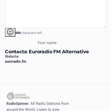
500
characters left
Your name
Send
Contacts: Euroradio FM Alternative
Website:
euroradio.fm
RadioSpinner
. All Radio Stations from
around the World. Listen to over