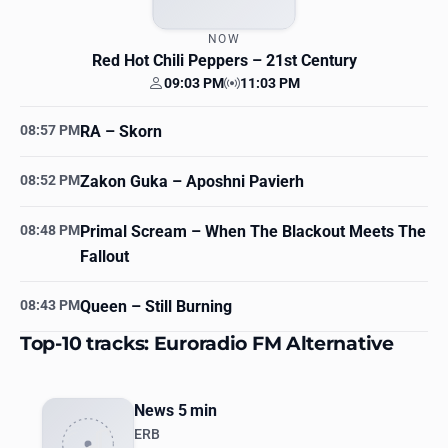
NOW
Red Hot Chili Peppers
– 21st Century
09:03 PM
11:03 PM
Your time
Station time
08:57 PM
RA
– Skorn
08:52 PM
Zakon Guka
– Aposhni Pavierh
08:48 PM
Primal Scream
– When The Blackout Meets The
Fallout
08:43 PM
Queen
– Still Burning
Top-10 tracks: Euroradio FM Alternative
News 5 min
ERB