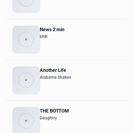
News 2 min
ERB
Another Life
Alabama Shakes
THE BOTTOM
Daughtry