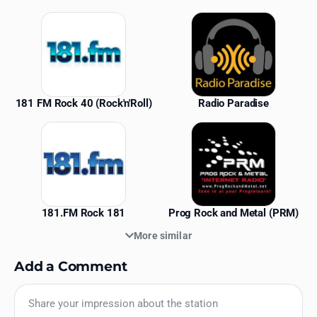
Similar Stations
181 FM Rock 40 (Rock'n'Roll)
Radio Paradise
181.FM Rock 181
Prog Rock and Metal (PRM)
More similar
Add a Comment