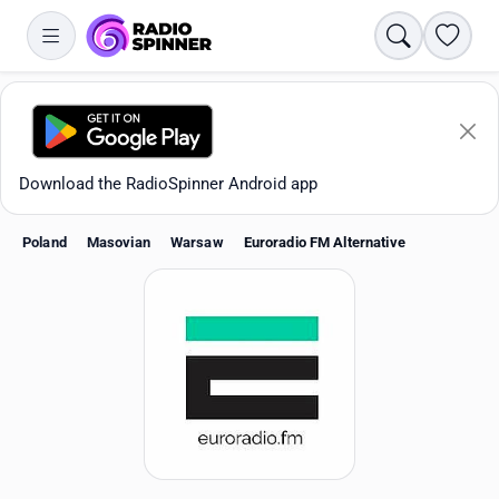
Search
Favori
Download the RadioSpinner Android app
Poland
Masovian
Warsaw
Euroradio FM Alternative
Apps
All stations