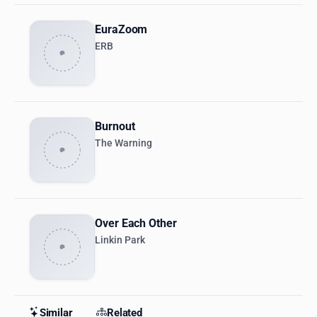
EuraZoom
ERB
Burnout
The Warning
Over Each Other
Linkin Park
Similar
Related