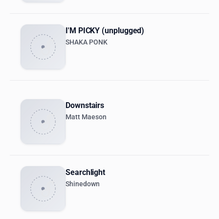
I'M PICKY (unplugged)
SHAKA PONK
Downstairs
Matt Maeson
Searchlight
Shinedown