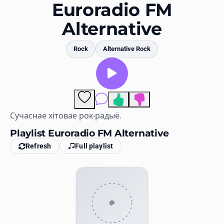
Favorites
Euroradio FM
Alternative
Locations
Genres
Rock
Alternative Rock
Collections
History
Comments
Log in
Сучаснае хітовае рок-радыё.
Playlist Euroradio FM Alternative
English
Refresh
Full playlist
RadioSpinner
United States