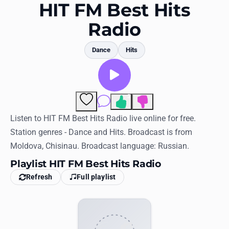
Favorites
HIT FM Best Hits
Radio
Locations
Genres
Dance
Hits
Collections
History
3
Comments
Log in
Listen to HIT FM Best Hits Radio live online for free.
Station genres - Dance and Hits. Broadcast is from
English
Moldova, Chisinau. Broadcast language: Russian.
Playlist HIT FM Best Hits Radio
RadioSpinner
Refresh
Full playlist
United States