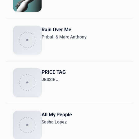
Rain Over Me
Pitbull & Marc Anthony
PRICE TAG
JESSIE J
All My People
Sasha Lopez