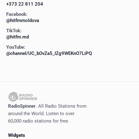
+373 22 811 204
Facebook:
@hitfmmoldova
TikTok:
@hitfm.md
YouTube:
@channel/UC_bOvZa5_IZg9WEKnO7LiPQ
RadioSpinner
. All Radio Stations from
around the World. Listen to over
60,000 radio stations for free.
Widgets