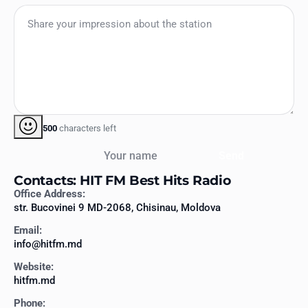
500
characters left
Your name
Send
Contacts: HIT FM Best Hits Radio
Office Address:
str. Bucovinei 9 MD-2068, Chisinau, Moldova
Email:
info@hitfm.md
Website:
hitfm.md
Phone: