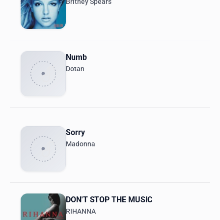
Britney Spears
Numb
Dotan
Sorry
Madonna
DON'T STOP THE MUSIC
RIHANNA