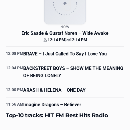
NOW
Eric Saade & Gustaf Noren
– Wide Awake
12:14 PM
12:14 PM
Your time
Station time
12:08 PM
BRAVE
– I Just Called To Say I Love You
12:04 PM
BACKSTREET BOYS
– SHOW ME THE MEANING
OF BEING LONELY
12:00 PM
ARASH & HELENA
– ONE DAY
11:56 AM
Imagine Dragons
– Believer
Top-10 tracks: HIT FM Best Hits Radio