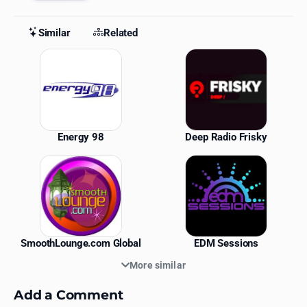
Similar
Related
Similar Stations
Energy 98
Deep Radio Frisky
SmoothLounge.com Global
EDM Sessions
More similar
Add a Comment