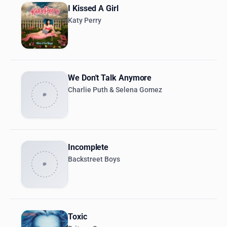
I Kissed A Girl
Katy Perry
We Don't Talk Anymore
Charlie Puth & Selena Gomez
Incomplete
Backstreet Boys
Toxic