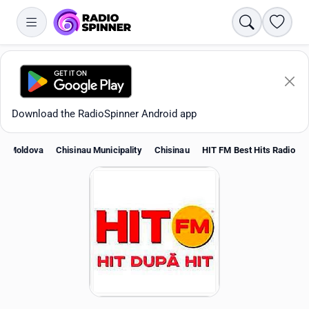
Search
Favori
Download the RadioSpinner Android app
Moldova
Chisinau Municipality
Chisinau
HIT FM Best Hits Radio
Apps
All stations