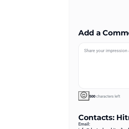
Add a Comm
500
characters left
Contacts: Hit
Email: