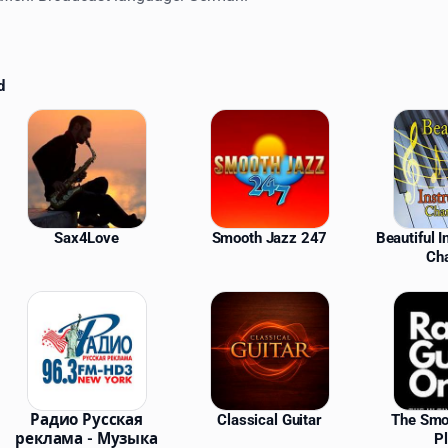
d
ations
Sax4Love
Smooth Jazz 247
Beautiful 
Ch
Радио Русская
Classical Guitar
The Smo
реклама - Музыка
P