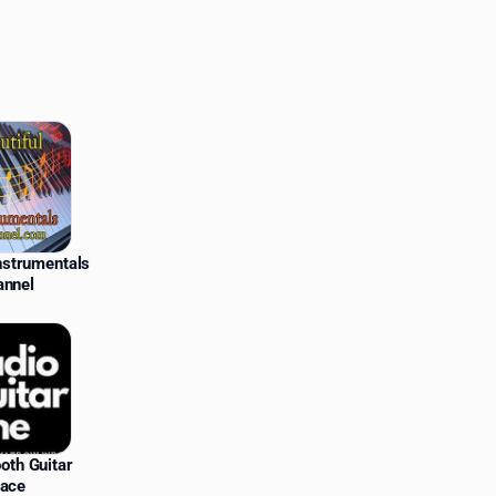
Instrumentals
annel
oth Guitar
lace