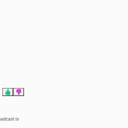
End of advertisement
oadcast is