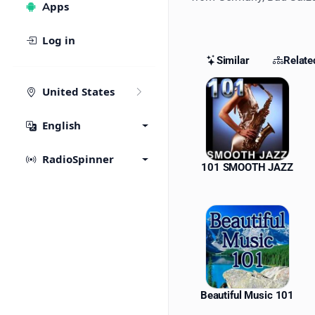
Apps
Log in
Similar
Relate
Similar St
United States
English
RadioSpinner
101 SMOOTH JAZZ
Beautiful Music 101