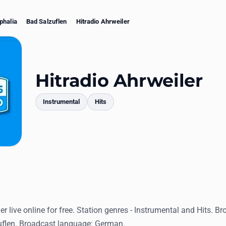
phalia
Bad Salzuflen
Hitradio Ahrweiler
Hitradio Ahrweiler
Instrumental
Hits
mments
er live online for free. Station genres - Instrumental and Hits. Br
flen. Broadcast language: German.