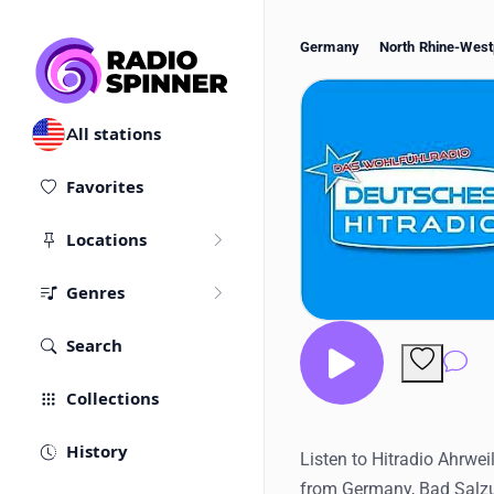
Germany
North Rhine-West
All stations
Favorites
Locations
Genres
Search
Co
Collections
History
Listen to Hitradio Ahrweil
from Germany, Bad Salzu