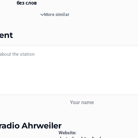
без слов
More similar
ent
Your name
radio Ahrweiler
Website: