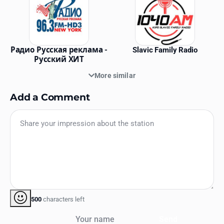
Радио Русская реклама -
Slavic Family Radio
Русский ХИТ
More similar
Add a Comment
500
characters left
Your name
Send