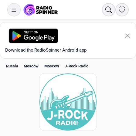
Search
Favori
Download the RadioSpinner Android app
Russia
Moscow
Moscow
J-Rock Radio
Apps
All stations