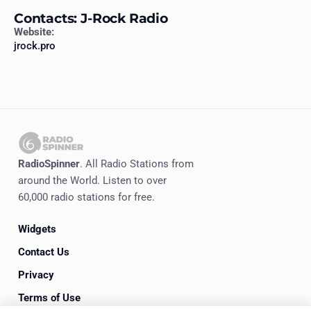
Contacts: J-Rock Radio
Website:
jrock.pro
RadioSpinner
. All Radio Stations from
around the World. Listen to over
60,000 radio stations for free.
Widgets
Contact Us
Privacy
Terms of Use