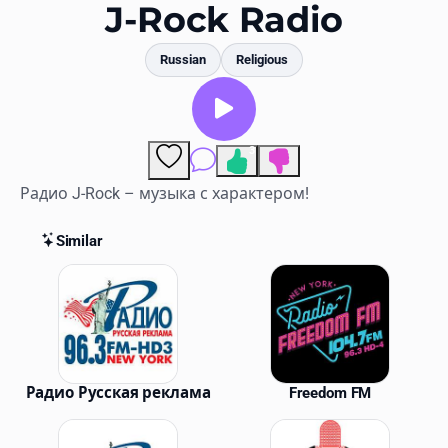
Favorites
J-Rock Radio
Locations
Russian
Religious
Genres
Collections
3
Comments
History
Радио J-Rock – музыка с характером!
Log in
Similar
Similar Stations
English
RadioSpinner
United States
Радио Русская реклама
Freedom FM