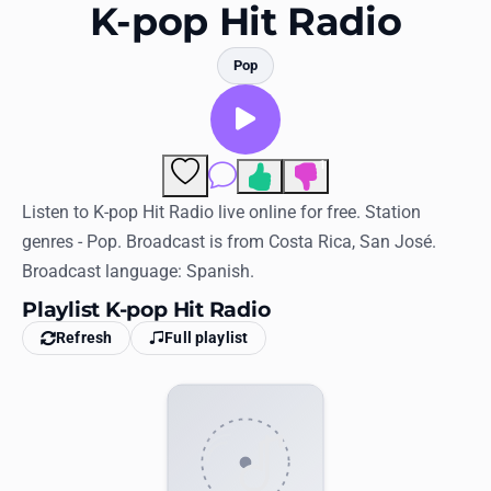
Favorites
K-pop Hit Radio
Locations
Pop
Genres
Collections
1
Comments
History
Listen to K-pop Hit Radio live online for free. Station
genres - Pop. Broadcast is from Costa Rica, San José.
Log in
Broadcast language: Spanish.
English
Playlist K-pop Hit Radio
Refresh
Full playlist
RadioSpinner
United States