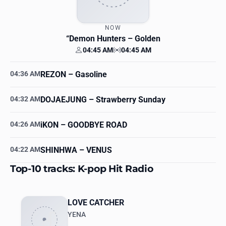
NOW
“Demon Hunters
– Golden
04:45 AM
04:45 AM
Your time
Station time
04:36 AM
REZON
– Gasoline
04:32 AM
DOJAEJUNG
– Strawberry Sunday
04:26 AM
iKON
– GOODBYE ROAD
04:22 AM
SHINHWA
– VENUS
Top-10 tracks: K-pop Hit Radio
LOVE CATCHER
YENA