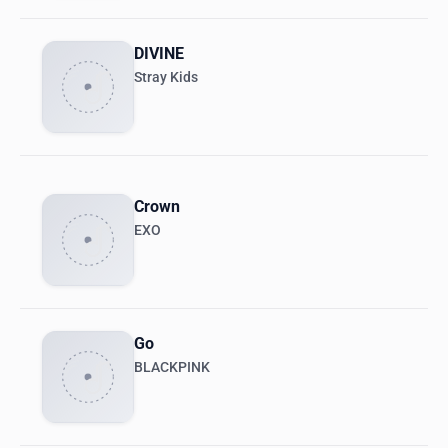
DIVINE
Stray Kids
Crown
EXO
Go
BLACKPINK