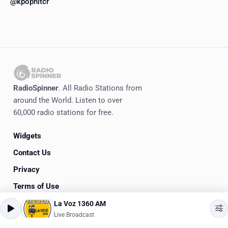
@kpophitcr
RadioSpinner
. All Radio Stations from
around the World. Listen to over
60,000 radio stations for free.
Widgets
Contact Us
Privacy
Terms of Use
La Voz 1360 AM
©
2020-2026
RadioSpinner
Live Broadcast