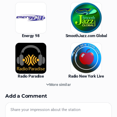
Similar Stations
Energy 98
SmoothJazz.com Global
Radio Paradise
Radio New York Live
More similar
Add a Comment