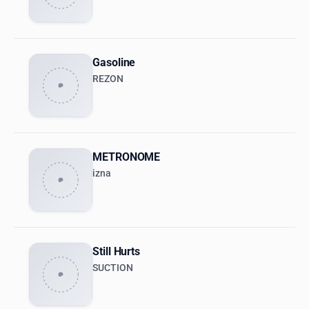
Gasoline
REZON
METRONOME
izna
Still Hurts
SUCTION