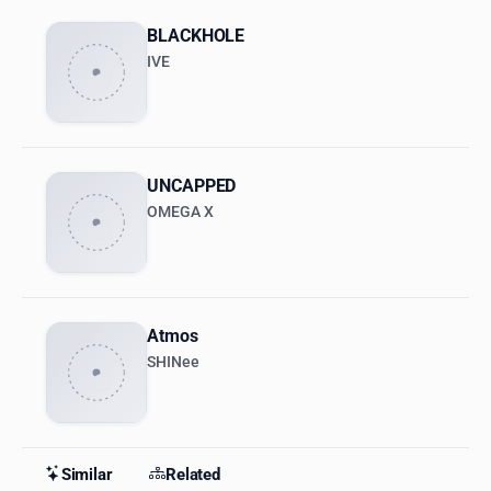
BLACKHOLE
IVE
UNCAPPED
OMEGA X
Atmos
SHINee
Similar
Related