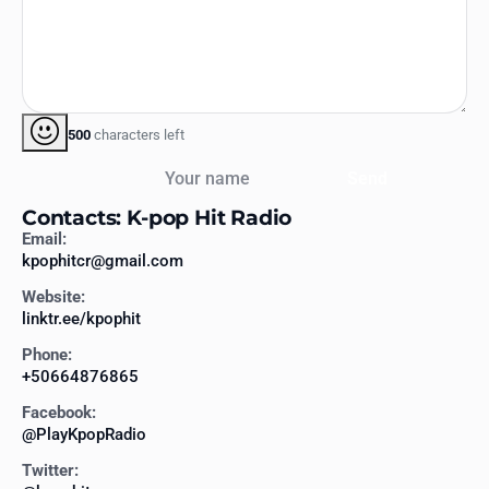
500
characters left
Your name
Send
Contacts: K-pop Hit Radio
Email:
kpophitcr@gmail.com
Website:
linktr.ee/kpophit
Phone:
+50664876865
Facebook:
@PlayKpopRadio
Twitter: