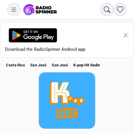
Search
Favori
Download the RadioSpinner Android app
Costa Rica
San José
San José
K-pop Hit Radio
Apps
All stations