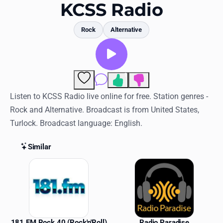
Favorites
KCSS Radio
Locations
Rock
Alternative
Genres
Collections
1
Comments
History
Listen to KCSS Radio live online for free. Station genres -
Rock and Alternative. Broadcast is from United States,
Log in
Turlock. Broadcast language: English.
English
Similar
RadioSpinner
Similar Stations
United States
181 FM Rock 40 (Rock'n'Roll)
Radio Paradise