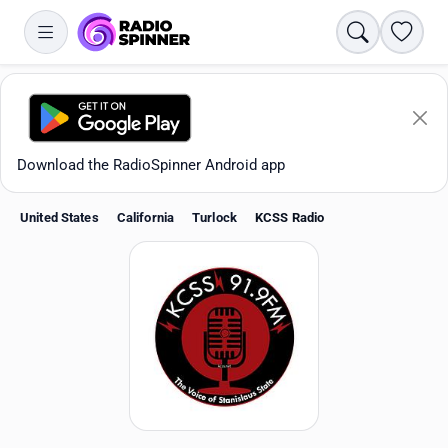
Search
Favori
Download the RadioSpinner Android app
United States
California
Turlock
KCSS Radio
Apps
All stations