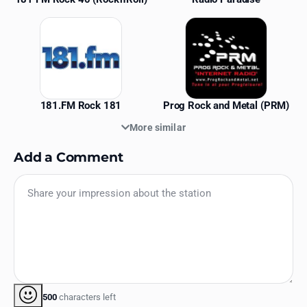
181.FM Rock 181
Prog Rock and Metal (PRM)
More similar
Add a Comment
500
characters left