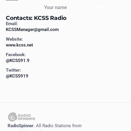
Your name
Send
Contacts: KCSS Radio
Email:
KCSSManager@gmail.com
Website:
www.kcss.net
Facebook:
@KCSS91.9
Twitter:
@KCSS919
RadioSpinner
. All Radio Stations from