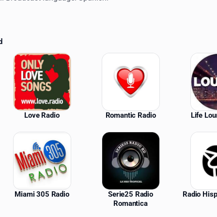
d
ations
Love Radio
Romantic Radio
Life Lo
Miami 305 Radio
Serie25 Radio
Radio His
Romantica