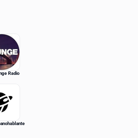
unge Radio
panohablante