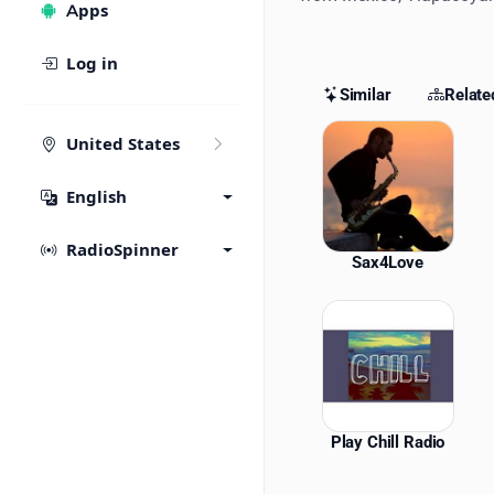
Apps
Log in
Similar
Relate
Similar St
United States
English
RadioSpinner
Sax4Love
Play Chill Radio