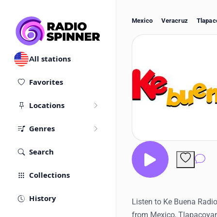
Mexico
Veracruz
Tlapac
All stations
Favorites
Locations
Genres
Search
Co
Collections
History
Listen to Ke Buena Radio 
from Mexico, Tlapacoyan