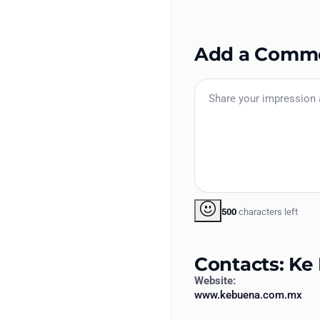
Add a Comm
500
characters left
Contacts: Ke
Website:
www.kebuena.com.mx