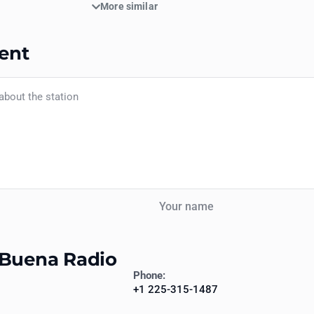
More similar
ent
Your name
 Buena Radio
Phone:
+1 225-315-1487