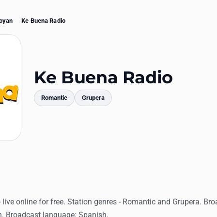
oyan
Ke Buena Radio
Ke Buena Radio
Romantic
Grupera
mments
live online for free. Station genres - Romantic and Grupera. Bro
. Broadcast language: Spanish.