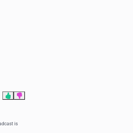
End of advertisement
adcast is