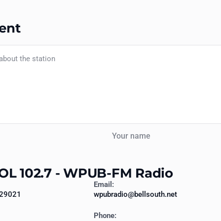
ent
Your name
OL 102.7 - WPUB-FM Radio
Email:
 29021
wpubradio@bellsouth.net
Phone: