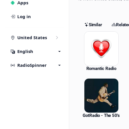
Apps
Log in
Similar
Relate
Similar St
United States
English
RadioSpinner
Romantic Radio
GotRadio - The 50's