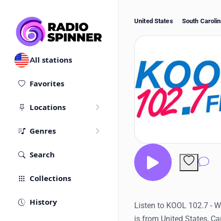
United States
South Caroli
All stations
Favorites
Locations
Genres
Search
Co
Collections
History
Listen to KOOL 102.7 - W
is from United States, C