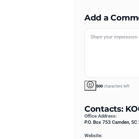
Add a Comm
500
characters left
Contacts: KO
Office Address:
P.O. Box 753 Camden, SC
Website: