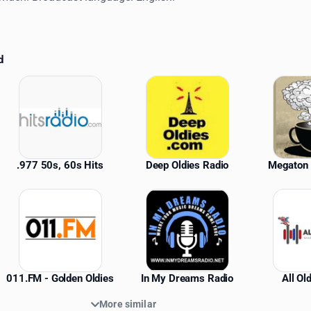
d
ations
.977 50s, 60s Hits
Deep Oldies Radio
Megaton 
011.FM - Golden Oldies
In My Dreams Radio
All Ol
More similar