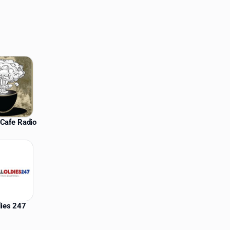
Cafe Radio
dies 247