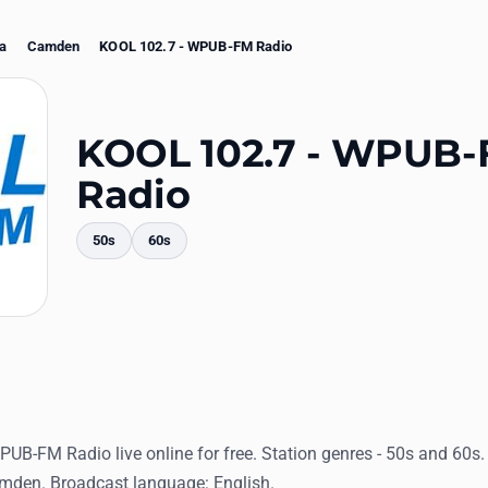
na
Camden
KOOL 102.7 - WPUB-FM Radio
KOOL 102.7 - WPUB
Radio
50s
60s
mments
PUB-FM Radio live online for free. Station genres - 50s and 60s
amden. Broadcast language: English.