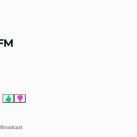
End of advertisement
-FM
. Broadcast