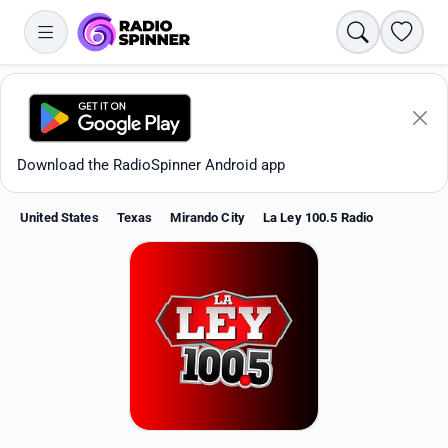
Search
Favori
Download the RadioSpinner Android app
United States
Texas
Mirando City
La Ley 100.5 Radio
Apps
All stations