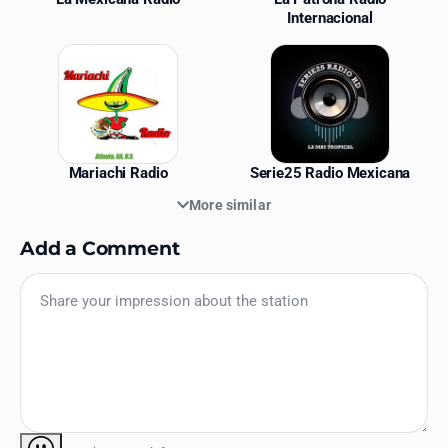
Internacional
Mariachi Radio
Serie25 Radio Mexicana
More similar
Add a Comment