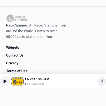
RadioSpinner
. All Radio Stations from
around the World. Listen to over
60,000 radio stations for free.
Widgets
Contact Us
Privacy
Terms of Use
La Voz 1360 AM
©
2020-2026
RadioSpinner
Live Broadcast