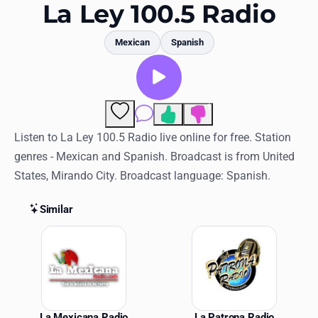
Favorites
La Ley 100.5 Radio
Locations
Mexican
Spanish
Genres
Collections
1
Comments
History
Listen to La Ley 100.5 Radio live online for free. Station
genres - Mexican and Spanish. Broadcast is from United
Log in
States, Mirando City. Broadcast language: Spanish.
English
Similar
RadioSpinner
Similar Stations
United States
La Mexicana Radio
La Patrona Radio