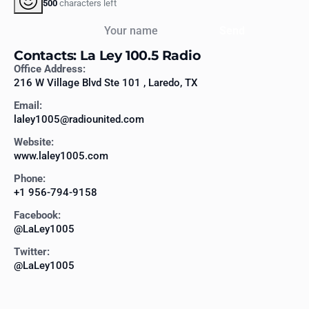
500
characters left
Your name
Send
Contacts: La Ley 100.5 Radio
Office Address:
216 W Village Blvd Ste 101 , Laredo, TX
Email:
laley1005@radiounited.com
Website:
www.laley1005.com
Phone:
+1 956-794-9158
Facebook:
@LaLey1005
Twitter:
@LaLey1005