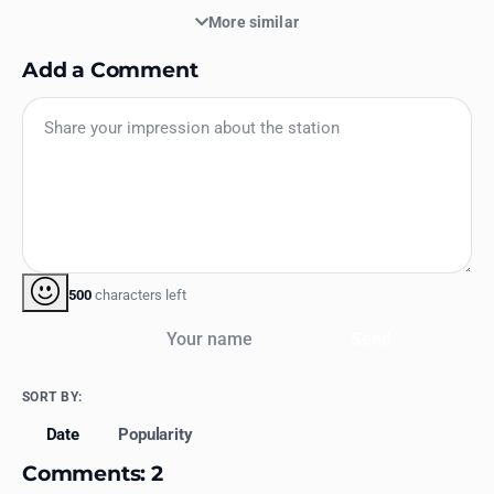
More similar
Add a Comment
500
characters left
Your name
Send
SORT BY:
Date
Popularity
Comments: 2