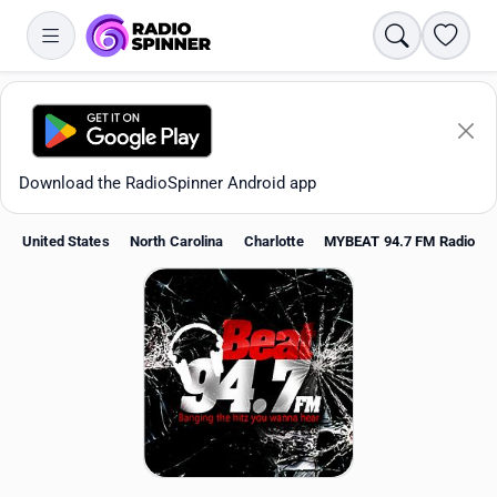
Search
Favori
Download the RadioSpinner Android app
United States
North Carolina
Charlotte
MYBEAT 94.7 FM Radio
Apps
All stations