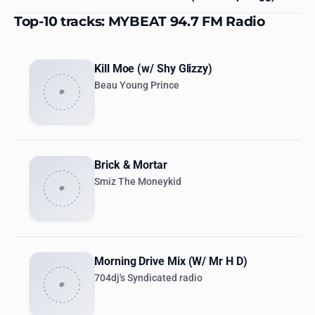
Top-10 tracks: MYBEAT 94.7 FM Radio
Kill Moe (w/ Shy Glizzy)
Beau Young Prince
Brick & Mortar
Smiz The Moneykid
Morning Drive Mix (W/ Mr H D)
704dj's Syndicated radio