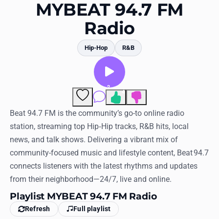
Favorites
MYBEAT 94.7 FM
Radio
Locations
Genres
Hip-Hop
R&B
Collections
2
History
4
Comments
Log in
Beat 94.7 FM is the community’s go-to online radio
station, streaming top Hip‑Hip tracks, R&B hits, local
English
news, and talk shows. Delivering a vibrant mix of
community-focused music and lifestyle content, Beat 94.7
RadioSpinner
connects listeners with the latest rhythms and updates
from their neighborhood—24/7, live and online.
United States
Playlist MYBEAT 94.7 FM Radio
Refresh
Full playlist