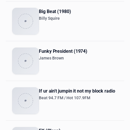
Big Beat (1980)
Billy Squire
Funky President (1974)
James Brown
If ur ain't jumpin it not my block radio
Beat 94.7 FM / Hot 107.9FM