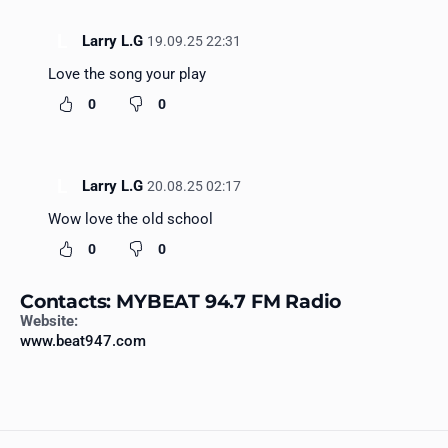
L
Larry L.G
19.09.25 22:31
Love the song your play
0
0
L
Larry L.G
20.08.25 02:17
Wow love the old school
0
0
Contacts: MYBEAT 94.7 FM Radio
Website:
www.beat947.com