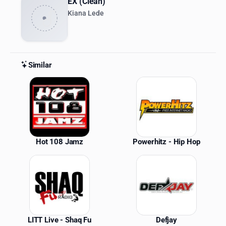
EX (Clean)
Kiana Lede
Similar
Similar Stations
Hot 108 Jamz
Powerhitz - Hip Hop
LITT Live - Shaq Fu
Defjay