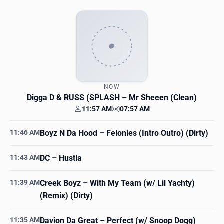
NOW
Digga D & RUSS (SPLASH
– Mr Sheeen (Clean)
11:57 AM
07:57 AM
Your time
Station time
11:46 AM
Boyz N Da Hood
– Felonies (Intro Outro) (Dirty)
11:43 AM
DC
– Hustla
11:39 AM
Creek Boyz
– With My Team (w/ Lil Yachty)
(Remix) (Dirty)
11:35 AM
Davion Da Great
– Perfect (w/ Snoop Dogg)