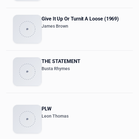
Give It Up Or Turnit A Loose (1969)
James Brown
THE STATEMENT
Busta Rhymes
PLW
Leon Thomas