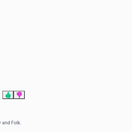
End of advertisement
y and Folk.