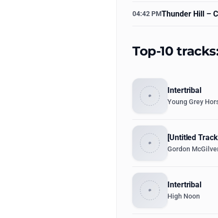
Thunder Hill
– C
04:42 PM
Top-10 tracks
Intertribal
Young Grey Hors
[Untitled Track
Gordon McGilve
Intertribal
High Noon