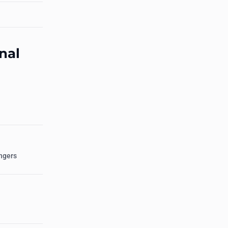
nal
ngers