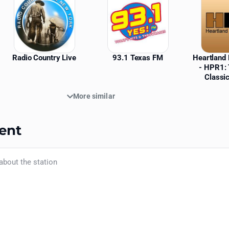
Radio Country Live
93.1 Texas FM
Heartland 
- HPR1: 
Classi
More similar
ent