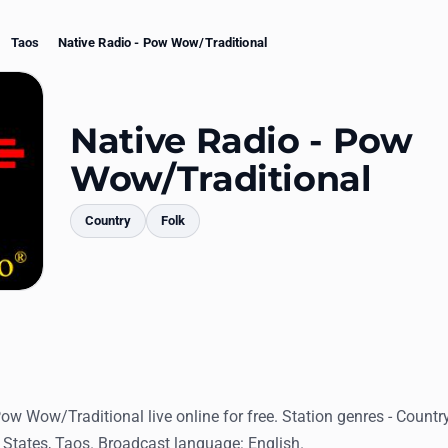
Taos
Native Radio - Pow Wow/Traditional
Native Radio - Pow
Wow/Traditional
Country
Folk
mments
Pow Wow/Traditional live online for free. Station genres - Countr
 States, Taos. Broadcast language: English.