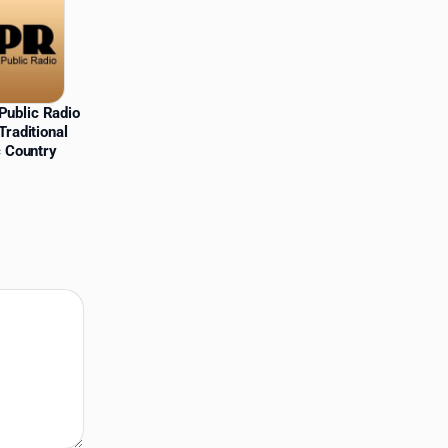
Public Radio
Traditional
c Country