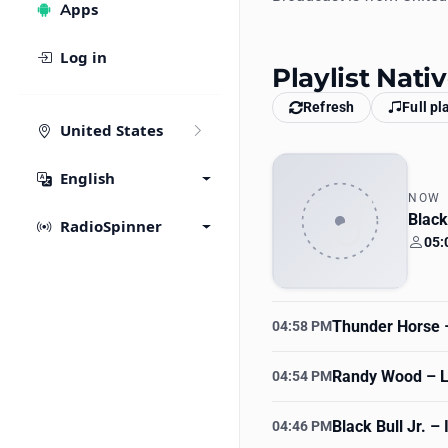
Apps
Log in
Playlist Nat
Refresh
Full pl
United States
English
NOW
Blac
RadioSpinner
05:
Your
Thunder Horse
–
04:58 PM
Randy Wood
– L
04:54 PM
Black Bull Jr.
– I
04:46 PM