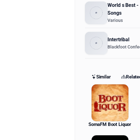
World s Best -
Songs
Various
Intertribal
Blackfoot Confe
Similar
Relate
Similar St
SomaFM Boot Liquor