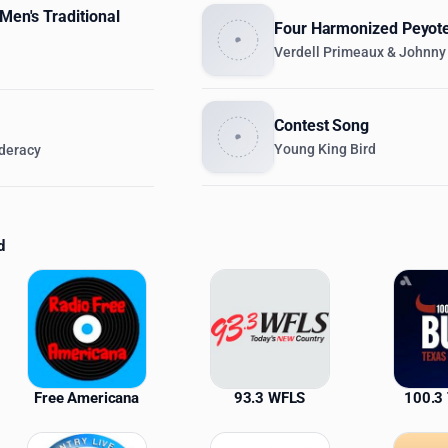
 Men's Traditional
Four Harmonized Peyot
Verdell Primeaux & Johnny
Contest Song
Young King Bird
deracy
d
ations
Free Americana
93.3 WFLS
100.3 