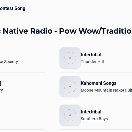
ontest Song
: Native Radio - Pow Wow/Traditio
Intertribal
e Society
Thunder Hill
]
Kahomani Songs
ry
Moose Mountain Nakota Si
Intertribal
Southern Boys