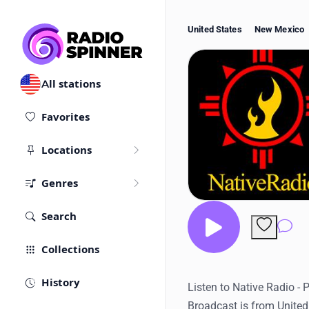
United States
New Mexico
All stations
Favorites
Locations
Genres
Search
Co
Collections
History
Listen to Native Radio - 
Broadcast is from United