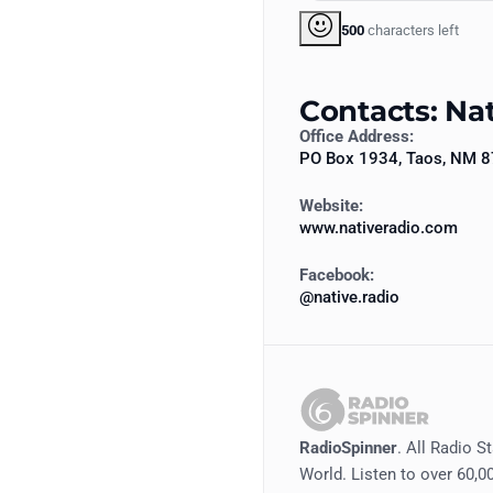
500
characters left
Contacts: Na
Office Address:
PO Box 1934, Taos, NM 
Website:
www.nativeradio.com
Facebook:
@native.radio
RadioSpinner
. All Radio S
World. Listen to over 60,00