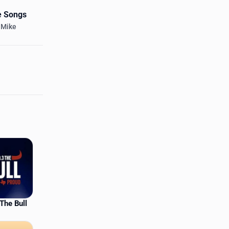
e Songs
 Mike
The Bull