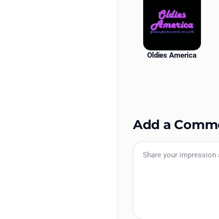
Oldies America
Add a Comm