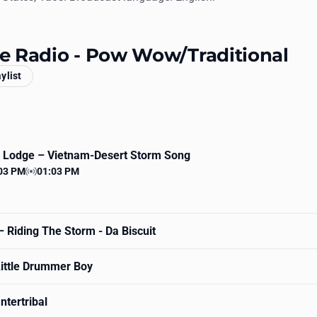
ive Radio - Pow Wow/Traditional
aylist
k Lodge
– Vietnam-Desert Storm Song
03 PM
01:03 PM
 time
Station time
 Riding The Storm - Da Biscuit
ittle Drummer Boy
ntertribal