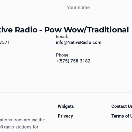
Your name
tive Radio - Pow Wow/Traditional
Email:
87571
info@NativeRadio.com
Phone:
+(575) 758-3182
Widgets
Contact U
Privacy
Terms of 
tations from around the
0 radio stations for