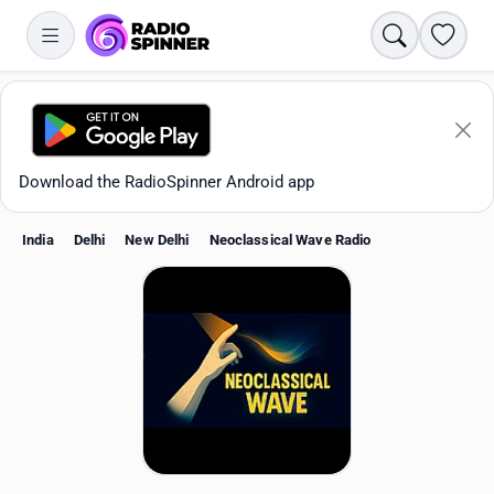
Search
Favori
Download the RadioSpinner Android app
India
Delhi
New Delhi
Neoclassical Wave Radio
Apps
All stations