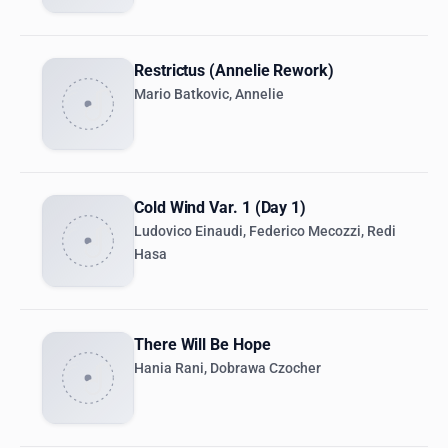
Restrictus (Annelie Rework)
Mario Batkovic, Annelie
Cold Wind Var. 1 (Day 1)
Ludovico Einaudi, Federico Mecozzi, Redi
Hasa
There Will Be Hope
Hania Rani, Dobrawa Czocher