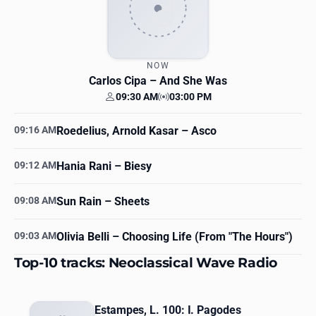
NOW
Carlos Cipa
– And She Was
09:30 AM
03:00 PM
Your time
Station time
09:16 AM
Roedelius, Arnold Kasar
– Asco
09:12 AM
Hania Rani
– Biesy
09:08 AM
Sun Rain
– Sheets
09:03 AM
Olivia Belli
– Choosing Life (From "The Hours")
Top-10 tracks: Neoclassical Wave Radio
Estampes, L. 100: I. Pagodes