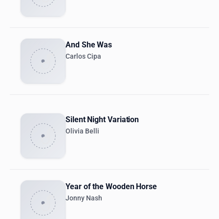
And She Was
Carlos Cipa
Silent Night Variation
Olivia Belli
Year of the Wooden Horse
Jonny Nash