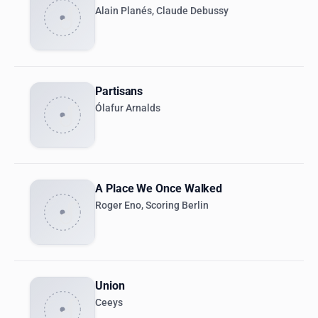
Alain Planés, Claude Debussy
Partisans
Ólafur Arnalds
A Place We Once Walked
Roger Eno, Scoring Berlin
Union
Ceeys