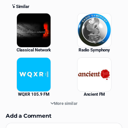
Similar
Similar Stations
Classical Network
Radio Symphony
WQXR 105.9 FM
Ancient FM
More similar
Add a Comment