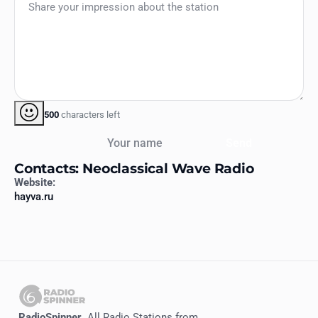
500
characters left
Your name
Send
Contacts: Neoclassical Wave Radio
Website:
hayva.ru
RadioSpinner
. All Radio Stations from