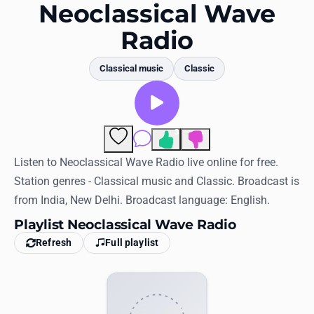
Favorites
Neoclassical Wave
Radio
Locations
Genres
Classical music
Classic
Collections
History
3
Comments
Log in
Listen to Neoclassical Wave Radio live online for free.
Station genres - Classical music and Classic. Broadcast is
English
from India, New Delhi. Broadcast language: English.
Playlist Neoclassical Wave Radio
RadioSpinner
Refresh
Full playlist
United States