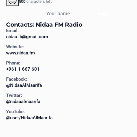
500
characters left
Your name
Send
Contacts: Nidaa FM Radio
Email:
nidaa.lb@gmail.com
Website:
www.nidaa.fm
Phone:
+961 1 667 601
Facebook:
@NidaaAlMaarifa
Twitter:
@nidaaalmaarifa
YouTube:
@user/NidaaAlMaarifa