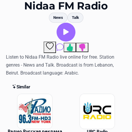
Favorites
Nidaa FM Radio
Locations
News
Talk
Genres
Collections
1
Comments
History
Listen to Nidaa FM Radio live online for free. Station
genres - News and Talk. Broadcast is from Lebanon,
Log in
Beirut. Broadcast language: Arabic.
English
Similar
RadioSpinner
Similar Stations
United States
Радио Русская реклама
URC Radio