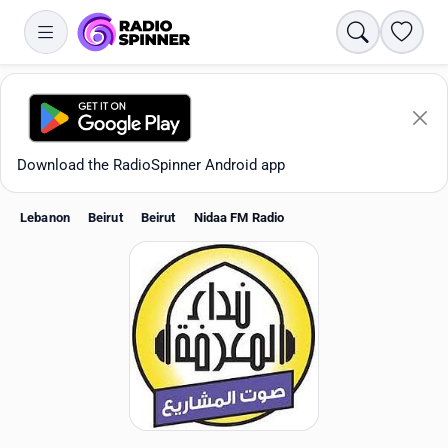
Search
Favori
Download the RadioSpinner Android app
Lebanon
Beirut
Beirut
Nidaa FM Radio
Apps
All stations