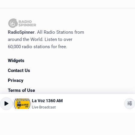
RadioSpinner
. All Radio Stations from
around the World. Listen to over
60,000 radio stations for free.
Widgets
Contact Us
Privacy
Terms of Use
La Voz 1360 AM
©
2020-2026
RadioSpinner
Live Broadcast