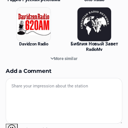
Davidzon Radio
Библия Новый Завет
RadioMv
More similar
Add a Comment