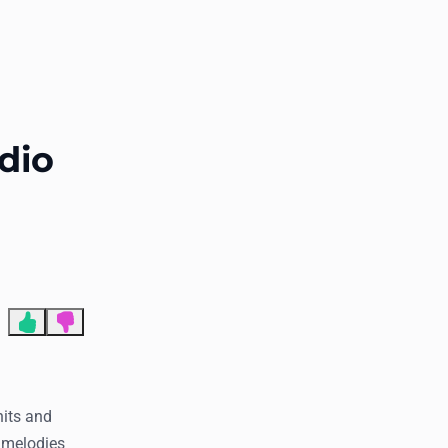
End of advertisement
dio
hits and
r melodies