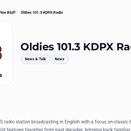
Pine Bluff
Oldies 101.3 KDPX Radio
Oldies 101.3 KDPX Ra
News & Talk
News
mments
S radio station broadcasting in English with a focus on classic 
list features favorites from past decades, bringing back familia