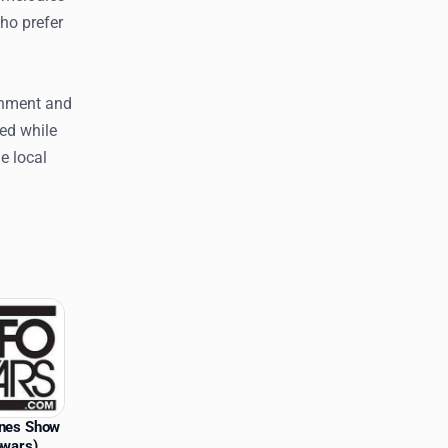
who prefer
inment and
ed while
e local
ones Show
owars)