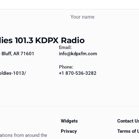
Your name
dies 101.3 KDPX Radio
Email:
Bluff, AR 71601
info@kdpxfm.com
Phone:
ldies-1013/
+1 870-536-3282
Widgets
Contact U
Privacy
Terms of 
tations from around the