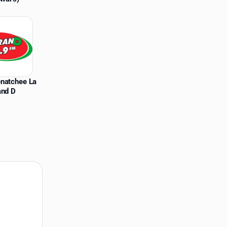
natchee La
and D