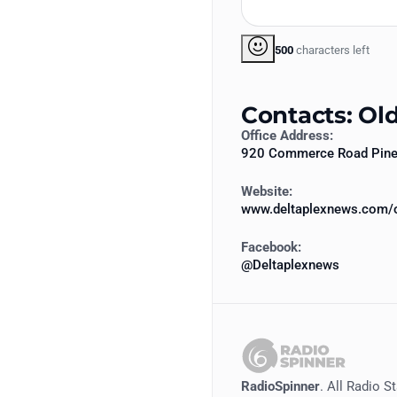
500
characters left
Contacts: Ol
Office Address:
920 Commerce Road Pine 
Website:
www.deltaplexnews.com/o
Facebook:
@Deltaplexnews
RadioSpinner
. All Radio S