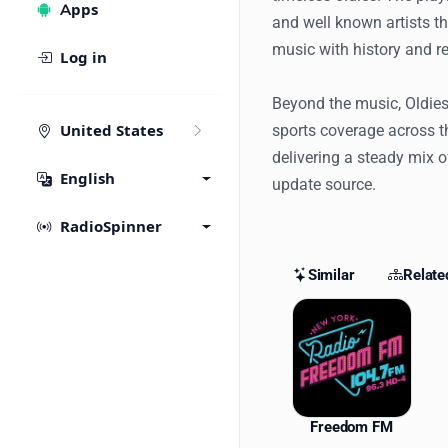
Apps
and well known artists th
music with history and r
Log in
Beyond the music, Oldies
sports coverage across t
United States
delivering a steady mix o
English
update source.
RadioSpinner
Similar
Relate
Similar St
Freedom FM