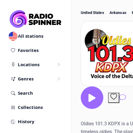
United States
Arkansas
All stations
Favorites
Locations
Genres
Search
Co
Collections
History
Oldies 101.3 KDPX is a U
timeless oldies. The play