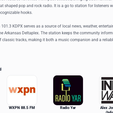
at shaped pop and rock radio. It is a go to station for listeners 
ecognizable hooks.
 101.3 KDPX serves as a source of local news, weather, enterta
he Arkansas Deltaplex. The station keeps the community inform
f classic tracks, making it both a music companion and a reliabl
d
ations
WXPN 88.5 FM
Radio Yar
Alex J
(Inf