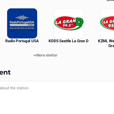
Radio Portugal USA
KDDS Seattle La Gran D
KZML We
Gr
More similar
ent