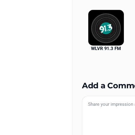
WLVR 91.3 FM
Add a Comm