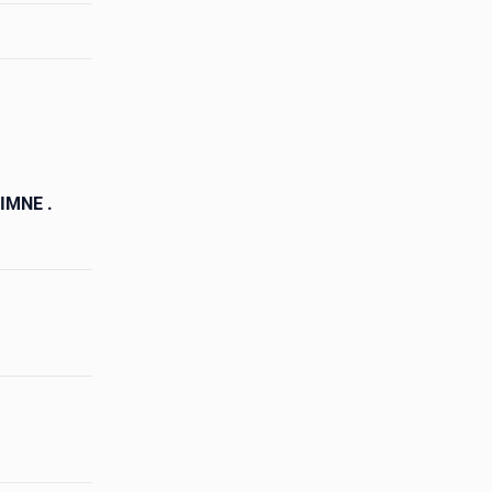
IMNE .