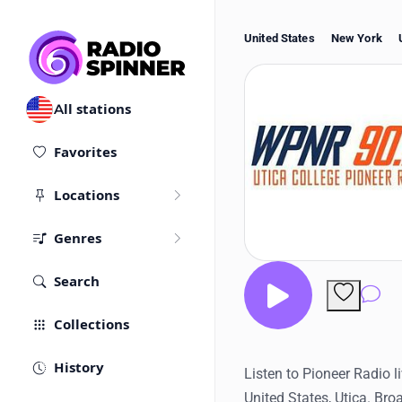
United States
New York
All stations
Favorites
Locations
Genres
Search
Co
Collections
History
Listen to Pioneer Radio l
United States, Utica. Bro