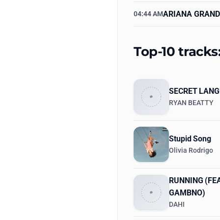
ARIANA GRAND
04:44 AM
Top-10 tracks
SECRET LAN
RYAN BEATTY
Stupid Song
Olivia Rodrigo
RUNNING (FEA
GAMBNO)
DAHI