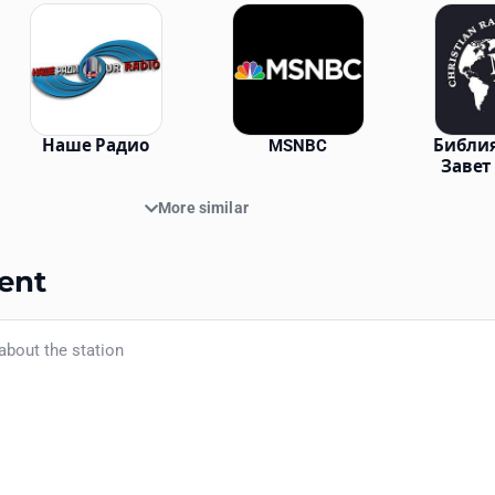
Наше Радио
MSNBC
Библия
Завет
More similar
ent