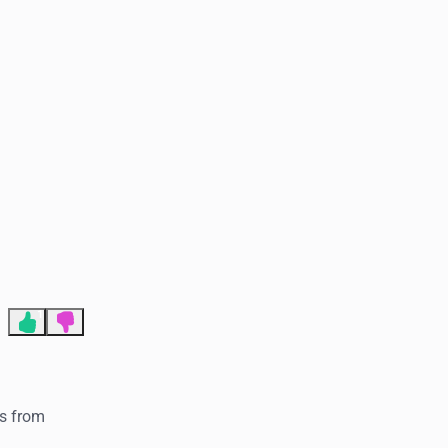
End of advertisement
1
is from