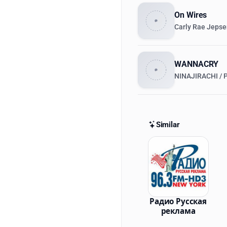
On Wires
Carly Rae Jeps
WANNACRY
NINAJIRACHI /
Similar
Similar St
Радио Русская
реклама