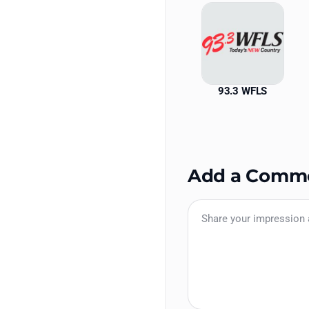
93.3 WFLS
Add a Comm