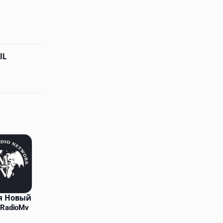
IL
я Новый
 RadioMv