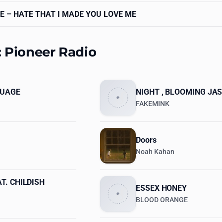
E
– HATE THAT I MADE YOU LOVE ME
: Pioneer Radio
GUAGE
NIGHT , BLOOMING JAS
FAKEMINK
Doors
Noah Kahan
T. CHILDISH
ESSEX HONEY
BLOOD ORANGE