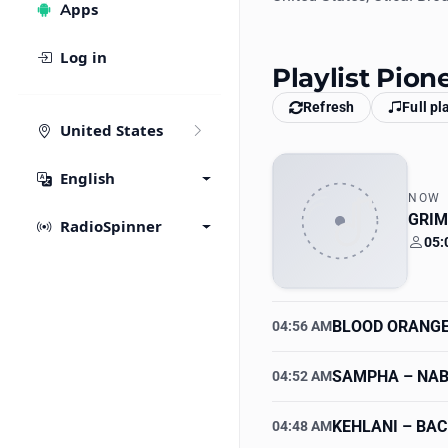
Apps
Log in
Playlist Pion
Refresh
Full pl
United States
English
NOW
GRIM
RadioSpinner
05:
Your
BLOOD ORANG
04:56 AM
SAMPHA
– NA
04:52 AM
KEHLANI
– BAC
04:48 AM