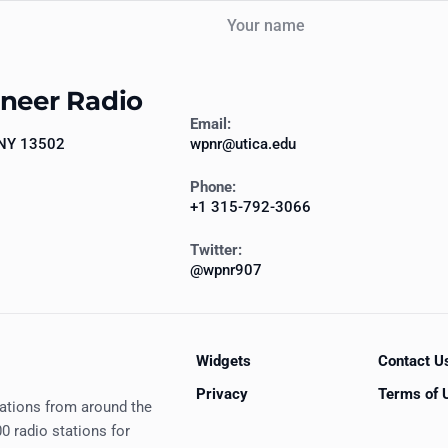
Your name
oneer Radio
Email:
 NY 13502
wpnr@utica.edu
Phone:
+1 315-792-3066
Twitter:
@wpnr907
Widgets
Contact U
Privacy
Terms of 
tations from around the
0 radio stations for