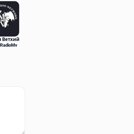
 Ветхий
 RadioMv