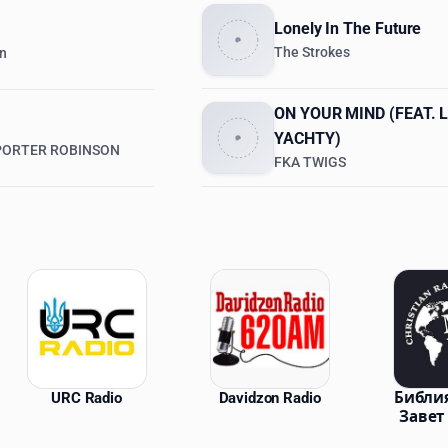
Lonely In The Future
The Strokes
en
ON YOUR MIND (FEAT. L
YACHTY)
 PORTER ROBINSON
FKA TWIGS
ations
URC Radio
Davidzon Radio
Библи
Завет