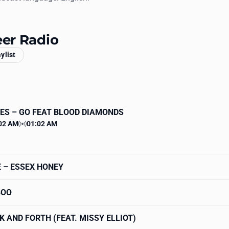
eer Radio
aylist
ES
– GO FEAT BLOOD DIAMONDS
02 AM
01:02 AM
 time
Station time
E
– ESSEX HONEY
BOO
K AND FORTH (FEAT. MISSY ELLIOT)