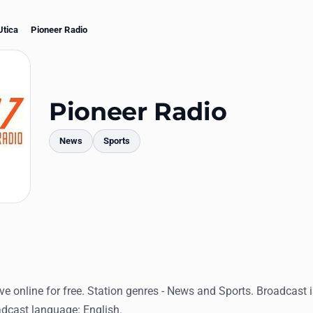
Utica
Pioneer Radio
Pioneer Radio
News
Sports
mments
ive online for free. Station genres - News and Sports. Broadcast 
adcast language: English.