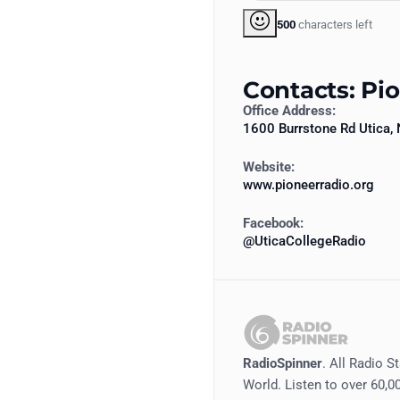
500
characters left
Contacts: Pi
Office Address:
1600 Burrstone Rd Utica,
Website:
www.pioneerradio.org
Facebook:
@UticaCollegeRadio
RadioSpinner
. All Radio S
World. Listen to over 60,00